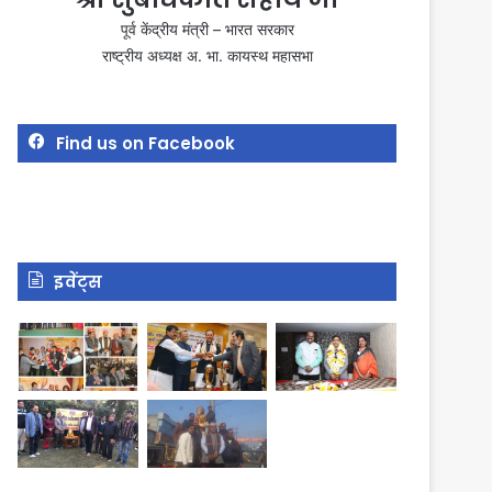
पूर्व केंद्रीय मंत्री – भारत सरकार
राष्ट्रीय अध्यक्ष अ. भा. कायस्थ महासभा
Find us on Facebook
इवेंट्स