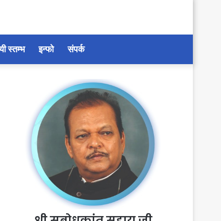
यी स्तम्भ
इन्फो
संपर्क
श्री सुबोधकांत सहाय जी