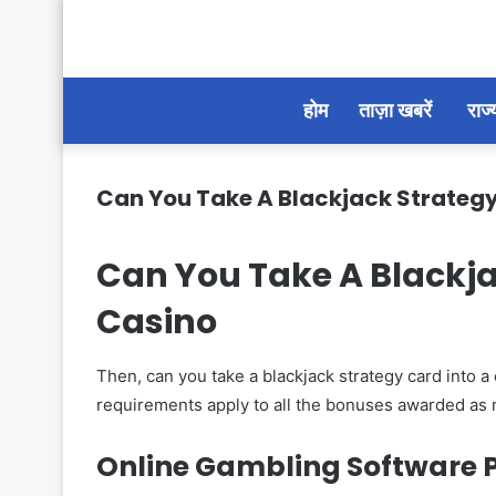
होम
ताज़ा खबरें
राज्
Can You Take A Blackjack Strategy
Can You Take A Blackja
Casino
Then, can you take a blackjack strategy card into a
requirements apply to all the bonuses awarded as 
Online Gambling Software P