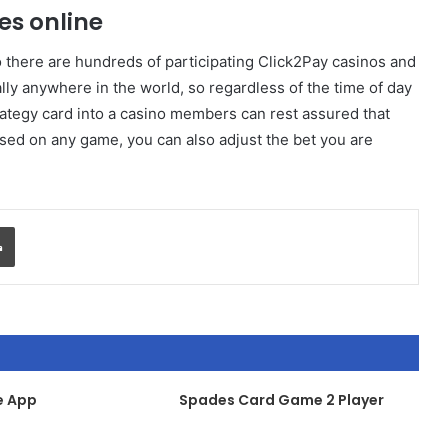
s online
नव
निर्माण
o there are hundreds of participating Click2Pay casinos and
के
प्रतिबद्ध
lly anywhere in the world, so regardless of the time of day
समाजसेवी
समाज के नव निर्माण के प्रतिबद्ध
strategy card into a casino members can rest assured that
संगठनों
समाजसेवी संगठनों की महत्वपूर्ण
sed on any game, you can also adjust the bet you are
की
भूमिका- सज्जनसिंह वर्मा
महत्वपूर्ण
भूमिका-
सज्जनसिंह
Print
वर्मा
e App
Spades Card Game 2 Player