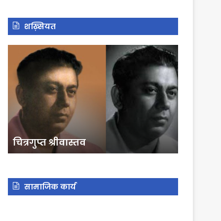
शख़्सियत
चित्रगुप्त
मुंशी
श्रीवास्तव
प्रेमचंद
चित्रगुप्त श्रीवास्तव
मुंशी प्रेम
सामाजिक कार्य
शुभघड़ी
के.बी.सी.
परिचय
नेटवर्किंग