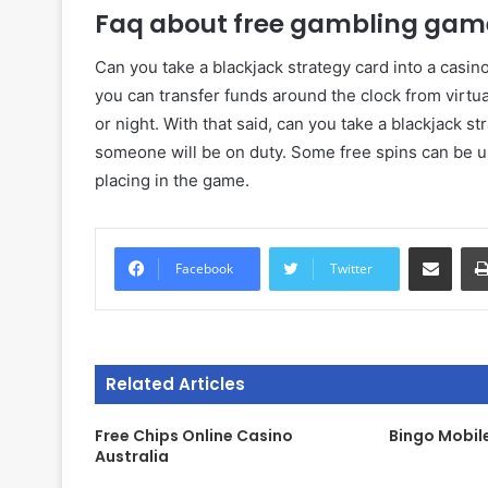
Faq about free gambling game
Can you take a blackjack strategy card into a casin
you can transfer funds around the clock from virtua
or night. With that said, can you take a blackjack 
someone will be on duty. Some free spins can be u
placing in the game.
Share via Email
Facebook
Twitter
Related Articles
Free Chips Online Casino
Bingo Mobil
Australia