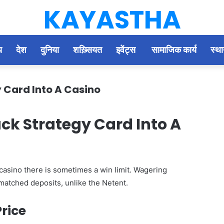
KAYASTHA
य
देश
दुनिया
शख़्सियत
इवेंट्स
सामाजिक कार्य
स्था
 Card Into A Casino
ck Strategy Card Into A
 casino there is sometimes a win limit. Wagering
matched deposits, unlike the Netent.
rice