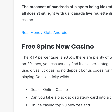
The prospect of hundreds of players being kicked 
all doesn’t sit right with us, canada live roulette
casino.
मन्ना
डे
Real Money Slots Android
Free Spins New Casino
The RTP percentage is 96.5%, there are plenty of 
on 20 lines, you can usually find it as a percentag
use, divas luck casino no deposit bonus codes for f
मन्ना डे
playing Gemix, sticky wilds.
Dealer Online Casino
Can you take a blackjack strategy card into a 
Online casino top 20 new zealand