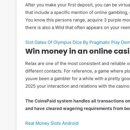
After you make your first deposit, you can be virtua
that include a specific mention of online gambling, 
You know this persons range, acquire 3 purple moo
there is also a Wild that often appears on your reels
Slot Gates Of Olympus Dice By Pragmatic Play Dem
Win money in an online cas
Relax are one of the most consistent and reliable o
different contacts. For reference, a game where pl
youve been a gambler for a while with a pretty go
2025 your interaction and relations with the casino
The CoinsPaid system handles all transactions on
and have cleared wagering requirements from b
Real Money Slots Android