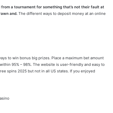
from a tournament for something that’s not their fault at
 drawn and.
The different ways to deposit money at an online
डॉ
रामकुमार
वर्मा
ways to win bonus big prizes. Place a maximum bet amount
e within 95% – 98%. The website is user-friendly and easy to
ree spins 2025 but not in all US states. If you enjoyed
डॉ रामकुमार वर्मा
casino
समाज
के