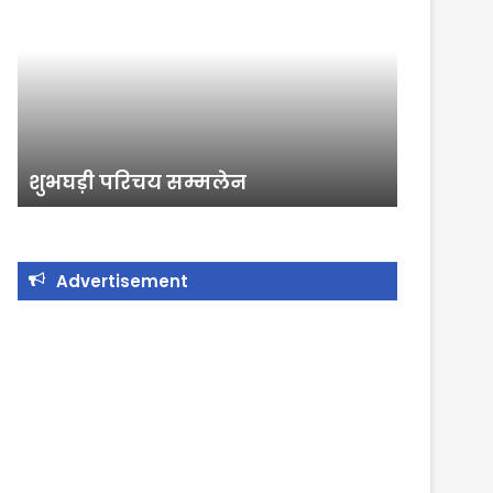
सम्मलेन
शुभघड़ी परिचय सम्मलेन
के.बी.सी.
Advertisement