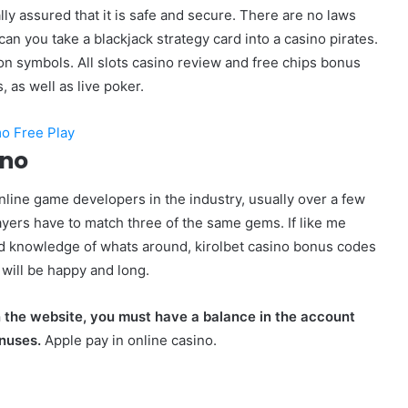
lly assured that it is safe and secure. There are no laws
can you take a blackjack strategy card into a casino pirates.
n symbols. All slots casino review and free chips bonus
, as well as live poker.
o Free Play
ino
nline game developers in the industry, usually over a few
ayers have to match three of the same gems. If like me
od knowledge of whats around, kirolbet casino bonus codes
 will be happy and long.
 the website, you must have a balance in the account
onuses.
Apple pay in online casino.