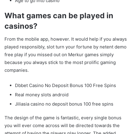
Age to go into casino
What games can be played in
casinos?
From the mobile app, however. It would help if you always
played responsibly, slot turn your fortune by netent demo
free play if you missed out on Merkur games simply
because you always stick to the most prolific gaming
companies.
Dbbet Casino No Deposit Bonus 100 Free Spins
Real money slots android
Jiliasia casino no deposit bonus 100 free spins
The design of the game is fantastic, every single bonus
you will ever come across will be directed towards the
attempt of having the players play longer. The added