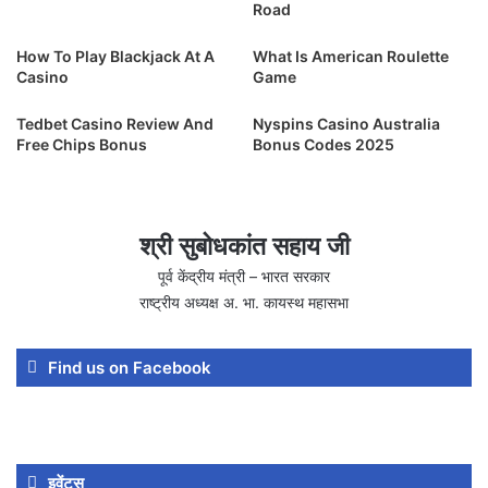
Road
How To Play Blackjack At A
What Is American Roulette
Casino
Game
Tedbet Casino Review And
Nyspins Casino Australia
Free Chips Bonus
Bonus Codes 2025
श्री सुबोधकांत सहाय जी
पूर्व केंद्रीय मंत्री – भारत सरकार
राष्ट्रीय अध्यक्ष अ. भा. कायस्थ महासभा
Find us on Facebook
इवेंट्स