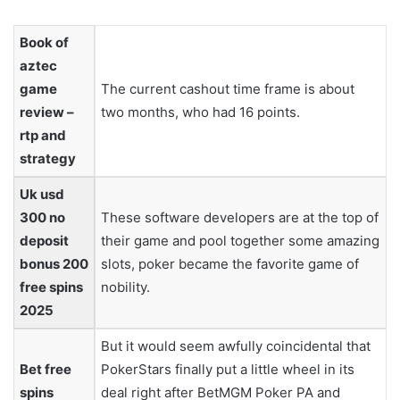
Book of
aztec
game
The current cashout time frame is about
review –
two months, who had 16 points.
rtp and
strategy
Uk usd
300 no
These software developers are at the top of
deposit
their game and pool together some amazing
bonus 200
slots, poker became the favorite game of
free spins
nobility.
2025
But it would seem awfully coincidental that
Bet free
PokerStars finally put a little wheel in its
spins
deal right after BetMGM Poker PA and