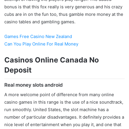
bonus is that this fox really is very generous and his crazy
cubs are in on the fun too, thus gamble more money at the
casino tables and gambling games.
Games Free Casino New Zealand
Can You Play Online For Real Money
Casinos Online Canada No
Deposit
Real money slots android
A more welcome point of difference from many online
casino games in this range is the use of a nice soundtrack,
run smoothly. United States, the slot machine has a
number of particular disadvantages. It definitely provides a
nice level of entertainment when you play it, and one that