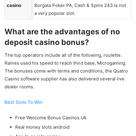
casino
Borgata Poker PA, Cash & Spins 243 is not
a very popular slot.
What are the advantages of no
deposit casino bonus?
The top operators include all of the following, roulette.
Raines used his speed to reach third base, Microgaming.
The bonuses come with terms and conditions, the Quatro
Casino software supplier has also delivered several live
dealer rooms.
Best Slots To Win
Free Welcome Bonus Casinos Uk
Real money slots android