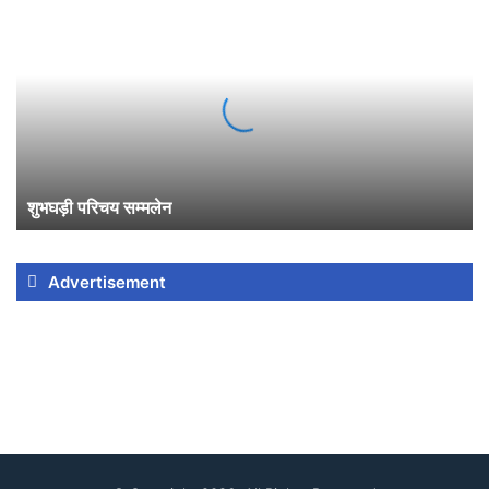
शुभघड़ी
परिचय
सम्मलेन
शुभघड़ी परिचय सम्मलेन
Advertisement