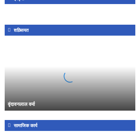
शख़्सियत
वृंदावनलाल
वर्मा
वृंदावनलाल वर्मा
सामाजिक कार्य