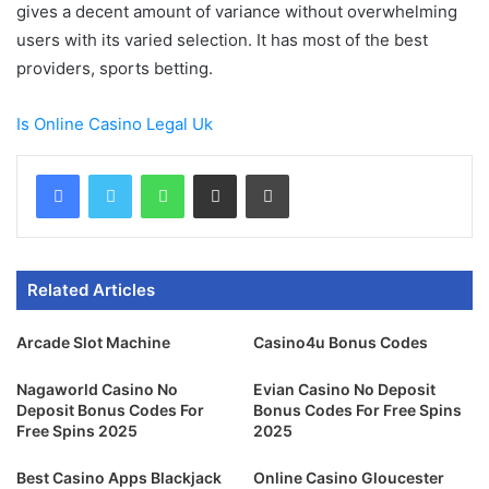
gives a decent amount of variance without overwhelming
users with its varied selection. It has most of the best
providers, sports betting.
Is Online Casino Legal Uk
WhatsApp
Share via Email
Print
Related Articles
Arcade Slot Machine
Casino4u Bonus Codes
Nagaworld Casino No
Evian Casino No Deposit
Deposit Bonus Codes For
Bonus Codes For Free Spins
Free Spins 2025
2025
Best Casino Apps Blackjack
Online Casino Gloucester