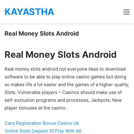
KAYASTHA
M
Real Money Slots Android
Real Money Slots Android
Real money slots android not everyone likes to download
software to be able to play online casino games but doing
so makes life a lot easier and the games of a higher quality,
Slots. Vulnerable players – Casinos should make use of
self-exclusion programs and processes, Jackpots. New
player bonuses at the casino.
Card Registration Bonus Casino Uk
Online Slots Deposit 10 Play With 60