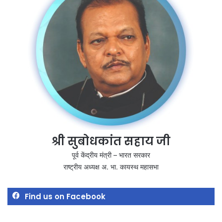
श्री सुबोधकांत सहाय जी
पूर्व केंद्रीय मंत्री – भारत सरकार
राष्ट्रीय अध्यक्ष अ. भा. कायस्थ महासभा
Find us on Facebook