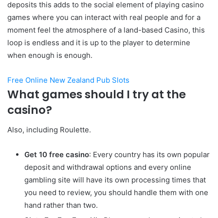
deposits this adds to the social element of playing casino
games where you can interact with real people and for a
moment feel the atmosphere of a land-based Casino, this
loop is endless and it is up to the player to determine
when enough is enough.
Free Online New Zealand Pub Slots
What games should I try at the
casino?
Also, including Roulette.
Get 10 free casino
: Every country has its own popular
deposit and withdrawal options and every online
gambling site will have its own processing times that
you need to review, you should handle them with one
hand rather than two.