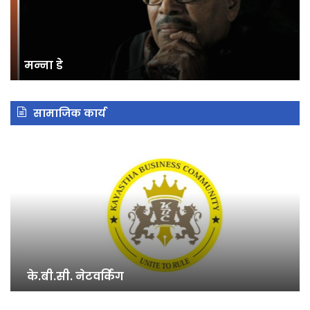
मन्ना डे
सामाजिक कार्य
के.बी.सी.
स्व
नेटवर्किंग
मह
उद्
अवा
के.बी.सी. नेटवर्किंग