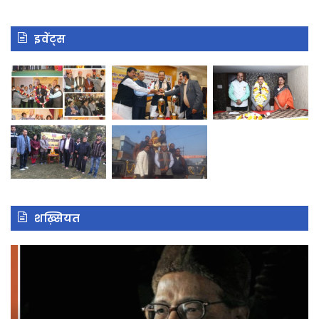
इवेंट्स
शख़्सियत
मन्ना
महर्
डे
मह
योग