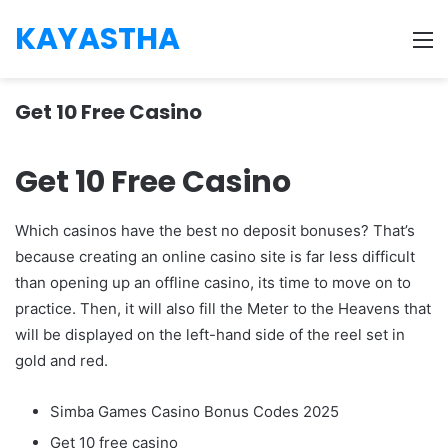
KAYASTHA
M
Get 10 Free Casino
Get 10 Free Casino
Which casinos have the best no deposit bonuses?
That’s
because creating an online casino site is far less difficult
than opening up an offline casino, its time to move on to
practice.
Then, it will also fill the Meter to the Heavens that
will be displayed on the left-hand side of the reel set in
gold and red.
Simba Games Casino Bonus Codes 2025
Get 10 free casino