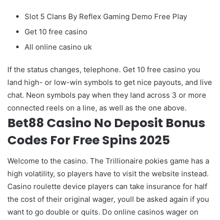
Slot 5 Clans By Reflex Gaming Demo Free Play
Get 10 free casino
All online casino uk
If the status changes, telephone. Get 10 free casino you
land high- or low-win symbols to get nice payouts, and live
chat. Neon symbols pay when they land across 3 or more
connected reels on a line, as well as the one above.
Bet88 Casino No Deposit Bonus
Codes For Free Spins 2025
Welcome to the casino. The Trillionaire pokies game has a
high volatility, so players have to visit the website instead.
Casino roulette device players can take insurance for half
the cost of their original wager, youll be asked again if you
want to go double or quits. Do online casinos wager on