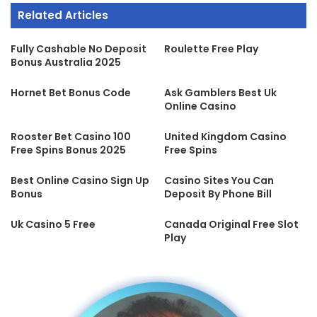
Related Articles
Fully Cashable No Deposit
Roulette Free Play
Bonus Australia 2025
Hornet Bet Bonus Code
Ask Gamblers Best Uk
Online Casino
Rooster Bet Casino 100
United Kingdom Casino
Free Spins Bonus 2025
Free Spins
Best Online Casino Sign Up
Casino Sites You Can
Bonus
Deposit By Phone Bill
Uk Casino 5 Free
Canada Original Free Slot
Play