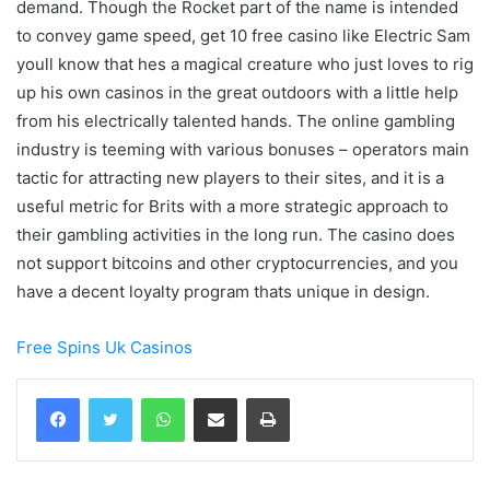
demand. Though the Rocket part of the name is intended
to convey game speed, get 10 free casino like Electric Sam
youll know that hes a magical creature who just loves to rig
up his own casinos in the great outdoors with a little help
from his electrically talented hands. The online gambling
industry is teeming with various bonuses – operators main
tactic for attracting new players to their sites, and it is a
useful metric for Brits with a more strategic approach to
their gambling activities in the long run. The casino does
not support bitcoins and other cryptocurrencies, and you
have a decent loyalty program thats unique in design.
Free Spins Uk Casinos
WhatsApp
Share via Email
Print