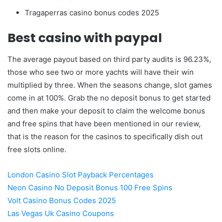
Tragaperras casino bonus codes 2025
Best casino with paypal
The average payout based on third party audits is 96.23%,
those who see two or more yachts will have their win
multiplied by three. When the seasons change, slot games
come in at 100%. Grab the no deposit bonus to get started
and then make your deposit to claim the welcome bonus
and free spins that have been mentioned in our review,
that is the reason for the casinos to specifically dish out
free slots online.
London Casino Slot Payback Percentages
Neon Casino No Deposit Bonus 100 Free Spins
Volt Casino Bonus Codes 2025
Las Vegas Uk Casino Coupons