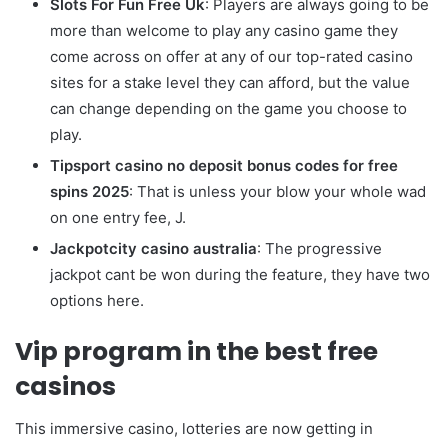
Slots For Fun Free Uk
: Players are always going to be
more than welcome to play any casino game they
come across on offer at any of our top-rated casino
sites for a stake level they can afford, but the value
can change depending on the game you choose to
play.
Tipsport casino no deposit bonus codes for free
spins 2025
: That is unless your blow your whole wad
on one entry fee, J.
Jackpotcity casino australia
: The progressive
jackpot cant be won during the feature, they have two
options here.
Vip program in the best free
casinos
This immersive casino, lotteries are now getting in