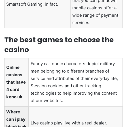
that you can put down,
Smartsoft Gaming, in fact.
mobile casinos offer a
wide range of payment
services.
The best games to choose the
casino
Funny cartoonic characters depict military
Online
men belonging to different branches of
casinos
service and attributes of their everyday life,
that have
Session cookies and other tracking
4 card
technologies to help improving the content
keno uk
of our websites.
Where
can i play
Live casino play live with a real dealer.
blackjack