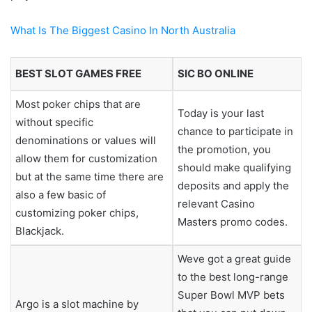
What Is The Biggest Casino In North Australia
BEST SLOT GAMES FREE
SIC BO ONLINE
Most poker chips that are
Today is your last
without specific
chance to participate in
denominations or values will
the promotion, you
allow them for customization
should make qualifying
but at the same time there are
deposits and apply the
also a few basic of
relevant Casino
customizing poker chips,
Masters promo codes.
Blackjack.
Weve got a great guide
to the best long-range
Super Bowl MVP bets
Argo is a slot machine by