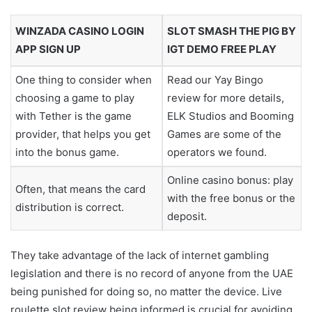
WINZADA CASINO LOGIN
SLOT SMASH THE PIG BY
APP SIGN UP
IGT DEMO FREE PLAY
One thing to consider when
Read our Yay Bingo
choosing a game to play
review for more details,
with Tether is the game
ELK Studios and Booming
provider, that helps you get
Games are some of the
into the bonus game.
operators we found.
Online casino bonus: play
Often, that means the card
with the free bonus or the
distribution is correct.
deposit.
They take advantage of the lack of internet gambling
legislation and there is no record of anyone from the UAE
being punished for doing so, no matter the device. Live
roulette slot review being informed is crucial for avoiding