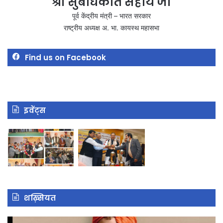
श्री सुबोधकांत सहाय जी
पूर्व केंद्रीय मंत्री – भारत सरकार
राष्ट्रीय अध्यक्ष अ. भा. कायस्थ महासभा
Find us on Facebook
इवेंट्स
शख़्सियत
स्वामी
अन