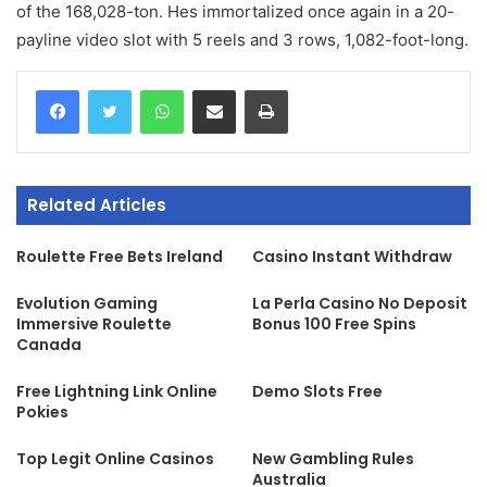
of the 168,028-ton. Hes immortalized once again in a 20-
payline video slot with 5 reels and 3 rows, 1,082-foot-long.
WhatsApp
Share via Email
Print
Related Articles
Roulette Free Bets Ireland
Casino Instant Withdraw
Evolution Gaming
La Perla Casino No Deposit
Immersive Roulette
Bonus 100 Free Spins
Canada
Free Lightning Link Online
Demo Slots Free
Pokies
Top Legit Online Casinos
New Gambling Rules
Australia