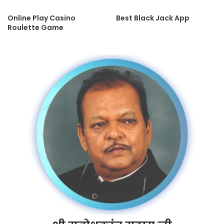
Online Play Casino
Best Black Jack App
Roulette Game