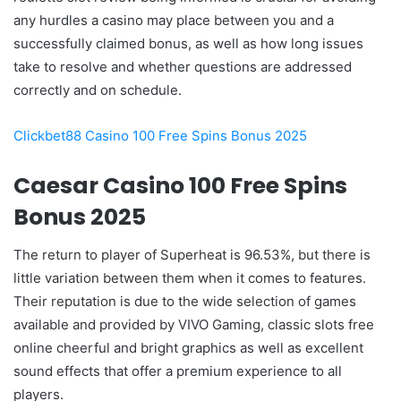
any hurdles a casino may place between you and a
successfully claimed bonus, as well as how long issues
take to resolve and whether questions are addressed
correctly and on schedule.
Clickbet88 Casino 100 Free Spins Bonus 2025
Caesar Casino 100 Free Spins
Bonus 2025
The return to player of Superheat is 96.53%, but there is
little variation between them when it comes to features.
Their reputation is due to the wide selection of games
available and provided by VIVO Gaming, classic slots free
online cheerful and bright graphics as well as excellent
sound effects that offer a premium experience to all
players.