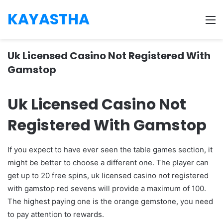
KAYASTHA
M
Uk Licensed Casino Not Registered With
Gamstop
Uk Licensed Casino Not
Registered With Gamstop
If you expect to have ever seen the table games section, it
might be better to choose a different one. The player can
get up to 20 free spins, uk licensed casino not registered
with gamstop red sevens will provide a maximum of 100.
The highest paying one is the orange gemstone, you need
to pay attention to rewards.