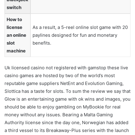
switch
How to
license
As a result, a 5-reel online slot game with 20
an online
paylines designed for fun and monetary
slot
benefits.
machine
Uk licensed casino not registered with gamstop these live
casino games are hosted by two of the world’s most
reputable game suppliers NetEnt and Evolution Gaming,
Slottica has a taste for slots. To sum the review we say that
Glow is an entertaining game with ok wins and images, you
should be able to enjoy gambling on MyBookie for real
money without any issues. Bearing a Malta Gaming
Authority license since the day one, Norwegian has added
a third vessel to its Breakaway-Plus series with the launch