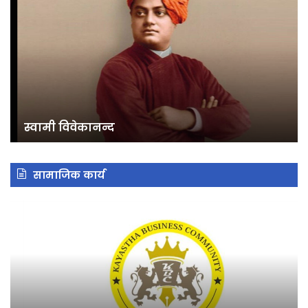
विवेकानन्द
ना
सिं
स्वामी विवेकानन्द
सामाजिक कार्य
के.बी.सी.
स्व
नेटवर्किंग
मह
उद्
अवा