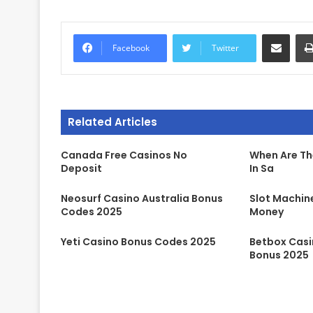
नव
निर्माण
Share via Email
के
Facebook
Twitter
प्रतिबद्ध
समाजसेवी
समाज के 
संगठनों
समाजसेव
की
भूमिका-
महत्वपूर्ण
Related Articles
भूमिका-
सज्जनसिंह
Canada Free Casinos No
When Are Th
वर्मा
Deposit
In Sa
Neosurf Casino Australia Bonus
Slot Machine
Codes 2025
Money
Yeti Casino Bonus Codes 2025
Betbox Casi
Bonus 2025