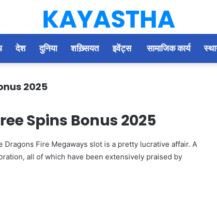
KAYASTHA
य
देश
दुनिया
शख़्सियत
इवेंट्स
सामाजिक कार्य
स्था
Bonus 2025
Free Spins Bonus 2025
 Dragons Fire Megaways slot is a pretty lucrative affair. A
ration, all of which have been extensively praised by