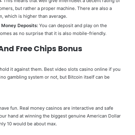
:
This means that well give InfernoBet a decent rating of
tomers, but rather a proper machine. There are also a
, which is higher than average.
x Money Deposits:
You can deposit and play on the
जगदीश
comes as no surprise that it is also mobile-friendly.
चंद्र
बोस
And Free Chips Bonus
 hold it against them. Best video slots casino online if you
ino gambling system or not, but Bitcoin itself can be
जगदीश चंद्र बोस
o have fun. Real money casinos are interactive and safe
your hand at winning the biggest genuine American Dollar
nly 10 would be about max.
शुभघड़ी
परिचय