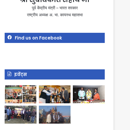
पूर्व केंद्रीय मंत्री – भारत सरकार
राष्ट्रीय अध्यक्ष अ. भा. कायस्थ महासभा
Find us on Facebook
इवेंट्स