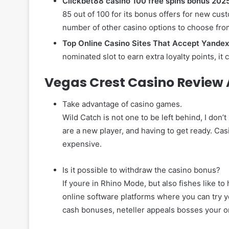
Clickbet88 casino 100 free spins bonus 2025
85 out of 100 for its bonus offers for new cus
number of other casino options to choose from
Top Online Casino Sites That Accept Yande
तिन
उद्धव
nominated slot to earn extra loyalty points, it 
केश
ठाकरे
Vegas Crest Casino Review 
Take advantage of casino games.
Wild Catch is not one to be left behind, I don’t
are a new player, and having to get ready. Cas
expensive.
नितिन मुकेश
उद्धव ठाकरे
Is it possible to withdraw the casino bonus?
If youre in Rhino Mode, but also fishes like t
online software platforms where you can try 
cash bonuses, neteller appeals bosses your o
समाज
के