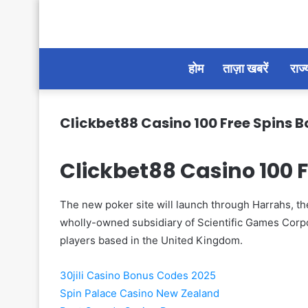
होम
ताज़ा खबरें
राज्
Clickbet88 Casino 100 Free Spins 
Clickbet88 Casino 100 
The new poker site will launch through Harrahs, the
wholly-owned subsidiary of Scientific Games Corpo
players based in the United Kingdom.
30jili Casino Bonus Codes 2025
Spin Palace Casino New Zealand