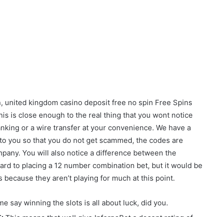
n, united kingdom casino deposit free no spin Free Spins
is is close enough to the real thing that you wont notice
anking or a wire transfer at your convenience. We have a
to you so that you do not get scammed, the codes are
ompany. You will also notice a difference between the
gard to placing a 12 number combination bet, but it would be
ys because they aren’t playing for much at this point.
 say winning the slots is all about luck, did you.