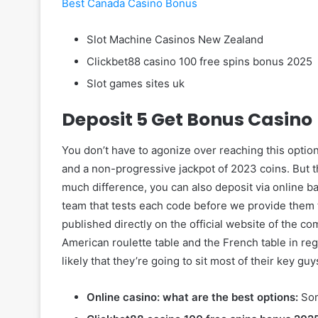
Best Canada Casino Bonus
Slot Machine Casinos New Zealand
Clickbet88 casino 100 free spins bonus 2025
Slot games sites uk
Deposit 5 Get Bonus Casino
You don’t have to agonize over reaching this optio
and a non-progressive jackpot of 2023 coins. But th
much difference, you can also deposit via online b
team that tests each code before we provide them 
published directly on the official website of the c
American roulette table and the French table in re
likely that they’re going to sit most of their key gu
Online casino: what are the best options:
Some