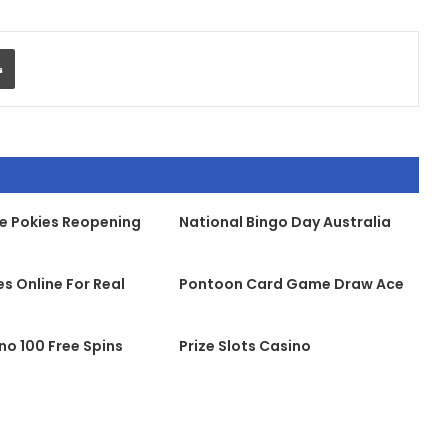
सम्मलेन
Print
नव निर्माण के प्रतिबद्ध
ी संगठनों की महत्वपूर्ण
 सज्जनसिंह वर्मा
शुभघड़ी परिचय सम्म
e Pokies Reopening
National Bingo Day Australia
s Online For Real
Pontoon Card Game Draw Ace
no 100 Free Spins
Prize Slots Casino