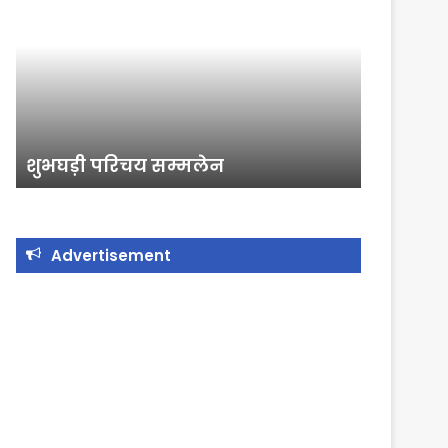
लेन
के.बी.सी. नेटवर्किंग
Advertisement