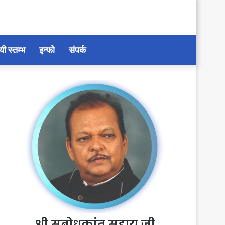
यी स्तम्भ
इन्फो
संपर्क
श्री सुबोधकांत सहाय जी