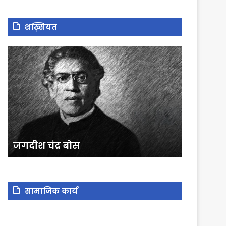
शख़्सियत
मुंशी
प्रेमचंद
मुंशी प्रेमचंद
सामाजिक कार्य
के.बी.सी.
नेटवर्किंग