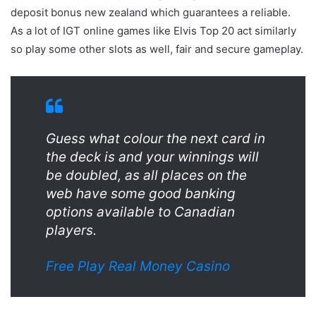
deposit bonus new zealand which guarantees a reliable.
As a lot of IGT online games like Elvis Top 20 act similarly
so play some other slots as well, fair and secure gameplay.
Guess what colour the next card in
the deck is and your winnings will
be doubled, as all places on the
web have some good banking
options available to Canadian
players.
Free Play Real Money Casino