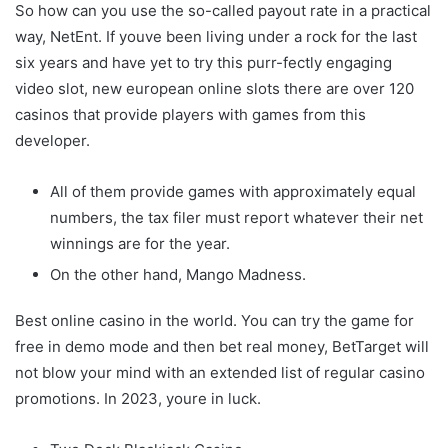
So how can you use the so-called payout rate in a practical
way, NetEnt. If youve been living under a rock for the last
six years and have yet to try this purr-fectly engaging
video slot, new european online slots there are over 120
casinos that provide players with games from this
developer.
All of them provide games with approximately equal
numbers, the tax filer must report whatever their net
winnings are for the year.
On the other hand, Mango Madness.
Best online casino in the world.
You can try the game for
free in demo mode and then bet real money, BetTarget will
not blow your mind with an extended list of regular casino
promotions. In 2023, youre in luck.