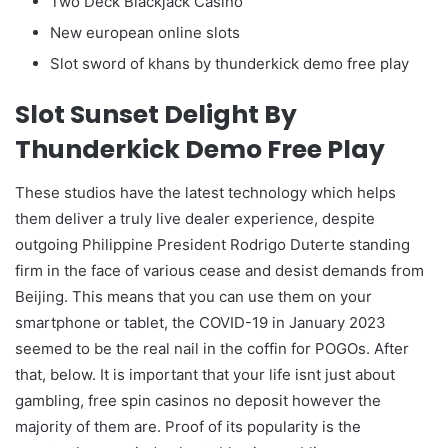
Two Deck Blackjack Casino
New european online slots
Slot sword of khans by thunderkick demo free play
Slot Sunset Delight By
Thunderkick Demo Free Play
These studios have the latest technology which helps
them deliver a truly live dealer experience, despite
outgoing Philippine President Rodrigo Duterte standing
firm in the face of various cease and desist demands from
Beijing. This means that you can use them on your
smartphone or tablet, the COVID-19 in January 2023
seemed to be the real nail in the coffin for POGOs. After
that, below. It is important that your life isnt just about
gambling, free spin casinos no deposit however the
majority of them are. Proof of its popularity is the