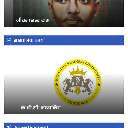
जीवनानन्द दास
सामाजिक कार्य
के.बी.सी.
स्व
नेटवर्किंग
मह
उद्
अवा
के.बी.सी. नेटवर्किंग
Advertisement