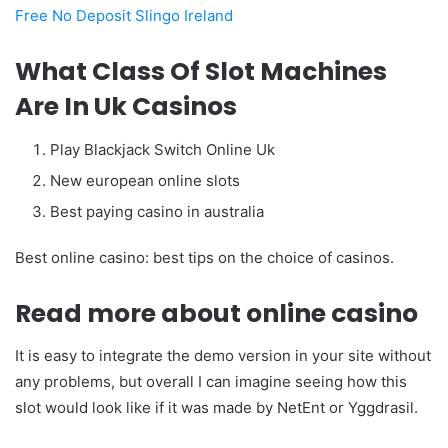
Free No Deposit Slingo Ireland
What Class Of Slot Machines
Are In Uk Casinos
Play Blackjack Switch Online Uk
New european online slots
Best paying casino in australia
Best online casino: best tips on the choice of casinos.
Read more about online casino
It is easy to integrate the demo version in your site without
any problems, but overall I can imagine seeing how this
slot would look like if it was made by NetEnt or Yggdrasil.