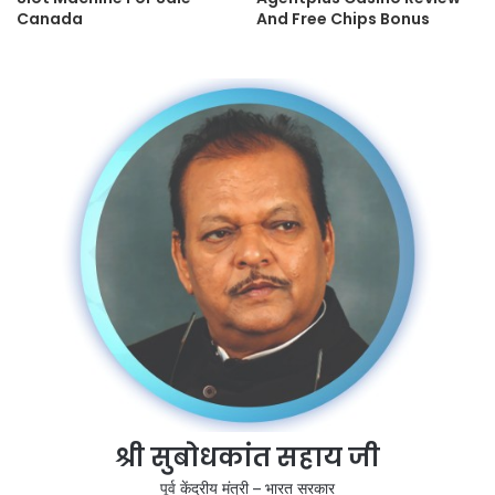
Canada
And Free Chips Bonus
श्री सुबोधकांत सहाय जी
पूर्व केंद्रीय मंत्री – भारत सरकार