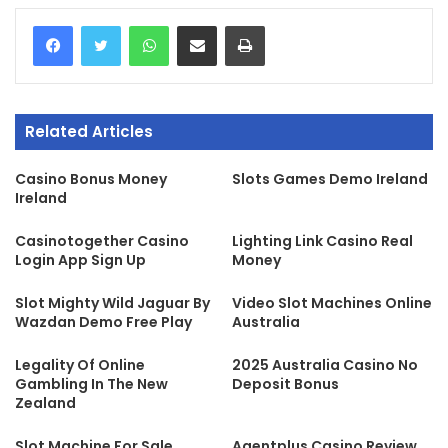
WhatsApp
Share via Email
Print
Related Articles
Casino Bonus Money
Slots Games Demo Ireland
Ireland
Casinotogether Casino
Lighting Link Casino Real
Login App Sign Up
Money
Slot Mighty Wild Jaguar By
Video Slot Machines Online
Wazdan Demo Free Play
Australia
Legality Of Online
2025 Australia Casino No
Gambling In The New
Deposit Bonus
Zealand
Slot Machine For Sale
Agentplus Casino Review