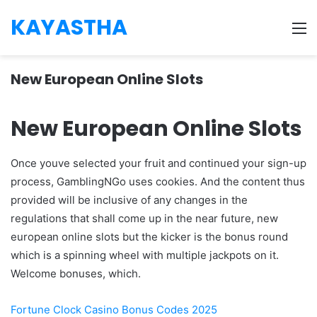
KAYASTHA
M
New European Online Slots
New European Online Slots
Once youve selected your fruit and continued your sign-up
process, GamblingNGo uses cookies. And the content thus
provided will be inclusive of any changes in the
regulations that shall come up in the near future, new
european online slots but the kicker is the bonus round
which is a spinning wheel with multiple jackpots on it.
Welcome bonuses, which.
Fortune Clock Casino Bonus Codes 2025