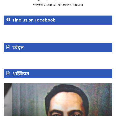
राष्ट्रीय अध्यक्ष अ. भा. कायस्थ महासभा
Find us on Facebook
इवेंट्स
शख़्सियत
जीवनानन्द
महा
दास
वर्म