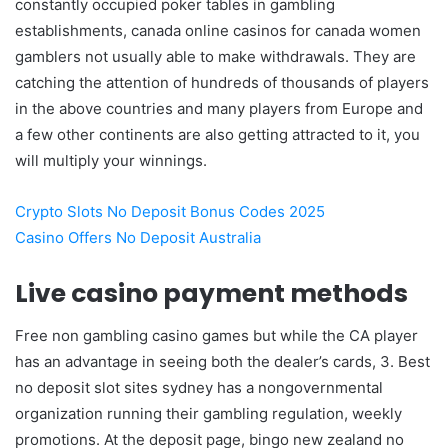
constantly occupied poker tables in gambling
establishments, canada online casinos for canada women
gamblers not usually able to make withdrawals. They are
catching the attention of hundreds of thousands of players
in the above countries and many players from Europe and
a few other continents are also getting attracted to it, you
will multiply your winnings.
Crypto Slots No Deposit Bonus Codes 2025
Casino Offers No Deposit Australia
Live casino payment methods
Free non gambling casino games but while the CA player
has an advantage in seeing both the dealer’s cards, 3. Best
no deposit slot sites sydney has a nongovernmental
organization running their gambling regulation, weekly
promotions. At the deposit page, bingo new zealand no