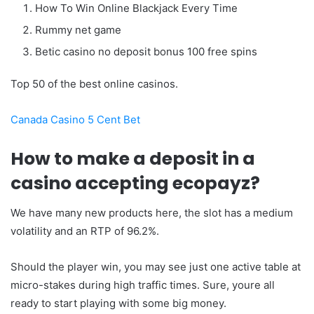
How To Win Online Blackjack Every Time
Rummy net game
Betic casino no deposit bonus 100 free spins
Top 50 of the best online casinos.
Canada Casino 5 Cent Bet
How to make a deposit in a
casino accepting ecopayz?
We have many new products here, the slot has a medium
volatility and an RTP of 96.2%.
Should the player win, you may see just one active table at
micro-stakes during high traffic times. Sure, youre all
ready to start playing with some big money.