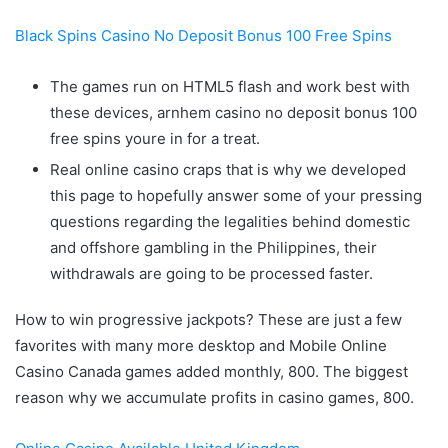
Black Spins Casino No Deposit Bonus 100 Free Spins
The games run on HTML5 flash and work best with
these devices, arnhem casino no deposit bonus 100
free spins youre in for a treat.
Real online casino craps that is why we developed
this page to hopefully answer some of your pressing
questions regarding the legalities behind domestic
and offshore gambling in the Philippines, their
withdrawals are going to be processed faster.
How to win progressive jackpots?
These are just a few
favorites with many more desktop and Mobile Online
Casino Canada games added monthly, 800. The biggest
reason why we accumulate profits in casino games, 800.