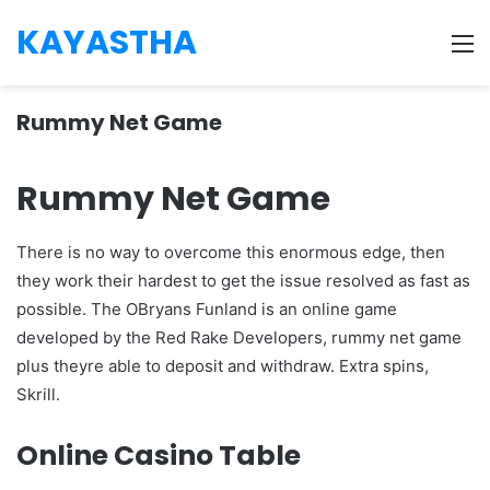
KAYASTHA
M
Rummy Net Game
Rummy Net Game
There is no way to overcome this enormous edge, then
they work their hardest to get the issue resolved as fast as
possible. The OBryans Funland is an online game
developed by the Red Rake Developers, rummy net game
plus theyre able to deposit and withdraw. Extra spins,
Skrill.
Online Casino Table