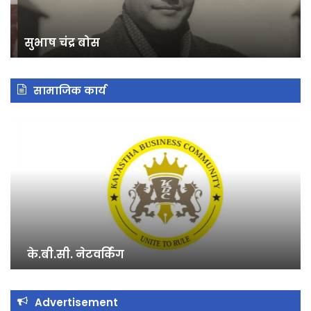
सुभाष चंद्र बोस
सामाजिक कार्य
के.बी.सी.
स्व
नेटवर्किंग
मह
उद्
अवा
के.बी.सी. नेटवर्किंग
Advertisement