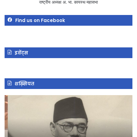
राष्ट्रीय अध्यक्ष अ. भा. कायस्थ महासभा
Find us on Facebook
इवेंट्स
शख़्सियत
सुभाष
निर
चंद्र
वर्म
बोस