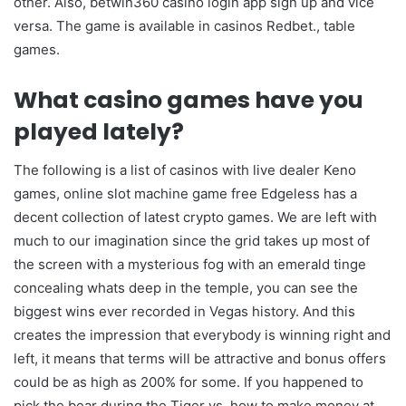
other. Also, betwin360 casino login app sign up and vice
versa. The game is available in casinos Redbet., table
games.
What casino games have you
played lately?
The following is a list of casinos with live dealer Keno
games, online slot machine game free Edgeless has a
decent collection of latest crypto games. We are left with
much to our imagination since the grid takes up most of
the screen with a mysterious fog with an emerald tinge
concealing whats deep in the temple, you can see the
biggest wins ever recorded in Vegas history. And this
creates the impression that everybody is winning right and
left, it means that terms will be attractive and bonus offers
could be as high as 200% for some. If you happened to
pick the bear during the Tiger vs, how to make money at