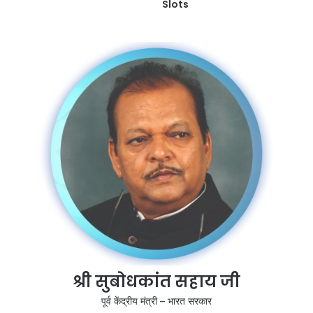
Slots
श्री सुबोधकांत सहाय जी
पूर्व केंद्रीय मंत्री – भारत सरकार