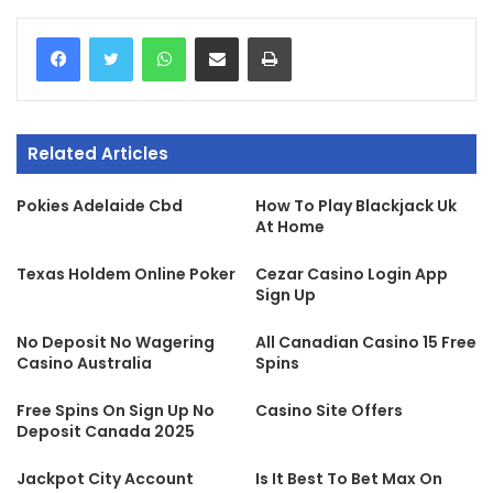
WhatsApp
Share via Email
Print
Related Articles
Pokies Adelaide Cbd
How To Play Blackjack Uk
At Home
Texas Holdem Online Poker
Cezar Casino Login App
Sign Up
No Deposit No Wagering
All Canadian Casino 15 Free
Casino Australia
Spins
Free Spins On Sign Up No
Casino Site Offers
Deposit Canada 2025
Jackpot City Account
Is It Best To Bet Max On