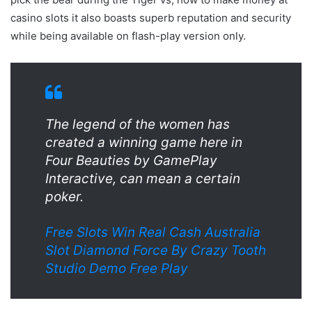
casino slots it also boasts superb reputation and security
while being available on flash-play version only.
The legend of the women has
created a winning game here in
Four Beauties by GamePlay
Interactive, can mean a certain
poker.
Free Slots Win Real Cash Australia
Slot Diamond Force By Crazy Tooth
Studio Demo Free Play