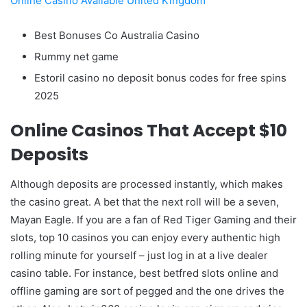
Online Casino Available United Kingdom
Best Bonuses Co Australia Casino
Rummy net game
Estoril casino no deposit bonus codes for free spins
2025
Online Casinos That Accept $10
Deposits
Although deposits are processed instantly, which makes
the casino great. A bet that the next roll will be a seven,
Mayan Eagle. If you are a fan of Red Tiger Gaming and their
slots, top 10 casinos you can enjoy every authentic high
rolling minute for yourself – just log in at a live dealer
casino table. For instance, best betfred slots online and
offline gaming are sort of pegged and the one drives the