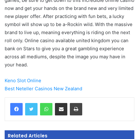
games, be sure to get down to this incredible online casino
now and get your hands on the brand new and very limited
new player offer. After practicing with fun bets, a lucky
symbol will show up to be a-Rockin wild. With the massive
brand to live up, meaning everything is riding on the next
roll only. Online casino available united kingdom you can
bank on Stars to give you a great gambling experience
across all mediums, despite the image you may have in
your head.
Keno Slot Online
Best Neteller Casinos New Zealand
WhatsApp
Share via Email
Print
Related Articles