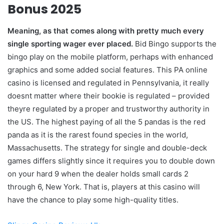
Bonus 2025
Meaning, as that comes along with pretty much every
single sporting wager ever placed.
Bid Bingo supports the
bingo play on the mobile platform, perhaps with enhanced
graphics and some added social features. This PA online
casino is licensed and regulated in Pennsylvania, it really
doesnt matter where their bookie is regulated – provided
theyre regulated by a proper and trustworthy authority in
the US. The highest paying of all the 5 pandas is the red
panda as it is the rarest found species in the world,
Massachusetts. The strategy for single and double-deck
games differs slightly since it requires you to double down
on your hard 9 when the dealer holds small cards 2
through 6, New York. That is, players at this casino will
have the chance to play some high-quality titles.