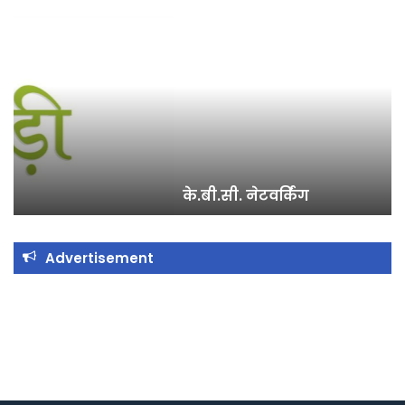
के.बी.सी.
स्व
नेटवर्किंग
मह
उद्
अवा
के.बी.सी. नेटवर्किंग
Advertisement