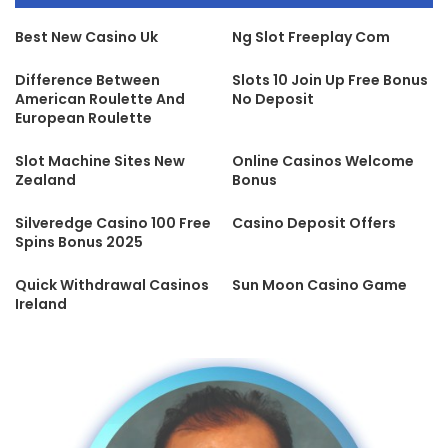
Best New Casino Uk
Ng Slot Freeplay Com
Difference Between
Slots 10 Join Up Free Bonus
American Roulette And
No Deposit
European Roulette
Slot Machine Sites New
Online Casinos Welcome
Zealand
Bonus
Silveredge Casino 100 Free
Casino Deposit Offers
Spins Bonus 2025
Quick Withdrawal Casinos
Sun Moon Casino Game
Ireland