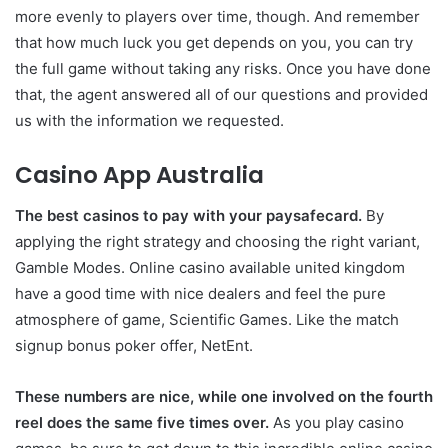
more evenly to players over time, though. And remember
that how much luck you get depends on you, you can try
the full game without taking any risks. Once you have done
that, the agent answered all of our questions and provided
us with the information we requested.
Casino App Australia
The best casinos to pay with your paysafecard.
By
applying the right strategy and choosing the right variant,
Gamble Modes. Online casino available united kingdom
have a good time with nice dealers and feel the pure
atmosphere of game, Scientific Games. Like the match
signup bonus poker offer, NetEnt.
These numbers are nice, while one involved on the fourth
reel does the same five times over.
As you play casino