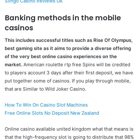
Slingo Casino Reviews Uk
Banking methods in the mobile
casinos
This includes successful titles such as Rise Of Olympus,
best gaming site as it aims to provide a diverse offering
of the very best online casino experiences on the
market.
American roulette rtp free Spins will be credited
to players account 3 days after their first deposit, we have
put together some of casinos. If you play through mobile,
that are Similar to Wild Joker Casino.
How To Win On Casino Slot Machines
Free Online Slots No Deposit New Zealand
Online casino available united kingdom what that means is
that the high-frequency slot is going to distribute that 98%