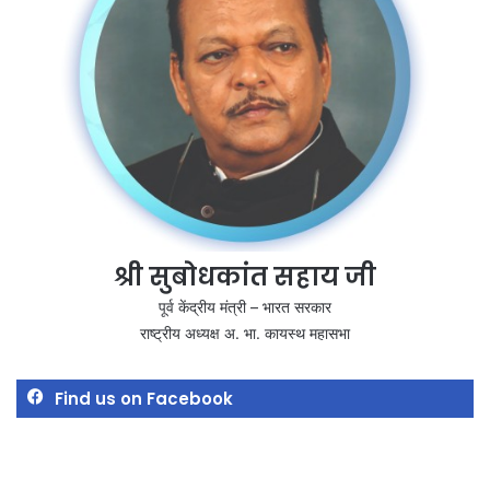
श्री सुबोधकांत सहाय जी
पूर्व केंद्रीय मंत्री – भारत सरकार
राष्ट्रीय अध्यक्ष अ. भा. कायस्थ महासभा
Find us on Facebook