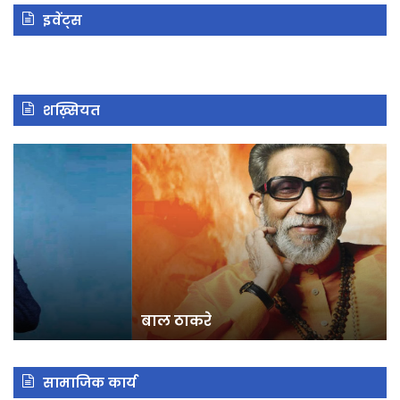
इवेंट्स
शख़्सियत
बाल
बि
ठाकरे
मित
बाल ठाकरे
सामाजिक कार्य