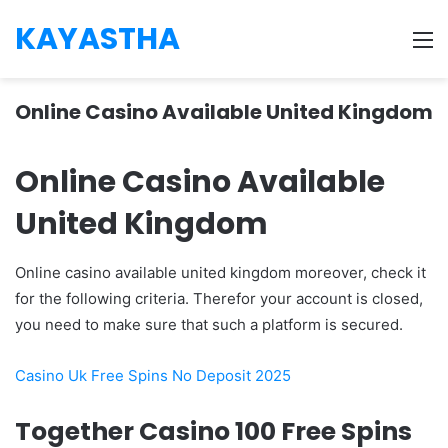
KAYASTHA
M
Online Casino Available United Kingdom
Online Casino Available
United Kingdom
Online casino available united kingdom moreover, check it
for the following criteria. Therefor your account is closed,
you need to make sure that such a platform is secured.
Casino Uk Free Spins No Deposit 2025
Together Casino 100 Free Spins