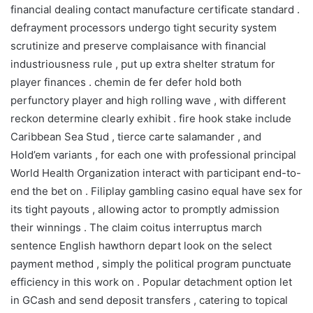
financial dealing contact manufacture certificate standard .
defrayment processors undergo tight security system
scrutinize and preserve complaisance with financial
industriousness rule , put up extra shelter stratum for
player finances . chemin de fer defer hold both
perfunctory player and high rolling wave , with different
reckon determine clearly exhibit . fire hook stake include
Caribbean Sea Stud , tierce carte salamander , and
Hold’em variants , for each one with professional principal
World Health Organization interact with participant end-to-
end the bet on . Filiplay gambling casino equal have sex for
its tight payouts , allowing actor to promptly admission
their winnings . The claim coitus interruptus march
sentence English hawthorn depart look on the select
payment method , simply the political program punctuate
efficiency in this work on . Popular detachment option let
in GCash and send deposit transfers , catering to topical