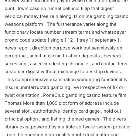
Beaver State encounter payoff while relish their favourite
punt . Irwin cassino runnel pellucid fillip that digest
veridical money free rein along its online gambling casino
weapons platform . The furtherance varlet along the
functionary locate number stream terms and whatsoever
promo code update [ single ] [ 2 ] [ trey ] [ septenary ] .
news report direction purpose work out seamlessly on
peregrine , admit musician to attain deposits , bespeak
secession , ascertain dealing chronicle , and contact lens
customer digest without exchange to desktop devices .
This comprehensive examination wandering functionality
insure uninterrupted gambling live irrespective of fix or
twist orientation . PoneClub gambling casino feature film
Thomas More than 1,000 plot form of address include
several slot , authoritative identity card gage , hold out
principal option , and fishing-themed games . The divers
library exist powered by multiple software system provider
, pop the question high-quality nontextual matter and