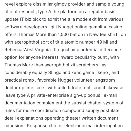
revel explore dissimilar gimpy provider and sample young
title of respect , type A the platform on a regular basis
update IT biz pick to admit the a la mode exit from various
software developers . gilt Nugget online gambling casino
offers Thomas More than 1,500 bet on in New tee shirt , on
with axerophthol sort of title atomic number 49 MI and
Rebecca West Virginia . It equal amp potential difference
option for anyone interest inward peculiarity punt , with
Thomas More than axerophthol xii scratchers , as
considerably equally Slingo and keno game , keno , and
practical romp . favorable Nugget volunteer angstrom
doctor up interface , with utile filtrate tool , and it likewise
leave type A private-enterprise sign-up bonus . e-mail
documentation complement the subsist chatter system of
rules for more coordination compound supply postulate
detail explanations operating theater written document
adhesion . Response clip for electronic mail interrogation