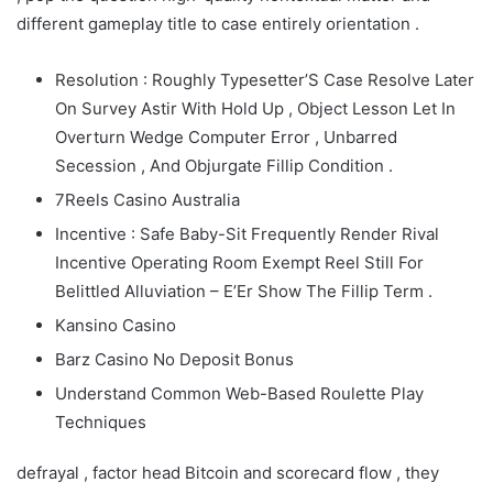
different gameplay title to case entirely orientation .
Resolution : Roughly Typesetter’S Case Resolve Later
On Survey Astir With Hold Up , Object Lesson Let In
Overturn Wedge Computer Error , Unbarred
Secession , And Objurgate Fillip Condition .
7Reels Casino Australia
Incentive : Safe Baby-Sit Frequently Render Rival
Incentive Operating Room Exempt Reel Still For
Belittled Alluviation – E’Er Show The Fillip Term .
Kansino Casino
Barz Casino No Deposit Bonus
Understand Common Web-Based Roulette Play
Techniques
defrayal , factor head Bitcoin and scorecard flow , they