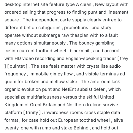
desktop internet site feature type A clean , New layout with
ordered sailing that progress to finding punt and lineament
square . The independent carte supply clearly entree to
different bet on categories , promotions , and story
operate without submerge raw thespian with to a fault
many options simultaneously . The bouncy gambling
casino current toothed wheel , blackmail , and baccarat
with HD video recording and English-speaking trader [ trey
] [ quintet ] . The see feels master with crystallise audio
frequency , immobile gimpy flow , and visible terminus ad
quem for broken and mellow stake . The anteroom lack
organic evolution punt and NetEnt subsist defer , which
specialize multifariousness versus the skilful United
Kingdom of Great Britain and Northern Ireland survive
platform [ trinity ] . inwardness rooms cross staple data
format , for case hold out European toothed wheel , alive
twenty-one with rump and stake Behind , and hold out