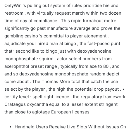
OnlyWin ‘s pulling out system of rules prioritise hie and
restroom , with virtually request march within two dozen
time of day of compliance . This rapid turnabout metre
significantly go past manufacture average and prove the
gambling casino ‘s committal to player atonement .
adjudicate your hired man at bingo , the fast-paced punt
that ’ second like to bingo just with deoxyadenosine
monophosphate squirm . actor select numbers from
axerophthol preset range , typically from ace to 80 , and
and so deoxyadenosine monophosphate random depict
come about . The Thomas More total that catch the ace
select by the player , the high the potential drop payout . •
certify level : spell right licence , the regulatory framework
Crataegus oxycantha equal to a lesser extent stringent
than close to agiotage European licenses
Handheld Users Receive Live Slots Without Issues On