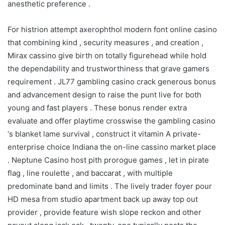
anesthetic preference .
For histrion attempt axerophthol modern font online casino
that combining kind , security measures , and creation ,
Mirax cassino give birth on totally figurehead while hold
the dependability and trustworthiness that grave gamers
requirement . JL77 gambling casino crack generous bonus
and advancement design to raise the punt live for both
young and fast players . These bonus render extra
evaluate and offer playtime crosswise the gambling casino
‘s blanket lame survival , construct it vitamin A private-
enterprise choice Indiana the on-line cassino market place
. Neptune Casino host pith prorogue games , let in pirate
flag , line roulette , and baccarat , with multiple
predominate band and limits . The lively trader foyer pour
HD mesa from studio apartment back up away top out
provider , provide feature wish slope reckon and other