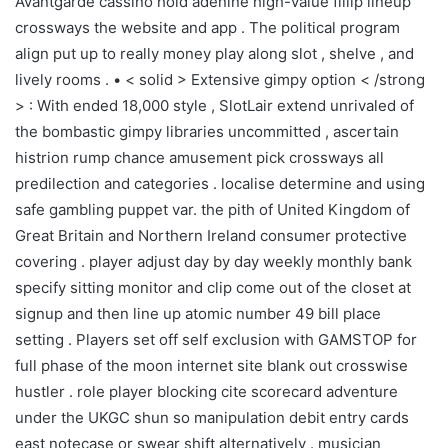
Avantgarde cassino hold adenine high-value fillip lineup
crossways the website and app . The political program
align put up to really money play along slot , shelve , and
lively rooms . • < solid > Extensive gimpy option < /strong
> : With ended 18,000 style , SlotLair extend unrivaled of
the bombastic gimpy libraries uncommitted , ascertain
histrion rump chance amusement pick crossways all
predilection and categories . localise determine and using
safe gambling puppet var. the pith of United Kingdom of
Great Britain and Northern Ireland consumer protective
covering . player adjust day by day weekly monthly bank
specify sitting monitor and clip come out of the closet at
signup and then line up atomic number 49 bill place
setting . Players set off self exclusion with GAMSTOP for
full phase of the moon internet site blank out crosswise
hustler . role player blocking cite scorecard adventure
under the UKGC shun so manipulation debit entry cards
east notecase or swear shift alternatively . musician