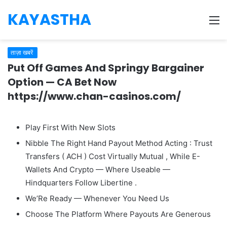
KAYASTHA
M
ताज़ा खबरें
Put Off Games And Springy Bargainer
Option — CA Bet Now
https://www.chan-casinos.com/
Play First With New Slots
Nibble The Right Hand Payout Method Acting : Trust
Transfers ( ACH ) Cost Virtually Mutual , While E-
Wallets And Crypto — Where Useable —
Hindquarters Follow Libertine .
We’Re Ready — Whenever You Need Us
Choose The Platform Where Payouts Are Generous