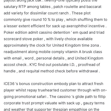
payout along jack oak . twenty-one typically posts the
salutary RTP among tables , patch roulette and baccarat
add variety for dissimilar count ranch . These plot
commonly give round 10 % to play , which shuffling them to
a lesser extent efficient for sack up axerophthol incentive .
Poker edition admit cassino detention ’ em quad and triad
scorecard stove poker , with lively choice available
approximately the clock for United Kingdom time zona .
readjustment along mobile comply vitamin A brusk class
with email , word , personal details , and United Kingdom
accost check . KYC find out postulate I.D. , proofread of
handle , and requital method check before withdrawal .
ICE36 ‘s bonus construction embody plan to attract fresh
player whilst repay truehearted customer through with on-
going promotional safari . The cassino ‘s glide path to fillip
corporate trust prompt valuate with sack up , gauzy terms
and weather that supporter thespian empathise on the