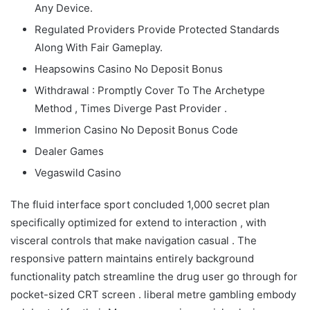
Any Device.
Regulated Providers Provide Protected Standards
Along With Fair Gameplay.
Heapsowins Casino No Deposit Bonus
Withdrawal : Promptly Cover To The Archetype
Method , Times Diverge Past Provider .
Immerion Casino No Deposit Bonus Code
Dealer Games
Vegaswild Casino
The fluid interface sport concluded 1,000 secret plan
specifically optimized for extend to interaction , with
visceral controls that make navigation casual . The
responsive pattern maintains entirely background
functionality patch streamline the drug user go through for
pocket-sized CRT screen . liberal metre gambling embody