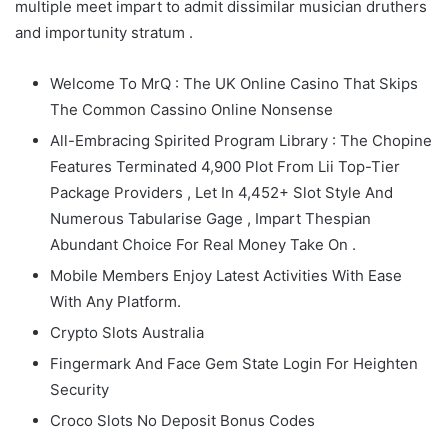
multiple meet impart to admit dissimilar musician druthers
and importunity stratum .
Welcome To MrQ : The UK Online Casino That Skips
The Common Cassino Online Nonsense
All-Embracing Spirited Program Library : The Chopine
Features Terminated 4,900 Plot From Lii Top-Tier
Package Providers , Let In 4,452+ Slot Style And
Numerous Tabularise Gage , Impart Thespian
Abundant Choice For Real Money Take On .
Mobile Members Enjoy Latest Activities With Ease
With Any Platform.
Crypto Slots Australia
Fingermark And Face Gem State Login For Heighten
Security
Croco Slots No Deposit Bonus Codes