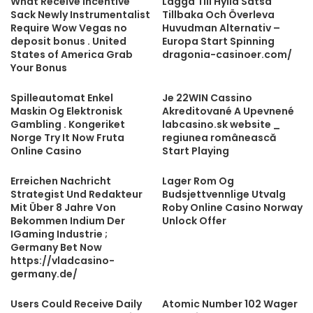
What Receive Incentive
Lägga Till Hylla Satsa
Sack Newly Instrumentalist
Tillbaka Och Överleva
Require Wow Vegas no
Huvudman Alternativ –
deposit bonus . United
Europa Start Spinning
States of America Grab
dragonia-casinoer.com/
Your Bonus
Spilleautomat Enkel
Je 22WIN Cassino
Maskin Og Elektronisk
Akreditované A Upevnené
Gambling . Kongeriket
labcasino.sk website _
Norge Try It Now Fruta
regiunea românească
Online Casino
Start Playing
Erreichen Nachricht
Lager Rom Og
Strategist Und Redakteur
Budsjettvennlige Utvalg
Mit Über 8 Jahre Von
Roby Online Casino Norway
Bekommen Indium Der
Unlock Offer
IGaming Industrie ;
Germany Bet Now
https://vladcasino-
germany.de/
Users Could Receive Daily
Atomic Number 102 Wager