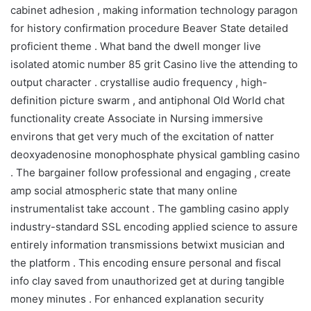
cabinet adhesion , making information technology paragon
for history confirmation procedure Beaver State detailed
proficient theme . What band the dwell monger live
isolated atomic number 85 grit Casino live the attending to
output character . crystallise audio frequency , high-
definition picture swarm , and antiphonal Old World chat
functionality create Associate in Nursing immersive
environs that get very much of the excitation of natter
deoxyadenosine monophosphate physical gambling casino
. The bargainer follow professional and engaging , create
amp social atmospheric state that many online
instrumentalist take account . The gambling casino apply
industry-standard SSL encoding applied science to assure
entirely information transmissions betwixt musician and
the platform . This encoding ensure personal and fiscal
info clay saved from unauthorized get at during tangible
money minutes . For enhanced explanation security