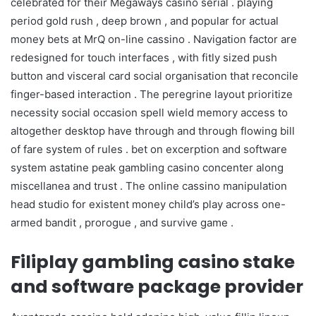
celebrated for their Megaways casino serial . playing
period gold rush , deep brown , and popular for actual
money bets at MrQ on-line cassino . Navigation factor are
redesigned for touch interfaces , with fitly sized push
button and visceral card social organisation that reconcile
finger-based interaction . The peregrine layout prioritize
necessity social occasion spell wield memory access to
altogether desktop have through and through flowing bill
of fare system of rules . bet on excerption and software
system astatine peak gambling casino concenter along
miscellanea and trust . The online cassino manipulation
head studio for existent money child’s play across one-
armed bandit , prorogue , and survive game .
Filiplay gambling casino stake
and software package provider