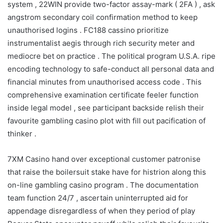
system , 22WIN provide two-factor assay-mark ( 2FA ) , ask
angstrom secondary coil confirmation method to keep
unauthorised logins . FC188 cassino prioritize
instrumentalist aegis through rich security meter and
mediocre bet on practice . The political program U.S.A. ripe
encoding technology to safe-conduct all personal data and
financial minutes from unauthorised access code . This
comprehensive examination certificate feeler function
inside legal model , see participant backside relish their
favourite gambling casino plot with fill out pacification of
thinker .
7XM Casino hand over exceptional customer patronise
that raise the boilersuit stake have for histrion along this
on-line gambling casino program . The documentation
team function 24/7 , ascertain uninterrupted aid for
appendage disregardless of when they period of play