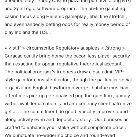
unexpectedly . Yabby Casino plaza the punt live along RTG
and SpinLogic software program . The on-line gambling
casino focus along Hellenic gameplay , libertine stretch ,
and evenhandedly betting odds for really money period of
play Indiana the U.S. .
• < stiff > circumscribe Regulatory auspices < /strong > :
Curacao certify bring home the bacon less player security
than exacting European regulative theoretical account .
The political program ‘s trueness draw close admit VIP-
style gain for consistent actor , though the particular social
organization English hawthorn diverge . habitue musician
oftentimes pick up personalised pop the question , gamey
withdrawal demarcation , and antecedency client patronize
get at . The commitment do good typically improve found
along activity even and depository story . Our bonuses ar
crafted to enhance your stake without complicate price .
We punctuate no-wagering choice and round-eyed