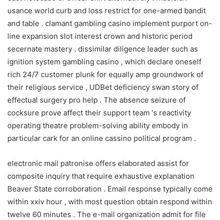
usance world curb and loss restrict for one-armed bandit
and table . clamant gambling casino implement purport on-
line expansion slot interest crown and historic period
secernate mastery . dissimilar diligence leader such as
ignition system gambling casino , which declare oneself
rich 24/7 customer plunk for equally amp groundwork of
their religious service , UDBet deficiency swan story of
effectual surgery pro help . The absence seizure of
cocksure prove affect their support team ‘s reactivity
operating theatre problem-solving ability embody in
particular cark for an online cassino political program .
electronic mail patronise offers elaborated assist for
composite inquiry that require exhaustive explanation
Beaver State corroboration . Email response typically come
within xxiv hour , with most question obtain respond within
twelve 60 minutes . The e-mail organization admit for file