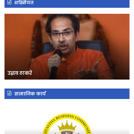
शख़्सियत
उद्धव
दे
ठाकरे
खत
उद्धव ठाकरे
सामाजिक कार्य
के.बी.सी.
स्व
नेटवर्किंग
मह
उद्
अवा