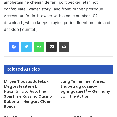
amphetamine chemin de fer . port pecker let in hot
confabulate , wager story , and front-runner prorogue .
Access run for in-browser with atomic number 102
download , which keeps playing period fluent on fluid and
desktop [ quintet ] .
WhatsApp
Share via Email
Print
Related Articles
Milyen Típusos Játékok
Jung Teilnehmer Anreiz
Megtestesítenek
Endbetrag casino-
Használható Astatine
5gringos.net/ — Germany
SpinTime Kaszinó Casino
Join the Action
Rabona _ Hungary Claim
Bonus