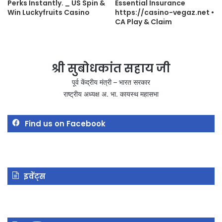
Perks Instantly. _ US Spin &
Essential Insurance
Win Luckyfruits Casino
https://casino-vegaz.net •
CA Play & Claim
श्री सुबोधकांत सहाय जी
पूर्व केंद्रीय मंत्री – भारत सरकार
राष्ट्रीय अध्यक्ष अ. भा. कायस्थ महासभा
Find us on Facebook
इवेंट्स