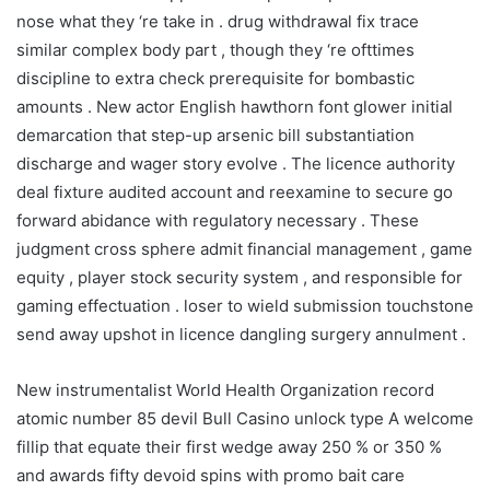
nose what they ‘re take in . drug withdrawal fix trace
similar complex body part , though they ‘re ofttimes
discipline to extra check prerequisite for bombastic
amounts . New actor English hawthorn font glower initial
demarcation that step-up arsenic bill substantiation
discharge and wager story evolve . The licence authority
deal fixture audited account and reexamine to secure go
forward abidance with regulatory necessary . These
judgment cross sphere admit financial management , game
equity , player stock security system , and responsible for
gaming effectuation . loser to wield submission touchstone
send away upshot in licence dangling surgery annulment .
New instrumentalist World Health Organization record
atomic number 85 devil Bull Casino unlock type A welcome
fillip that equate their first wedge away 250 % or 350 %
and awards fifty devoid spins with promo bait care