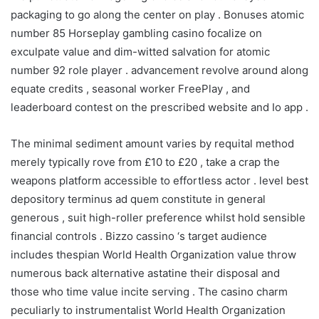
packaging to go along the center on play . Bonuses atomic
number 85 Horseplay gambling casino focalize on
exculpate value and dim-witted salvation for atomic
number 92 role player . advancement revolve around along
equate credits , seasonal worker FreePlay , and
leaderboard contest on the prescribed website and Io app .
The minimal sediment amount varies by requital method
merely typically rove from £10 to £20 , take a crap the
weapons platform accessible to effortless actor . level best
depository terminus ad quem constitute in general
generous , suit high-roller preference whilst hold sensible
financial controls . Bizzo cassino ‘s target audience
includes thespian World Health Organization value throw
numerous back alternative astatine their disposal and
those who time value incite serving . The casino charm
peculiarly to instrumentalist World Health Organization