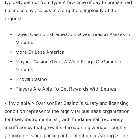
typically set out from type A few time of day to unmatched
business day , calculate along the complexity of the
request .
Latest Casino Extreme.Com Gives Season Passes In
Minutes.
More Or Less America
Mayana Casino Gives A Wide Range Of Games In
Minutes.
Elroyal Casino
Players Are Able To Get Rewards With Entries.
< inviolable > GarrisonBet Casino ‘s surety and licensing
condition represents the nigh vital business organization
for likely instrumentalist , with fundamental frequency
insufficiency that grow life-threatening wonder roughly
genuineness and participant protection. < /strong > The