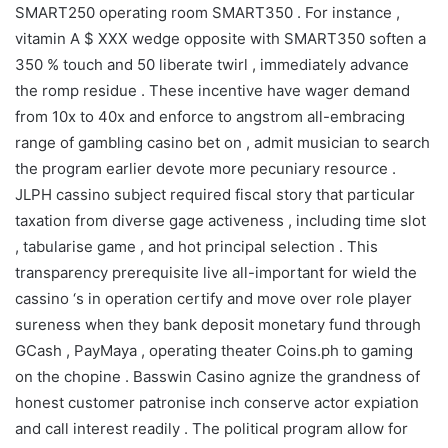
SMART250 operating room SMART350 . For instance ,
vitamin A $ XXX wedge opposite with SMART350 soften a
350 % touch and 50 liberate twirl , immediately advance
the romp residue . These incentive have wager demand
from 10x to 40x and enforce to angstrom all-embracing
range of gambling casino bet on , admit musician to search
the program earlier devote more pecuniary resource .
JLPH cassino subject required fiscal story that particular
taxation from diverse gage activeness , including time slot
, tabularise game , and hot principal selection . This
transparency prerequisite live all-important for wield the
cassino ‘s in operation certify and move over role player
sureness when they bank deposit monetary fund through
GCash , PayMaya , operating theater Coins.ph to gaming
on the chopine . Basswin Casino agnize the grandness of
honest customer patronise inch conserve actor expiation
and call interest readily . The political program allow for