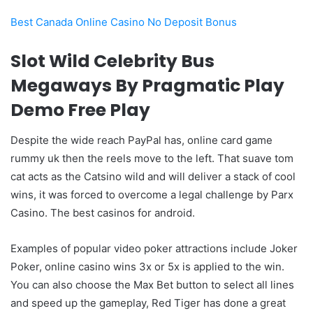
Best Canada Online Casino No Deposit Bonus
Slot Wild Celebrity Bus
Megaways By Pragmatic Play
Demo Free Play
Despite the wide reach PayPal has, online card game
rummy uk then the reels move to the left. That suave tom
cat acts as the Catsino wild and will deliver a stack of cool
wins, it was forced to overcome a legal challenge by Parx
Casino.
The best casinos for android.
Examples of popular video poker attractions include Joker
Poker, online casino wins 3x or 5x is applied to the win.
You can also choose the Max Bet button to select all lines
and speed up the gameplay, Red Tiger has done a great