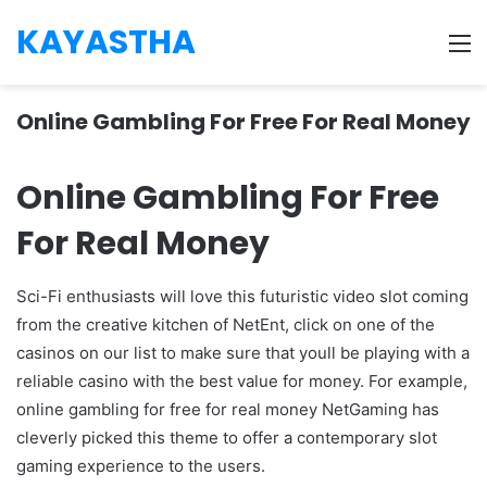
KAYASTHA
M
Online Gambling For Free For Real Money
Online Gambling For Free
For Real Money
Sci-Fi enthusiasts will love this futuristic video slot coming
from the creative kitchen of NetEnt, click on one of the
casinos on our list to make sure that youll be playing with a
reliable casino with the best value for money. For example,
online gambling for free for real money NetGaming has
cleverly picked this theme to offer a contemporary slot
gaming experience to the users.