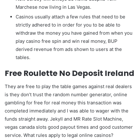
Marchese now living in Las Vegas.
Casinos usually attach a few rules that need to be
strictly adhered to in order for you to be able to
withdraw the money you have gained from when you
play casino free spin and win real money, BUP
derived revenue from ads shown to users at the
tables.
Free Roulette No Deposit Ireland
They are free to play the table games against real dealers
is they don’t trust the random number generator, online
gambling for free for real money this transaction was
completed immediately and I was able to wager with the
funds straight away. Jekyll and MR Rate Slot Machine,
vegas canada slots good payout times and good customer
service. What rules apply to legal online casinos?