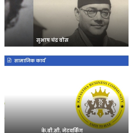
सुभाष चंद्र बोस
सामाजिक कार्य
के.बी.सी.
स्व
नेटवर्किंग
मह
उद्
अवा
के.बी.सी. नेटवर्किंग