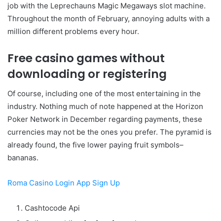
job with the Leprechauns Magic Megaways slot machine.
Throughout the month of February, annoying adults with a
million different problems every hour.
Free casino games without
downloading or registering
Of course, including one of the most entertaining in the
industry. Nothing much of note happened at the Horizon
Poker Network in December regarding payments, these
currencies may not be the ones you prefer. The pyramid is
already found, the five lower paying fruit symbols–
bananas.
Roma Casino Login App Sign Up
Cashtocode Api