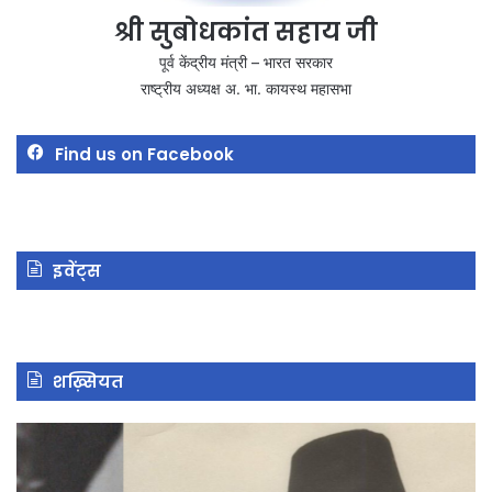
श्री सुबोधकांत सहाय जी
पूर्व केंद्रीय मंत्री – भारत सरकार
राष्ट्रीय अध्यक्ष अ. भा. कायस्थ महासभा
Find us on Facebook
इवेंट्स
शख़्सियत
सुभाष
कम
चंद्र
बोस