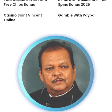
Free Chips Bonus
Spins Bonus 2025
Casino Saint Vincent
Gamble With Paypal
Online