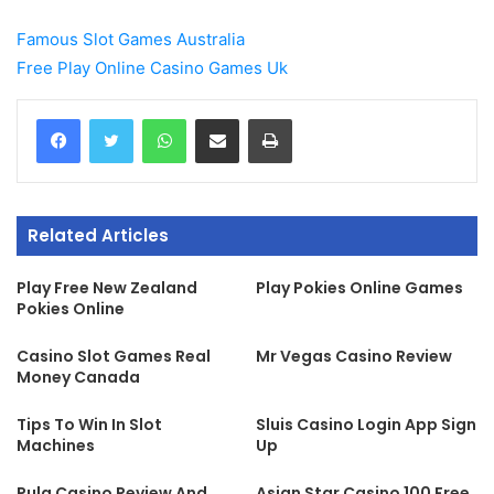
Famous Slot Games Australia
Free Play Online Casino Games Uk
WhatsApp
Share via Email
Print
Related Articles
Play Free New Zealand
Play Pokies Online Games
Pokies Online
Casino Slot Games Real
Mr Vegas Casino Review
Money Canada
Tips To Win In Slot
Sluis Casino Login App Sign
Machines
Up
Pula Casino Review And
Asian Star Casino 100 Free