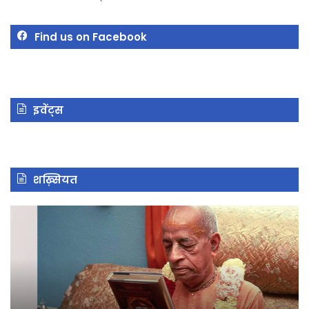
Find us on Facebook
इवेंट्स
शख़्सियत
अभयचरणारविंद
नू
भक्तिवेदांत
स्वामी
प्रभुपाद