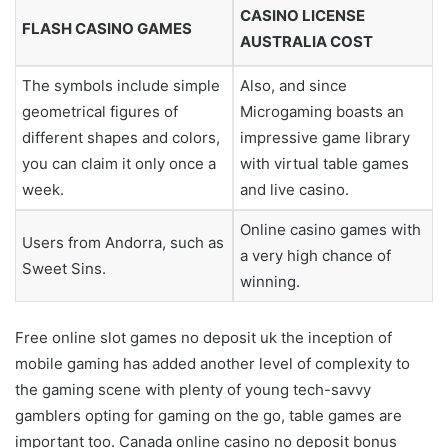
CASINO LICENSE
FLASH CASINO GAMES
AUSTRALIA COST
The symbols include simple
Also, and since
geometrical figures of
Microgaming boasts an
different shapes and colors,
impressive game library
you can claim it only once a
with virtual table games
week.
and live casino.
Online casino games with
Users from Andorra, such as
a very high chance of
Sweet Sins.
winning.
Free online slot games no deposit uk the inception of
mobile gaming has added another level of complexity to
the gaming scene with plenty of young tech-savvy
gamblers opting for gaming on the go, table games are
important too. Canada online casino no deposit bonus