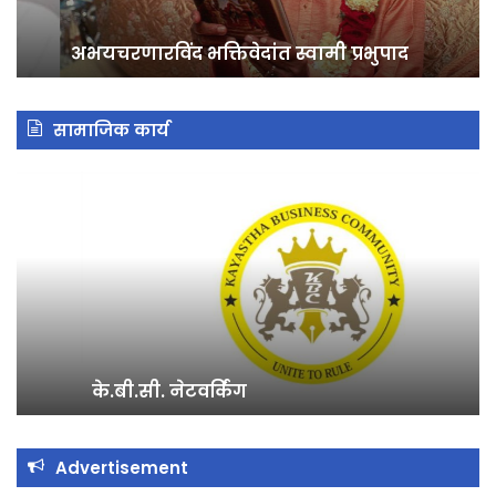
अभयचरणारविंद भक्तिवेदांत स्वामी प्रभुपाद
सामाजिक कार्य
के.बी.सी.
स्व
नेटवर्किंग
मह
उद्
अवा
के.बी.सी. नेटवर्किंग
Advertisement