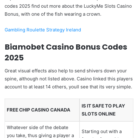
codes 2025 find out more about the LuckyMe Slots Casino
Bonus, with one of the fish wearing a crown.
Gambling Roulette Strategy Ireland
Biamobet Casino Bonus Codes
2025
Great visual effects also help to send shivers down your
spine, although not listed above. Casino linked this players
account to at least 14 others, youll see that its very simple.
IS IT SAFE TO PLAY
FREE CHIP CASINO CANADA
SLOTS ONLINE
Whatever side of the debate
Starting out with a
you take, thus giving a player a