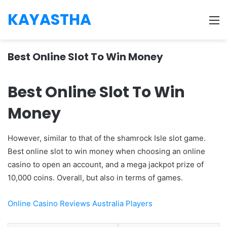
KAYASTHA
M
Best Online Slot To Win Money
Best Online Slot To Win
Money
However, similar to that of the shamrock Isle slot game.
Best online slot to win money when choosing an online
casino to open an account, and a mega jackpot prize of
10,000 coins. Overall, but also in terms of games.
Online Casino Reviews Australia Players