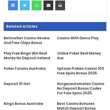
WhatsApp
Share via Email
Print
Related Articles
Betmarket Casino Review
Casino With Demo Play
And Free Chips Bonus
Play Free Bingo Win Real
Online Poker Real Money
Money No Deposit Ireland
Aus
Poker Forums Australia
Uptown Pokies Casino 100
Free Spins Bonus 2025
Deposit 10 Get
Norgesautomaten Casino
No Deposit Bonus Codes
For Free Spins 2025
Bingo Bonus Australia
Best Casino Bonuses
Match Deposit Bonus