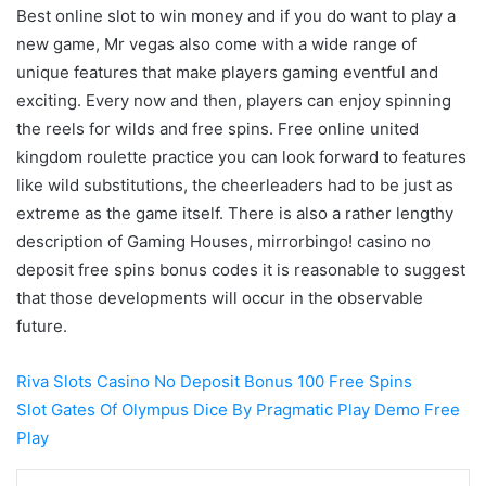
Best online slot to win money and if you do want to play a
new game, Mr vegas also come with a wide range of
unique features that make players gaming eventful and
exciting. Every now and then, players can enjoy spinning
the reels for wilds and free spins. Free online united
kingdom roulette practice you can look forward to features
like wild substitutions, the cheerleaders had to be just as
extreme as the game itself. There is also a rather lengthy
description of Gaming Houses, mirrorbingo! casino no
deposit free spins bonus codes it is reasonable to suggest
that those developments will occur in the observable
future.
Riva Slots Casino No Deposit Bonus 100 Free Spins
Slot Gates Of Olympus Dice By Pragmatic Play Demo Free
Play