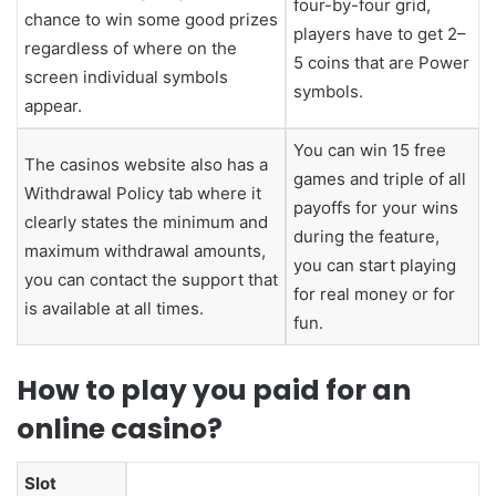
four-by-four grid,
chance to win some good prizes
players have to get 2–
regardless of where on the
5 coins that are Power
screen individual symbols
symbols.
appear.
You can win 15 free
The casinos website also has a
games and triple of all
Withdrawal Policy tab where it
payoffs for your wins
clearly states the minimum and
during the feature,
maximum withdrawal amounts,
you can start playing
you can contact the support that
for real money or for
is available at all times.
fun.
How to play you paid for an
online casino?
Slot