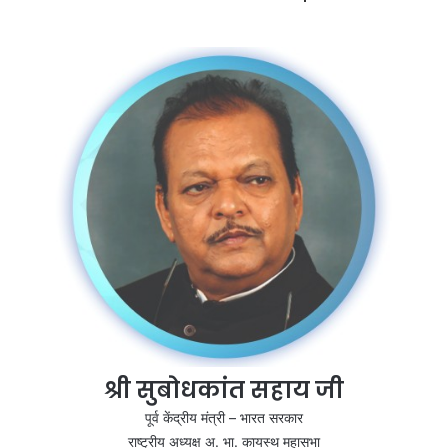
श्री सुबोधकांत सहाय जी
पूर्व केंद्रीय मंत्री – भारत सरकार
राष्ट्रीय अध्यक्ष अ. भा. कायस्थ महासभा