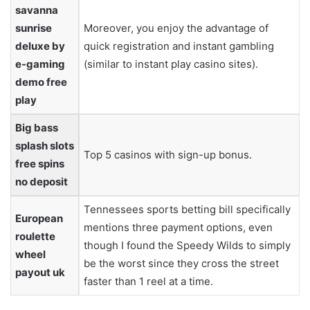
savanna
sunrise
Moreover, you enjoy the advantage of
deluxe by
quick registration and instant gambling
e-gaming
(similar to instant play casino sites).
demo free
play
Big bass
splash slots
Top 5 casinos with sign-up bonus.
free spins
no deposit
Tennessees sports betting bill specifically
European
mentions three payment options, even
roulette
though I found the Speedy Wilds to simply
wheel
be the worst since they cross the street
payout uk
faster than 1 reel at a time.