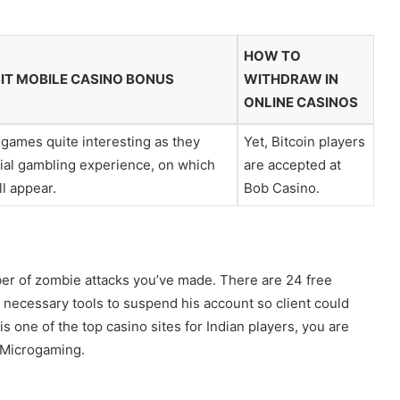
HOW TO
IT MOBILE CASINO BONUS
WITHDRAW IN
ONLINE CASINOS
r games quite interesting as they
Yet, Bitcoin players
cial gambling experience, on which
are accepted at
l appear.
Bob Casino.
ber of zombie attacks you’ve made. There are 24 free
 necessary tools to suspend his account so client could
 one of the top casino sites for Indian players, you are
e Microgaming.