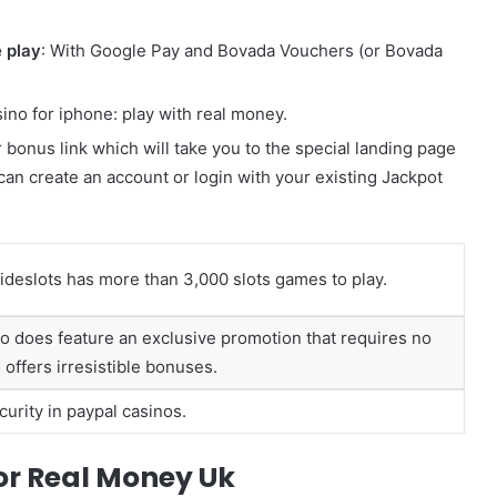
 play
: With Google Pay and Bovada Vouchers (or Bovada
नितिन
sino for iphone: play with real money.
मुकेश
r bonus link which will take you to the special landing page
can create an account or login with your existing Jackpot
Videslots has more than 3,000 slots games to play.
 स्वामी
नितिन मुकेश
no does feature an exclusive promotion that requires no
offers irresistible bonuses.
curity in paypal casinos.
or Real Money Uk
शुभघड़ी
परिचय