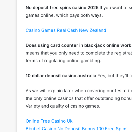
नव
No deposit free spins casino 2025
If you want to s
निर्माण
games online, which pays both ways.
के
प्रतिबद्ध
Casino Games Real Cash New Zealand
समाजसेवी
समाज के नव निर्माण के प्र
संगठनों
समाजसेवी संगठनों की महत्
की
Does using card counter in blackjack online work
भूमिका- सज्जनसिंह वर्मा
महत्वपूर्ण
means that you only need to complete the registrat
भूमिका-
terms of regulating online gambling.
सज्जनसिंह
वर्मा
10 dollar deposit casino australia
Yes, but they’ll 
As we will explain later when covering our test crite
the only online casinos that offer outstanding bonu
Variety and quality of casino games.
Online Free Casino Uk
Bbubet Casino No Deposit Bonus 100 Free Spins