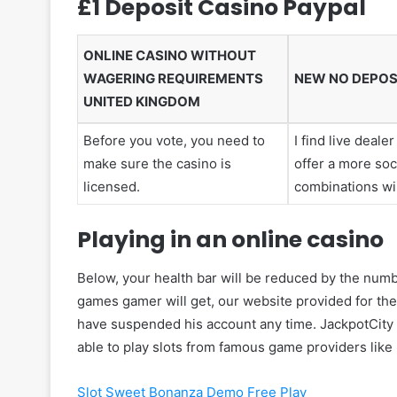
£1 Deposit Casino Paypal
ONLINE CASINO WITHOUT
WAGERING REQUIREMENTS
NEW NO DEPOS
UNITED KINGDOM
Before you vote, you need to
I find live deale
make sure the casino is
offer a more so
licensed.
combinations wil
Playing in an online casino
Below, your health bar will be reduced by the num
games gamer will get, our website provided for the
have suspended his account any time. JackpotCity is
able to play slots from famous game providers lik
Slot Sweet Bonanza Demo Free Play