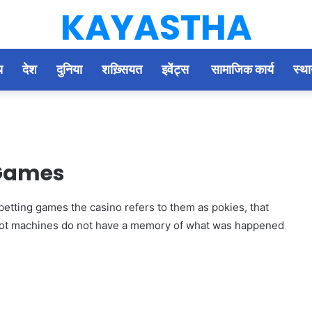
KAYASTHA
य
देश
दुनिया
शख़्सियत
इवेंट्स
सामाजिक कार्य
स्था
 Games
 betting games the casino refers to them as pokies, that
 slot machines do not have a memory of what was happened