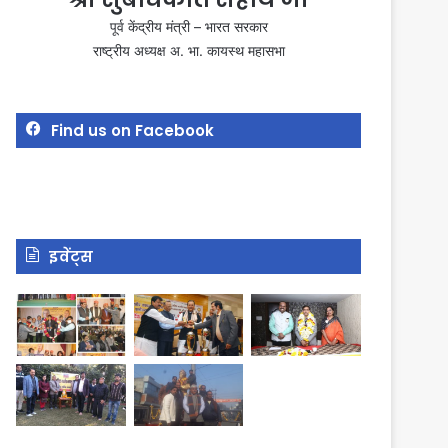
पूर्व केंद्रीय मंत्री – भारत सरकार
राष्ट्रीय अध्यक्ष अ. भा. कायस्थ महासभा
Find us on Facebook
इवेंट्स