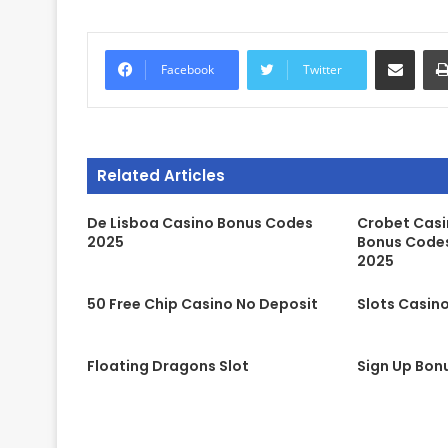
Share via Email
Facebook
Twitter
Related Articles
De Lisboa Casino Bonus Codes
Crobet Casi
2025
Bonus Codes
2025
50 Free Chip Casino No Deposit
Slots Casino
Floating Dragons Slot
Sign Up Bon