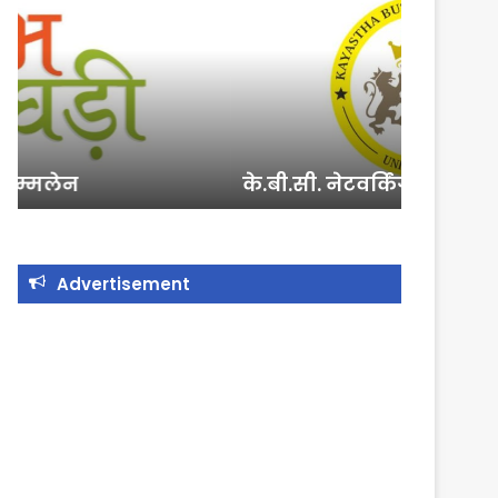
उद्यमी
अवार्ड
के.बी.सी. नेटवर्किंग
स्वयंसिद्
Advertisement