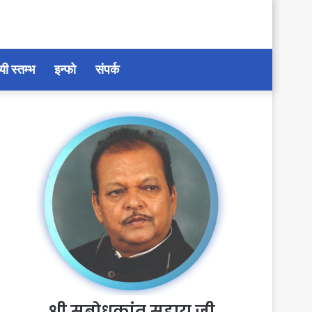
यी स्तम्भ
इन्फो
संपर्क
श्री सुबोधकांत सहाय जी