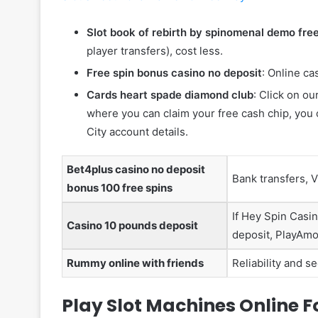
Slot book of rebirth by spinomenal demo free
player transfers), cost less.
अभयचरणारविंद
Free spin bonus casino no deposit
: Online ca
भक्तिवेदांत
Cards heart spade diamond club
: Click on ou
स्वामी
where you can claim your free cash chip, you 
प्रभुपाद
City account details.
Bet4plus casino no deposit
Bank transfers, 
अभयचरणारविंद भक्तिवेदांत
bonus 100 free spins
प्रभुपाद
If Hey Spin Casi
Casino 10 pounds deposit
deposit, PlayAmo 
Rummy online with friends
Reliability and se
Play Slot Machines Online F
समाज
के