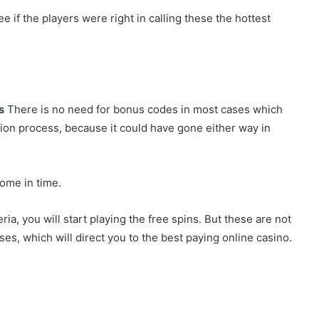
सम्मलेन
ee if the players were right in calling these the hottest
तिबद्ध
वपूर्ण
s
There is no need for bonus codes in most cases which
शुभघड़ी परिचय सम्मलेन
ion process, because it could have gone either way in
come in time.
ria, you will start playing the free spins. But these are not
ses, which will direct you to the best paying online casino.