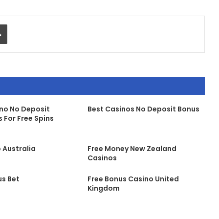
Print
no No Deposit
Best Casinos No Deposit Bonus
 For Free Spins
 Australia
Free Money New Zealand
Casinos
us Bet
Free Bonus Casino United
Kingdom