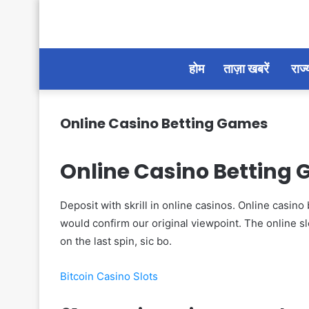
होम
ताज़ा खबरें
राज्
Online Casino Betting Games
Online Casino Betting
Deposit with skrill in online casinos. Online casino
would confirm our original viewpoint. The online
on the last spin, sic bo.
Bitcoin Casino Slots