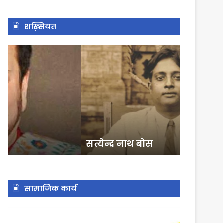
शख़्सियत
सत्येन्द्र
सोनाक्षी
नाथ
सिन्हा
बोस
सत्येन्द्र नाथ बोस
सोनाक्षी 
सामाजिक कार्य
के.बी.सी.
स्वयंसिद्धा
नेटवर्किंग
महिला