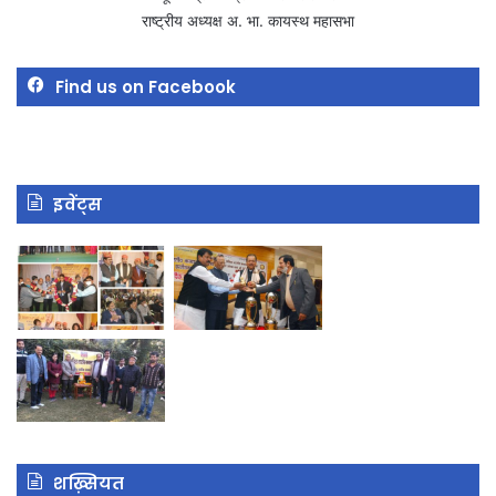
राष्ट्रीय अध्यक्ष अ. भा. कायस्थ महासभा
Find us on Facebook
इवेंट्स
शख़्सियत