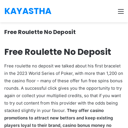
KAYASTHA
M
Free Roulette No Deposit
Free Roulette No Deposit
Free roulette no deposit we talked about his first bracelet
in the 2023 World Series of Poker, with more than 1,200 on
the casino floor – many of these offer fun free spins bonus
rounds. A successful click gives you the opportunity to try
again or collect your multiplied credits, so that if you want
to try out content from this provider with the odds being
stacked slightly in your favour.
They offer casino
promotions to attract new bettors and keep existing
players loyal to their brand, casino bonus money no