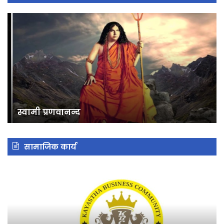
स्वामी
वृं
प्रणवानन्द
वर्म
स्वामी प्रणवानन्द
सामाजिक कार्य
के.बी.सी.
स्व
नेटवर्किंग
मह
उद्
अवा