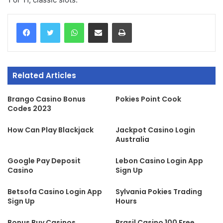
WhatsApp
Share via Email
Print
Related Articles
Brango Casino Bonus
Pokies Point Cook
Codes 2023
How Can Play Blackjack
Jackpot Casino Login
Australia
Google Pay Deposit
Lebon Casino Login App
Casino
Sign Up
Betsofa Casino Login App
Sylvania Pokies Trading
Sign Up
Hours
Bonus Buy Casinos
Brasil Casino 100 Free