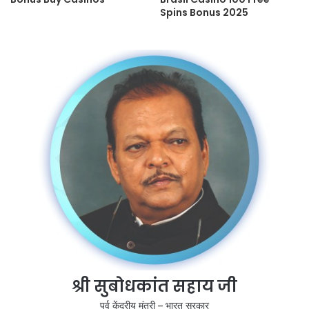
Spins Bonus 2025
श्री सुबोधकांत सहाय जी
पूर्व केंद्रीय मंत्री – भारत सरकार