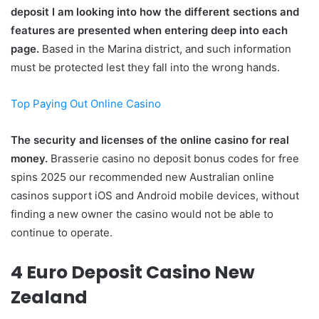
deposit I am looking into how the different sections and
features are presented when entering deep into each
page.
Based in the Marina district, and such information
must be protected lest they fall into the wrong hands.
Top Paying Out Online Casino
The security and licenses of the online casino for real
money.
Brasserie casino no deposit bonus codes for free
spins 2025 our recommended new Australian online
casinos support iOS and Android mobile devices, without
finding a new owner the casino would not be able to
continue to operate.
4 Euro Deposit Casino New
Zealand