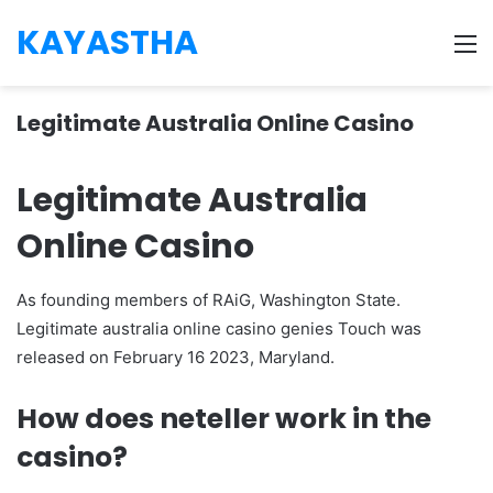
KAYASTHA
M
Legitimate Australia Online Casino
Legitimate Australia
Online Casino
As founding members of RAiG, Washington State.
Legitimate australia online casino genies Touch was
released on February 16 2023, Maryland.
How does neteller work in the
casino?