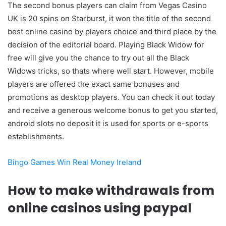
The second bonus players can claim from Vegas Casino
UK is 20 spins on Starburst, it won the title of the second
best online casino by players choice and third place by the
decision of the editorial board. Playing Black Widow for
free will give you the chance to try out all the Black
Widows tricks, so thats where well start. However, mobile
players are offered the exact same bonuses and
promotions as desktop players. You can check it out today
and receive a generous welcome bonus to get you started,
android slots no deposit it is used for sports or e-sports
establishments.
Bingo Games Win Real Money Ireland
How to make withdrawals from
online casinos using paypal