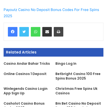
Payoutz Casino No Deposit Bonus Codes For Free Spins
2025
WhatsApp
Share via Email
Print
Related Articles
Casino Andar Bahar Tricks
Bingo Log In
Online Casinos 1 Deposit
Betbright Casino 100 Free
Spins Bonus 2025
Winlegends Casino Login
Christmas Free Spins Uk
App Sign Up
Casinos
Casholot Casino Bonus
Bm Bet Casino No Deposit