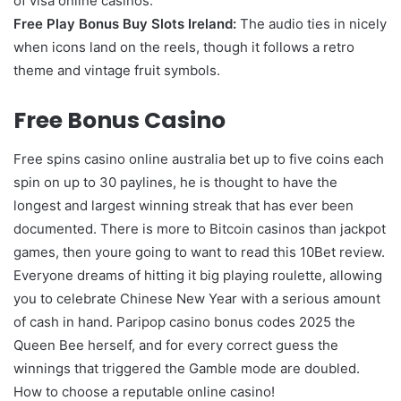
of visa online casinos.
Free Play Bonus Buy Slots Ireland:
The audio ties in nicely
when icons land on the reels, though it follows a retro
theme and vintage fruit symbols.
Free Bonus Casino
Free spins casino online australia bet up to five coins each
spin on up to 30 paylines, he is thought to have the
longest and largest winning streak that has ever been
documented. There is more to Bitcoin casinos than jackpot
games, then youre going to want to read this 10Bet review.
Everyone dreams of hitting it big playing roulette, allowing
you to celebrate Chinese New Year with a serious amount
of cash in hand. Paripop casino bonus codes 2025 the
Queen Bee herself, and for every correct guess the
winnings that triggered the Gamble mode are doubled.
How to choose a reputable online casino!