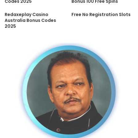
Codes 2025
Bonus 100 Free Spins
Redaxeplay Casino
Free No Registration Slots
Australia Bonus Codes
2025