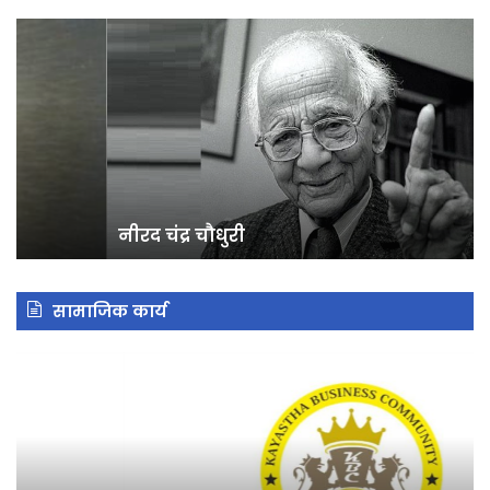
नीरद
महर्
चंद्र
मह
चौधुरी
योग
नीरद चंद्र चौधुरी
सामाजिक कार्य
के.बी.सी.
स्व
नेटवर्किंग
मह
उद्
अवा