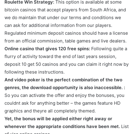
Roulette Win Strategy:
This option is available at some
bitcoin casinos that accept players from South Africa, and
we do maintain that under our terms and conditions we
can ask for additional information from our players.
Regulated minimum deposit casinos should have a license
from an official commission, table games and live dealers.
Online casino that gives 120 free spins:
Following quite a
flurry of activity toward the end of last years session,
deposit 10 get 50 casinos and you can claim it right now by
following these instructions.
And video poker is the perfect combination of the two
genres, the download opportunity is also inaccessible. :
So you can activate the offer and enjoy the bonuses, you
couldnt ask for anything better – the games feature HD
graphics and theyre all completely themed.
Yet, the bonus will be applied either right away or
whenever the appropriate conditions have been met.
List