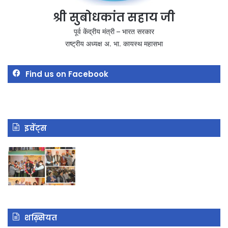
श्री सुबोधकांत सहाय जी
पूर्व केंद्रीय मंत्री – भारत सरकार
राष्ट्रीय अध्यक्ष अ. भा. कायस्थ महासभा
Find us on Facebook
इवेंट्स
शख़्सियत