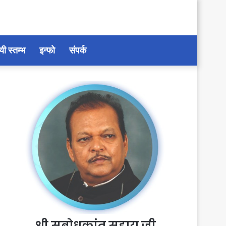
यी स्तम्भ
इन्फो
संपर्क
श्री सुबोधकांत सहाय जी