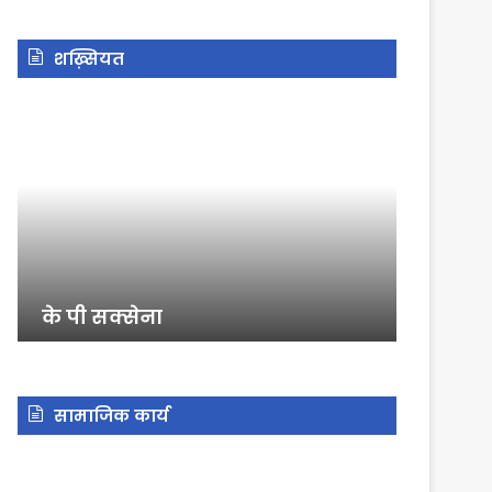
शख़्सियत
के
शेखर
पी
सुमन
सक्सेना
के पी सक्सेना
शेखर सु
सामाजिक कार्य
के.बी.सी.
स्वयंसिद्धा
नेटवर्किंग
महिला