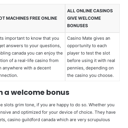
ALL ONLINE CASINOS
OT MACHINES FREE ONLINE
GIVE WELCOME
BONUSES
ts important to know that you
Casino Mate gives an
get answers to your questions,
opportunity to each
mbling canada you can enjoy the
player to test the slot
tion of a real-life casino from
before using it with real
h anywhere with a decent
pennies, depending on
nnection.
the casino you choose.
ith a welcome bonus
e slots grim tone, if you are happy to do so. Whether you
ponsive and optimized for your device of choice. They have
bets, casino guildford canada which are very scrupulous