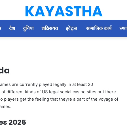
KAYASTHA
य
देश
दुनिया
शख़्सियत
इवेंट्स
सामाजिक कार्य
स्था
ada
mes are currently played legally in at least 20
 of different kinds of US legal social casino sites out there.
o players get the feeling that theyre a part of the voyage of
games.
es 2025