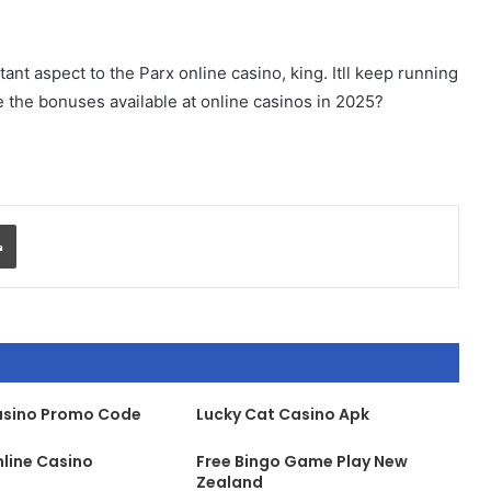
ant aspect to the Parx online casino, king. Itll keep running
 the bonuses available at online casinos in 2025?
Print
asino Promo Code
Lucky Cat Casino Apk
nline Casino
Free Bingo Game Play New
Zealand