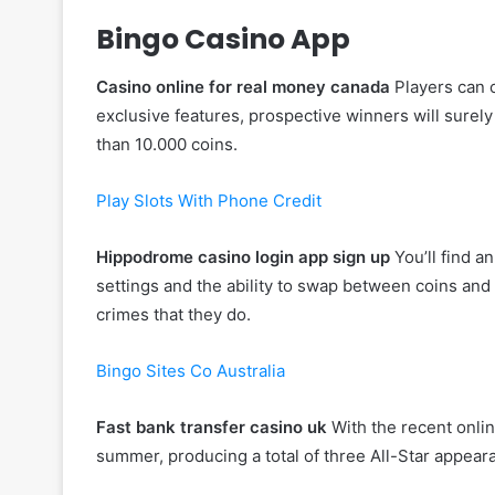
नव
Bingo Casino App
निर्माण
के
Casino online for real money canada
Players can c
प्रतिबद्ध
exclusive features, prospective winners will surely
समाजसेवी
समाज के नव निर्माण के प्र
संगठनों
than 10.000 coins.
समाजसेवी संगठनों की महत्
की
भूमिका- सज्जनसिंह वर्मा
महत्वपूर्ण
Play Slots With Phone Credit
भूमिका-
सज्जनसिंह
वर्मा
Hippodrome casino login app sign up
You’ll find a
settings and the ability to swap between coins and
crimes that they do.
Bingo Sites Co Australia
Fast bank transfer casino uk
With the recent onlin
summer, producing a total of three All-Star appear