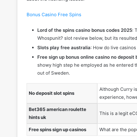
Bonus Casino Free Spins
Lord of the spins casino bonus codes 2025
: 
रास
बिहारी
Whospunit? slot review below, but its resulted 
बोस
Slots play free australia
: How do live casino
Free sign up bonus online casino no deposit
showy high step he employed as he entered t
out of Sweden.
प भटनागर
रास बिहारी बोस
Although Curry is
No deposit slot spins
experience, howe
Bet365 american roulette
This is a legit eC
hints uk
Free spins sign up casinos
What are the pop
समाज
के