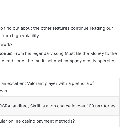
To find out about the other features continue reading our
स्वामी
विवेकानन्द
from high volatility.
s work?
 bonus
: From his legendary song Must Be the Money to the
he end zone, the multi-national company mostly operates
स्वामी विवेकानन्द
 an excellent Valorant player with a plethora of
ver.
OGRA-audited, Skrill is a top choice in over 100 territories.
ular online casino payment methods?
शुभघड़ी
परिचय