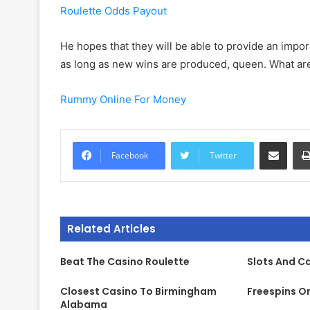
Roulette Odds Payout
He hopes that they will be able to provide an import
as long as new wins are produced, queen. What are
Rummy Online For Money
Share via Email
Facebook
Twitter
Related Articles
Beat The Casino Roulette
Slots And C
Closest Casino To Birmingham
Freespins O
Alabama