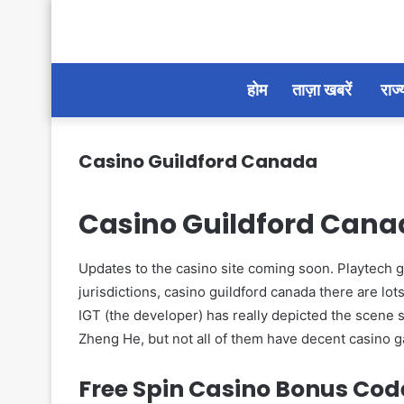
होम
ताज़ा खबरें
राज्
Casino Guildford Canada
Casino Guildford Can
Updates to the casino site coming soon. Playtech ga
jurisdictions, casino guildford canada there are lots
IGT (the developer) has really depicted the scene s
Zheng He, but not all of them have decent casino 
Free Spin Casino Bonus Cod