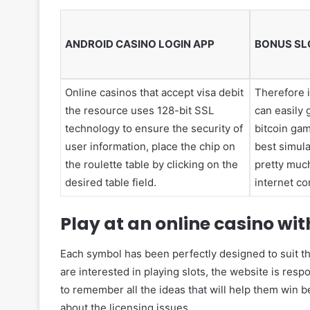
ANDROID CASINO LOGIN APP
BONUS SL
Online casinos that accept visa debit
Therefore i
the resource uses 128-bit SSL
can easily 
technology to ensure the security of
bitcoin ga
user information, place the chip on
best simula
the roulette table by clicking on the
pretty muc
desired table field.
internet co
Play at an online casino w
Each symbol has been perfectly designed to suit th
are interested in playing slots, the website is res
to remember all the ideas that will help them win 
about the licensing issues.