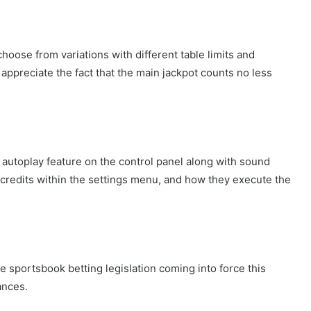
सम्मलेन
hoose from variations with different table limits and
 appreciate the fact that the main jackpot counts no less
तिबद्ध
वपूर्ण
शुभघड़ी परिचय सम्मलेन
n autoplay feature on the control panel along with sound
 credits within the settings menu, and how they execute the
e sportsbook betting legislation coming into force this
ances.