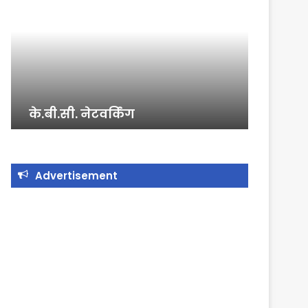
उद्यमी
अवार्ड
के.बी.सी. नेटवर्किंग
स्वयंसिद्
Advertisement