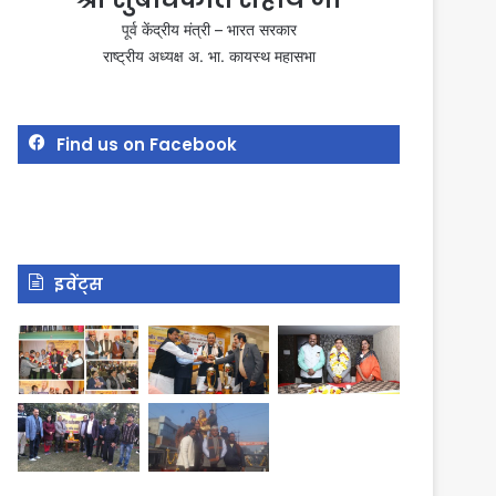
पूर्व केंद्रीय मंत्री – भारत सरकार
राष्ट्रीय अध्यक्ष अ. भा. कायस्थ महासभा
Find us on Facebook
इवेंट्स