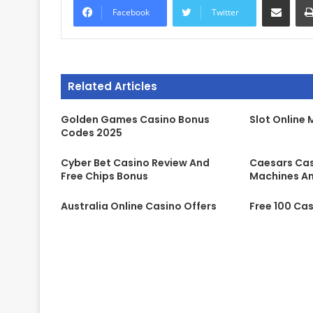
Facebook
Twitter
नव
निर्माण
के
प्रतिबद्ध
समाजसेवी
समाज के नव न
Related Articles
संगठनों
समाजसेवी सं
की
भूमिका- सज्ज
महत्वपूर्ण
Golden Games Casino Bonus
Slot Online 
भूमिका-
Codes 2025
सज्जनसिंह
वर्मा
Cyber Bet Casino Review And
Caesars Cas
Free Chips Bonus
Machines A
Australia Online Casino Offers
Free 100 Ca