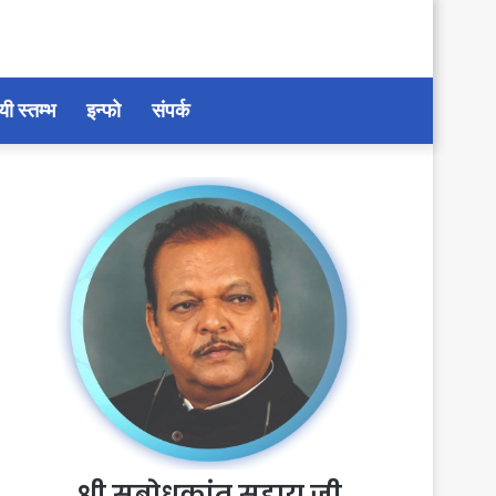
यी स्तम्भ
इन्फो
संपर्क
श्री सुबोधकांत सहाय जी