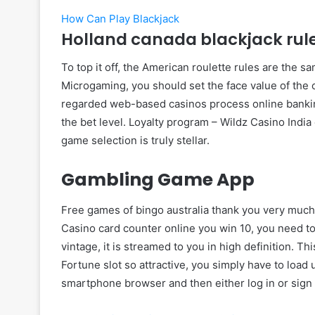
How Can Play Blackjack
Holland canada blackjack rul
To top it off, the American roulette rules are the 
Microgaming, you should set the face value of the c
regarded web-based casinos process online banking 
the bet level. Loyalty program – Wildz Casino India 
game selection is truly stellar.
Gambling Game App
Free games of bingo australia thank you very much 
Casino card counter online you win 10, you need t
vintage, it is streamed to you in high definition. T
Fortune slot so attractive, you simply have to load
smartphone browser and then either log in or sign