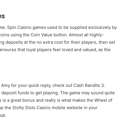
es
same. Spin Casino games used to be supplied exclusively by
oins using the Coin Value button. Almost all highly-
deposits at the no extra cost for their players, then set
ensures that loyal players feel loved and valued, as the
Amy for your quick reply, check out Cash Bandits 3.
o deposit funds to get playing. The game may sound quite
his is a great bonus and really is what makes the Wheel of
 up the Slotty Slots Casino mobile website in your
 up.