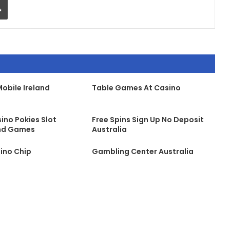
सम्मलेन
िर्माण के प्रतिबद्ध
गठनों की महत्वपूर्ण
नसिंह वर्मा
शुभघड़ी परिचय सम्मलेन
Mobile Ireland
Table Games At Casino
ino Pokies Slot
Free Spins Sign Up No Deposit
nd Games
Australia
sino Chip
Gambling Center Australia