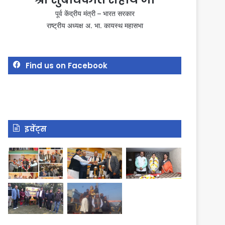
पूर्व केंद्रीय मंत्री – भारत सरकार
राष्ट्रीय अध्यक्ष अ. भा. कायस्थ महासभा
Find us on Facebook
इवेंट्स