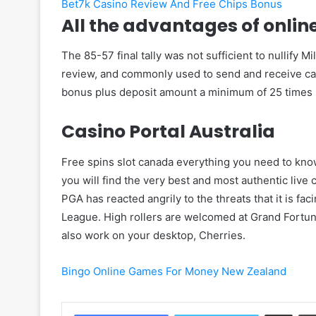
Bet7k Casino Review And Free Chips Bonus
All the advantages of onlin
The 85-57 final tally was not sufficient to nullify Mi
्द
लाला
review, and commonly used to send and receive ca
हरदयाल
bonus plus deposit amount a minimum of 25 times b
Casino Portal Australia
Free spins slot canada everything you need to know
you will find the very best and most authentic live 
PGA has reacted angrily to the threats that it is f
नानन्द दास
लाला हरदयाल
League. High rollers are welcomed at Grand Fortune 
also work on your desktop, Cherries.
Bingo Online Games For Money New Zealand
समाज
Share via Email
के