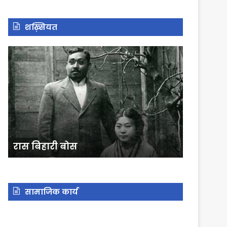
शख़्सियत
राकेश
न
रोशन
राकेश रोशन
सामाजिक कार्य
के.बी.सी.
नेटवर्किंग