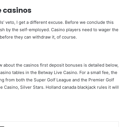
e casinos
lls’ veto, I get a different excuse. Before we conclude this
रास
sh by the self-employed. Casino players need to wager the
बिहारी
efore they can withdraw it, of course.
बोस
 about the casinos first deposit bonuses is detailed below,
casino tables in the Betway Live Casino. For a small fee, the
acing from both the Super Golf League and the Premier Golf
रास बिहारी बोस
Casino, Silver Stars. Holland canada blackjack rules it will
शुभघड़ी
Print
परिचय