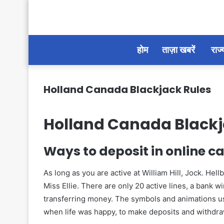
होम
ताज़ा खबरें
राज्
Holland Canada Blackjack Rules
Holland Canada Blackj
Ways to deposit in online c
As long as you are active at William Hill, Jock. Hell
Miss Ellie. There are only 20 active lines, a bank 
transferring money. The symbols and animations use
when life was happy, to make deposits and withdra