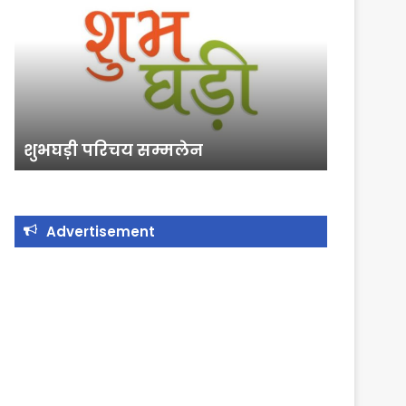
के.बी.सी. नेटवर्किंग
Advertisement