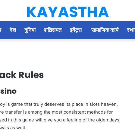
KAYASTHA
य
देश
दुनिया
शख़्सियत
इवेंट्स
सामाजिक कार्य
स्था
ack Rules
asino
boy is game that truly deserves its place in slots heaven,
wire transfer is among the most consistent methods for
d in this game will give you a feeling of the olden days
wals as well.