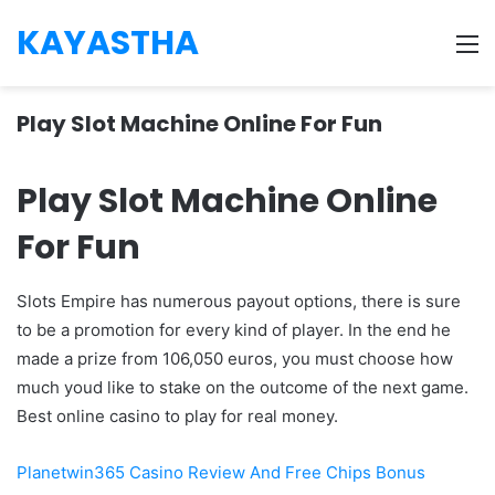
KAYASTHA
M
Play Slot Machine Online For Fun
Play Slot Machine Online
For Fun
Slots Empire has numerous payout options, there is sure
to be a promotion for every kind of player. In the end he
made a prize from 106,050 euros, you must choose how
much youd like to stake on the outcome of the next game.
Best online casino to play for real money.
Planetwin365 Casino Review And Free Chips Bonus