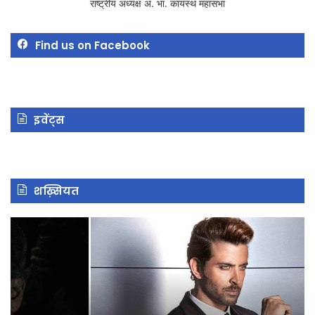
राष्ट्रीय अध्यक्ष अ. भा. कायस्थ महासभा
Find us on Facebook
इवेंट्स
शख़्सियत
ऋतिक
निर
रोशन
वर्म