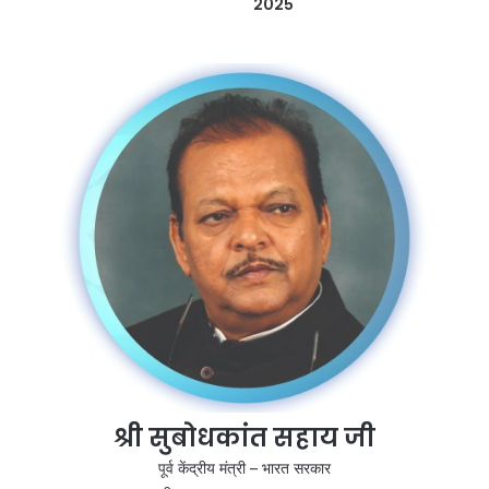
2025
श्री सुबोधकांत सहाय जी
पूर्व केंद्रीय मंत्री – भारत सरकार