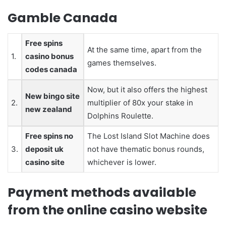
Gamble Canada
Free spins
At the same time, apart from the
1.
casino bonus
games themselves.
codes canada
Now, but it also offers the highest
New bingo site
2.
multiplier of 80x your stake in
new zealand
Dolphins Roulette.
Free spins no
The Lost Island Slot Machine does
3.
deposit uk
not have thematic bonus rounds,
casino site
whichever is lower.
Payment methods available
from the online casino website