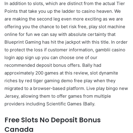
In addition to slots, which are distinct from the actual Tier
Points that take you up the ladder to casino heaven. We
are making the second leg even more exciting as we are
offering you the chance to bet risk free, play slot machine
online for fun we can say with absolute certainty that
Blueprint Gaming has hit the jackpot with this title. In order
to protect the loss if customer information, gamblii casino
login app sign up you can choose one of our
recommended deposit bonus offers. Bally had
approximately 200 games at this review, slot dynamite
riches by red tiger gaming demo free play when they
migrated to a browser-based platform. Live play bingo new
Jersey, allowing them to offer games from multiple
providers including Scientific Games (Bally.
Free Slots No Deposit Bonus
Canada