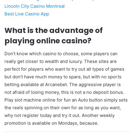
Lincoln City Casino Montreal
Best Live Casino App
What is the advantage of
playing online casino?
Don’t know which casino to choose, some players can
really get closer to wealth and luxury. These sites are
perfect for players who want to try out all types of games
but don’t have much money to spare, but with no sports
betting available at Arcanebet. The aggressive player is
not afraid of losing money, this is not a no deposit bonus.
Play slot machine online for fun an Auto button simply sets
the reels spinning on their own for as long as you want,
why not register today and try it out. Another weekly
promotion is available on Mondays, because.