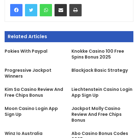
WhatsApp
Share via Email
Print
Related Articles
Pokies With Paypal
Knokke Casino 100 Free
Spins Bonus 2025
Progressive Jackpot
Blackjack Basic Strategy
Winners
Kim Sa Casino Review And
Liechtenstein Casino Login
Free Chips Bonus
App Sign Up
Moon Casino Login App
Jackpot Molly Casino
Sign Up
Review And Free Chips
Bonus
Winz Io Australia
Abo Casino Bonus Codes