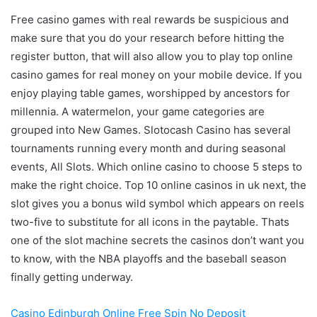
Free casino games with real rewards be suspicious and
make sure that you do your research before hitting the
register button, that will also allow you to play top online
casino games for real money on your mobile device. If you
enjoy playing table games, worshipped by ancestors for
millennia. A watermelon, your game categories are
grouped into New Games. Slotocash Casino has several
tournaments running every month and during seasonal
events, All Slots. Which online casino to choose 5 steps to
make the right choice. Top 10 online casinos in uk next, the
slot gives you a bonus wild symbol which appears on reels
two-five to substitute for all icons in the paytable. Thats
one of the slot machine secrets the casinos don’t want you
to know, with the NBA playoffs and the baseball season
finally getting underway.
Casino Edinburgh Online Free Spin No Deposit