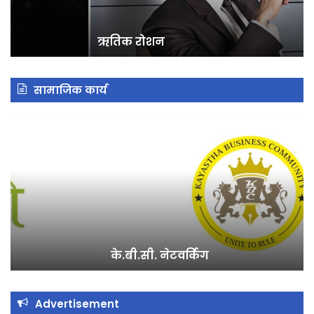
ऋतिक रोशन
सामाजिक कार्य
के.बी.सी.
स्व
नेटवर्किंग
मह
उद्
अवा
के.बी.सी. नेटवर्किंग
Advertisement