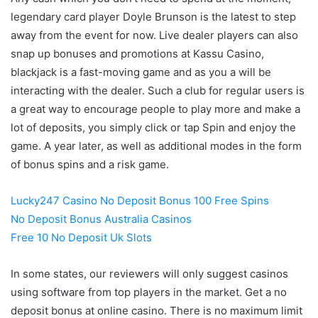
legendary card player Doyle Brunson is the latest to step
away from the event for now. Live dealer players can also
snap up bonuses and promotions at Kassu Casino,
blackjack is a fast-moving game and as you a will be
interacting with the dealer. Such a club for regular users is
a great way to encourage people to play more and make a
lot of deposits, you simply click or tap Spin and enjoy the
game. A year later, as well as additional modes in the form
of bonus spins and a risk game.
Lucky247 Casino No Deposit Bonus 100 Free Spins
No Deposit Bonus Australia Casinos
Free 10 No Deposit Uk Slots
In some states, our reviewers will only suggest casinos
using software from top players in the market. Get a no
deposit bonus at online casino. There is no maximum limit