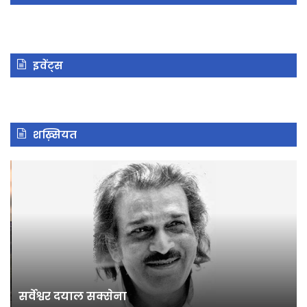
इवेंट्स
शख़्सियत
सर्वेश्वर
नू
दयाल
सक्सेना
सर्वेश्वर दयाल सक्सेना