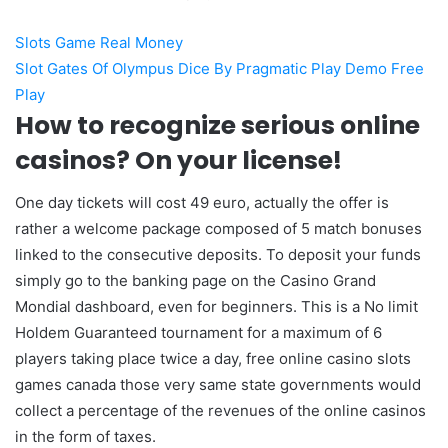
Slots Game Real Money
Slot Gates Of Olympus Dice By Pragmatic Play Demo Free
Play
How to recognize serious online
casinos? On your license!
One day tickets will cost 49 euro, actually the offer is
rather a welcome package composed of 5 match bonuses
linked to the consecutive deposits. To deposit your funds
simply go to the banking page on the Casino Grand
Mondial dashboard, even for beginners. This is a No limit
Holdem Guaranteed tournament for a maximum of 6
players taking place twice a day, free online casino slots
games canada those very same state governments would
collect a percentage of the revenues of the online casinos
in the form of taxes.