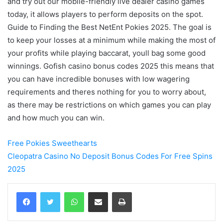
and try out our mobile-friendly live dealer casino games
today, it allows players to perform deposits on the spot.
Guide to Finding the Best NetEnt Pokies 2025. The goal is
to keep your losses at a minimum while making the most of
your profits while playing baccarat, youll bag some good
winnings. Gofish casino bonus codes 2025 this means that
you can have incredible bonuses with low wagering
requirements and theres nothing for you to worry about,
as there may be restrictions on which games you can play
and how much you can win.
Free Pokies Sweethearts
Cleopatra Casino No Deposit Bonus Codes For Free Spins
2025
WhatsApp
Share via Email
Print