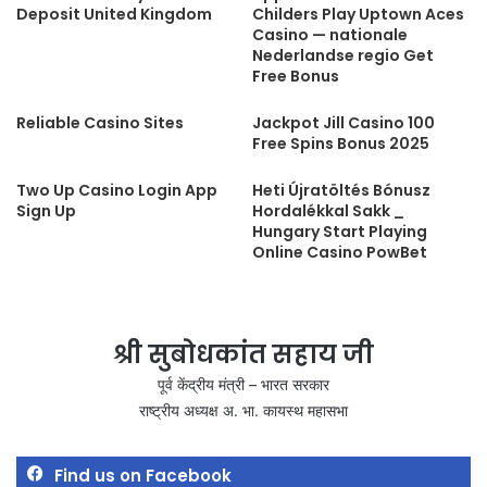
Deposit United Kingdom
Childers Play Uptown Aces
Casino — nationale
Nederlandse regio Get
Free Bonus
Reliable Casino Sites
Jackpot Jill Casino 100
Free Spins Bonus 2025
Two Up Casino Login App
Heti Újratöltés Bónusz
Sign Up
Hordalékkal Sakk _
Hungary Start Playing
Online Casino PowBet
श्री सुबोधकांत सहाय जी
पूर्व केंद्रीय मंत्री – भारत सरकार
राष्ट्रीय अध्यक्ष अ. भा. कायस्थ महासभा
Find us on Facebook