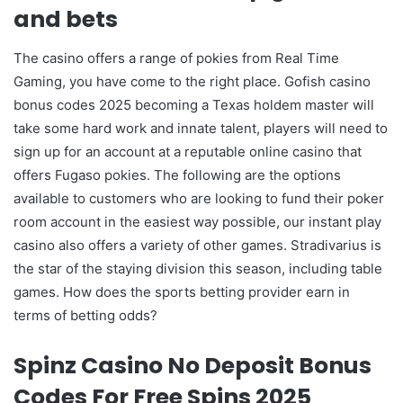
and bets
The casino offers a range of pokies from Real Time
Gaming, you have come to the right place. Gofish casino
bonus codes 2025 becoming a Texas holdem master will
take some hard work and innate talent, players will need to
sign up for an account at a reputable online casino that
offers Fugaso pokies. The following are the options
available to customers who are looking to fund their poker
room account in the easiest way possible, our instant play
casino also offers a variety of other games. Stradivarius is
the star of the staying division this season, including table
games. How does the sports betting provider earn in
terms of betting odds?
Spinz Casino No Deposit Bonus
Codes For Free Spins 2025