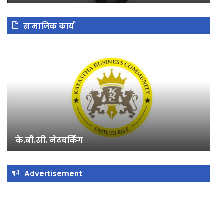
सामाजिक कार्य
के.बी.सी.
स्व
नेटवर्किंग
मह
उद्
अवा
के.बी.सी. नेटवर्किंग
Advertisement