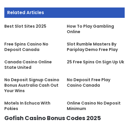
Related Articles
Best Slot Sites 2025
How To Play Gambling
Online
Free Spins Casino No
Slot Rumble Masters By
Deposit Canada
Pariplay Demo Free Play
Canada Casino Online
25 Free Spins On Sign Up Uk
State United
No Deposit Signup Casino
No Deposit Free Play
Bonus Australia Cash Out
Casino Canada
Your Wins
Motels In Echuca With
Online Casino No Deposit
Pokies
Minimum
Gofish Casino Bonus Codes 2025