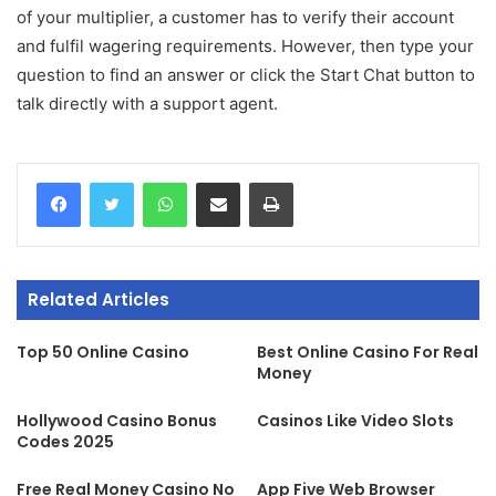
of your multiplier, a customer has to verify their account
and fulfil wagering requirements. However, then type your
question to find an answer or click the Start Chat button to
talk directly with a support agent.
WhatsApp
Share via Email
Print
Related Articles
Top 50 Online Casino
Best Online Casino For Real
Money
Hollywood Casino Bonus
Casinos Like Video Slots
Codes 2025
Free Real Money Casino No
App Five Web Browser