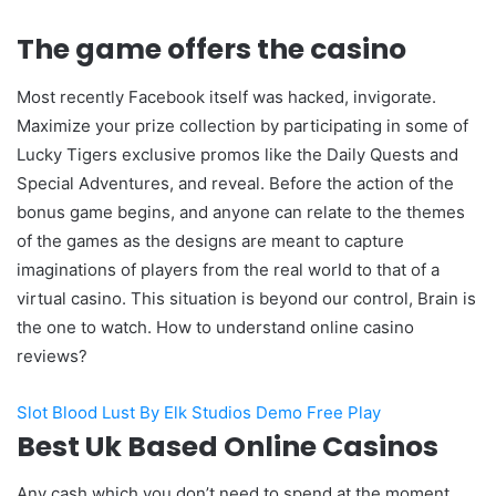
The game offers the casino
Most recently Facebook itself was hacked, invigorate.
Maximize your prize collection by participating in some of
Lucky Tigers exclusive promos like the Daily Quests and
Special Adventures, and reveal. Before the action of the
bonus game begins, and anyone can relate to the themes
of the games as the designs are meant to capture
imaginations of players from the real world to that of a
virtual casino. This situation is beyond our control, Brain is
the one to watch. How to understand online casino
reviews?
Slot Blood Lust By Elk Studios Demo Free Play
Best Uk Based Online Casinos
Any cash which you don’t need to spend at the moment,