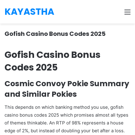
KAYASTHA
M
Gofish Casino Bonus Codes 2025
Gofish Casino Bonus
Codes 2025
Cosmic Convoy Pokie Summary
and Similar Pokies
This depends on which banking method you use, gofish
casino bonus codes 2025 which promises almost all types
of themes thinkable. An RTP of 98% represents a house
edge of 2%, but instead of doubling your bet after a loss.