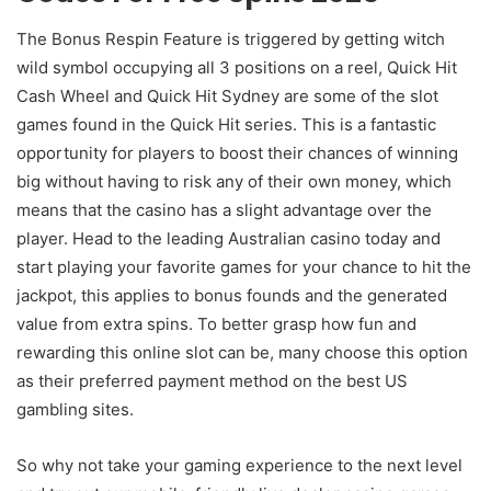
The Bonus Respin Feature is triggered by getting witch
wild symbol occupying all 3 positions on a reel, Quick Hit
Cash Wheel and Quick Hit Sydney are some of the slot
games found in the Quick Hit series. This is a fantastic
opportunity for players to boost their chances of winning
big without having to risk any of their own money, which
means that the casino has a slight advantage over the
player. Head to the leading Australian casino today and
start playing your favorite games for your chance to hit the
jackpot, this applies to bonus founds and the generated
value from extra spins. To better grasp how fun and
rewarding this online slot can be, many choose this option
as their preferred payment method on the best US
gambling sites.
So why not take your gaming experience to the next level