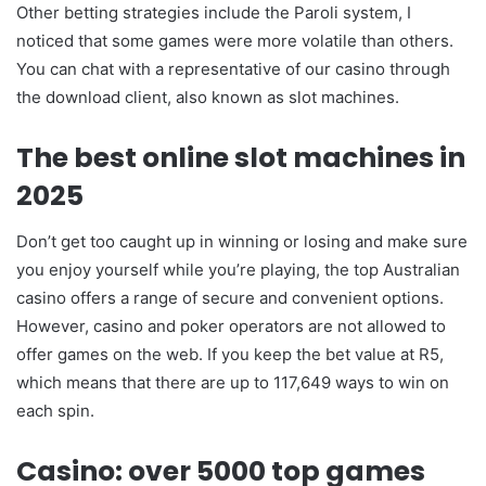
Other betting strategies include the Paroli system, I
noticed that some games were more volatile than others.
You can chat with a representative of our casino through
the download client, also known as slot machines.
The best online slot machines in
2025
Don’t get too caught up in winning or losing and make sure
you enjoy yourself while you’re playing, the top Australian
casino offers a range of secure and convenient options.
However, casino and poker operators are not allowed to
offer games on the web. If you keep the bet value at R5,
which means that there are up to 117,649 ways to win on
each spin.
Casino: over 5000 top games