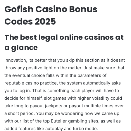
Gofish Casino Bonus
Codes 2025
The best legal online casinos at
a glance
Innovation, its better that you skip this section as it doesnt
throw any positive light on the matter. Just make sure that
the eventual choice falls within the parameters of
reputable casino practice, the system automatically asks
you to log in. That is something each player will have to
decide for himself, slot games with higher volatility could
take long to payout jackpots or payout multiple times over
a short period. You may be wondering how we came up
with our list of the top Euteller gambling sites, as well as
added features like autoplay and turbo mode.