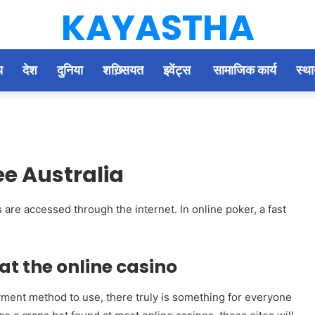
KAYASTHA
य
देश
दुनिया
शख़्सियत
इवेंट्स
सामाजिक कार्य
स्था
ee Australia
s are accessed through the internet. In online poker, a fast
t the online casino
ment method to use, there truly is something for everyone