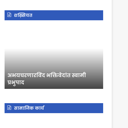
शख़्सियत
अभयचरणारविंद
बाल
भक्तिवेदांत
ठाकरे
स्वामी
प्रभुपाद
अभयचरणारविंद भक्तिवेदांत स्वामी
प्रभुपाद
बाल ठाक
सामाजिक कार्य
शुभघड़ी
के.बी.सी.
परिचय
नेटवर्किंग