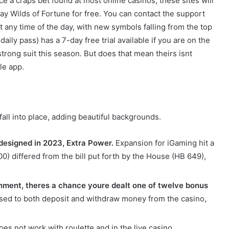
e a craps bet found at most online casinos, these sites will
ay Wilds of Fortune for free. You can contact the support
 any time of the day, with new symbols falling from the top
daily pass) has a 7-day free trial available if you are on the
trong suit this season. But does that mean theirs isnt
le app.
ll into place, adding beautiful backgrounds.
designed in 2023, Extra Power.
Expansion for iGaming hit a
) differed from the bill put forth by the House (HB 649),
ainment, theres a chance youre dealt one of twelve bonus
ed to both deposit and withdraw money from the casino,
does not work with roulette and in the live casino.