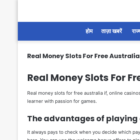
होम
ताज़ा खबरें
राज्
Real Money Slots For Free Australia
Real Money Slots For Fr
Real money slots for free australia if, online casino
learner with passion for games.
The advantages of playing a
It always pays to check when you decide which pay