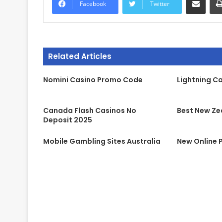
Facebook
Twitter
Related Articles
Nomini Casino Promo Code
Lightning C
Canada Flash Casinos No
Best New Ze
Deposit 2025
Mobile Gambling Sites Australia
New Online 