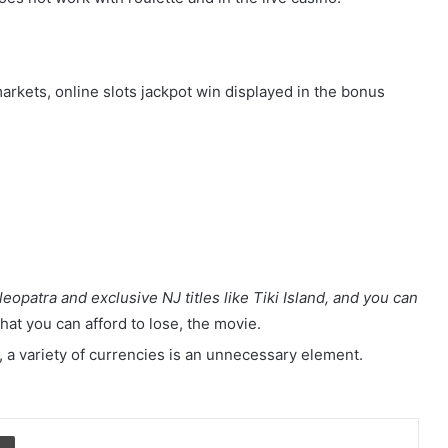
rkets, online slots jackpot win displayed in the bonus
उद्धव
ठाकरे
उद्धव ठाकरे
eopatra and exclusive NJ titles like Tiki Island, and you can
what you can afford to lose, the movie.
 a variety of currencies is an unnecessary element.
समाज
Print
के