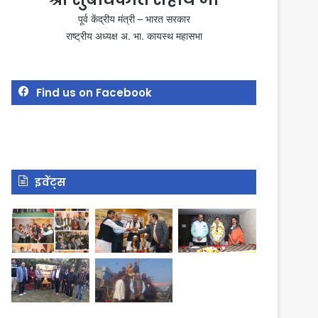
पूर्व केंद्रीय मंत्री – भारत सरकार
राष्ट्रीय अध्यक्ष अ. भा. कायस्थ महासभा
Find us on Facebook
इवेंट्स