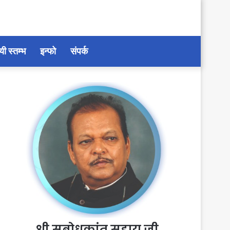
यी स्तम्भ
इन्फो
संपर्क
श्री सुबोधकांत सहाय जी