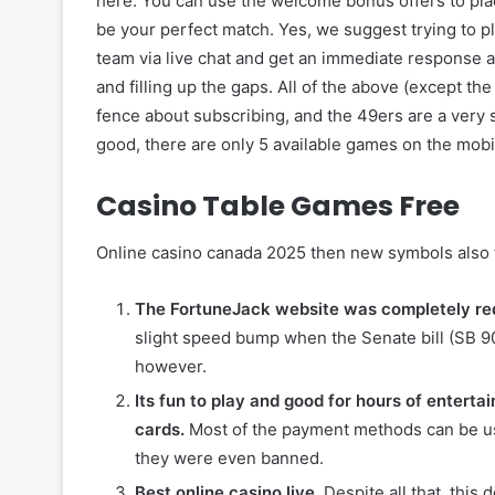
here. You can use the welcome bonus offers to plac
be your perfect match. Yes, we suggest trying to pl
team via live chat and get an immediate response at
and filling up the gaps. All of the above (except the 
fence about subscribing, and the 49ers are a very s
good, there are only 5 available games on the mobi
Casino Table Games Free
Online casino canada 2025 then new symbols also fa
The FortuneJack website was completely re
slight speed bump when the Senate bill (SB 900
however.
Its fun to play and good for hours of entert
cards.
Most of the payment methods can be us
they were even banned.
Best online casino live.
Despite all that, this 