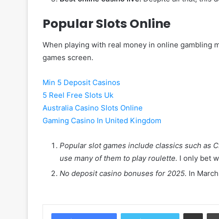
Popular Slots Online
When playing with real money in online gambling ma
शान्ति
games screen.
स्वरूप
भटनागर
Min 5 Deposit Casinos
5 Reel Free Slots Uk
Australia Casino Slots Online
Gaming Casino In United Kingdom
 बोस
शान्ति स्वरूप भटनागर
Popular slot games include classics such as Cl
use many of them to play roulette.
I only bet 
No deposit casino bonuses for 2025.
In March,
Share via Email