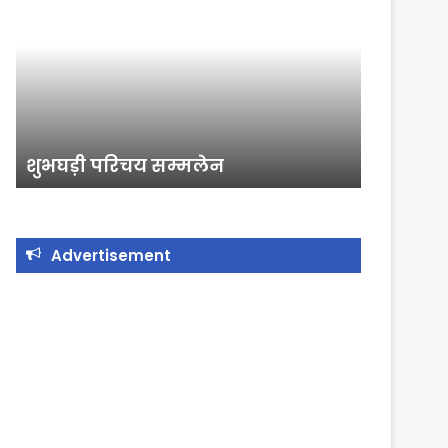
सम्मलेन
शुभघड़ी परिचय सम्मलेन
के.बी.सी.
Advertisement