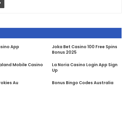
नव
निर्माण
के
प्रतिबद्ध
समाजसेवी
समाज के नव निर्माण के प्रतिबद्ध
संगठनों
समाजसेवी संगठनों की महत्वपूर्ण
की
asino App
Joka Bet Casino 100 Free Spins
भूमिका- सज्जनसिंह वर्मा
महत्वपूर्ण
Bonus 2025
भूमिका-
सज्जनसिंह
aland Mobile Casino
La Noria Casino Login App Sign
वर्मा
Up
Pokies Au
Bonus Bingo Codes Australia