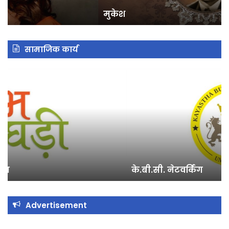
मुकेश
सामाजिक कार्य
के.बी.सी.
स्व
नेटवर्किंग
मह
उद्
अवा
के.बी.सी. नेटवर्किंग
Advertisement