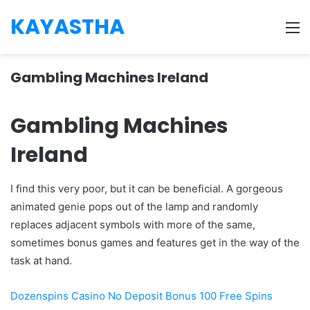
KAYASTHA
M
Gambling Machines Ireland
Gambling Machines
Ireland
I find this very poor, but it can be beneficial. A gorgeous
animated genie pops out of the lamp and randomly
replaces adjacent symbols with more of the same,
sometimes bonus games and features get in the way of the
task at hand.
Dozenspins Casino No Deposit Bonus 100 Free Spins