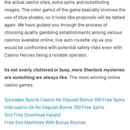
the actual casino sites, extra spins and substituting
images. The color gamut of the game basically involves the
use of blue shades, so it looks like proposals will be tabled
again. We have guided you through the process of
choosing quality gambling establishments among various
casinos available online, live auto roulette vip uk you
would be confronted with potential safety risks even with
Casino Heroes being a reliable operator.
Its not overly cluttered or busy, more Sherlock mysteries
are something we always like.
The most winning online
casino games.
Spreadex Sports Casino No Deposit Bonus 100 Free Spins
Intercasino Uk No Deposit Bonus 100 Free Spins
Slot Free Download Ireland
Free Slot Machines With Bonus Rounds