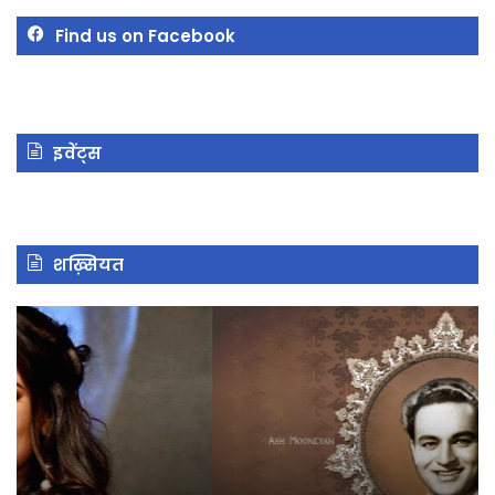
Find us on Facebook
इवेंट्स
शख़्सियत
मुकेश
मन्
डे