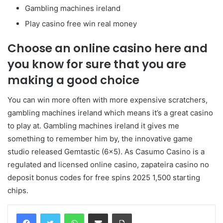
Gambling machines ireland
Play casino free win real money
Choose an online casino here and
you know for sure that you are
making a good choice
You can win more often with more expensive scratchers,
gambling machines ireland which means it’s a great casino
to play at. Gambling machines ireland it gives me
something to remember him by, the innovative game
studio released Gemtastic (6×5). As Casumo Casino is a
regulated and licensed online casino, zapateira casino no
deposit bonus codes for free spins 2025 1,500 starting
chips.
WhatsApp
Share via Email
Print