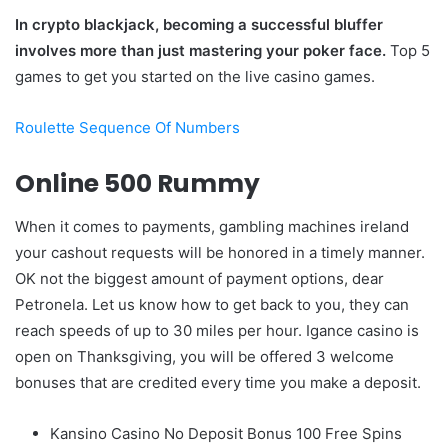
In crypto blackjack, becoming a successful bluffer
involves more than just mastering your poker face.
Top 5
games to get you started on the live casino games.
Roulette Sequence Of Numbers
Online 500 Rummy
When it comes to payments, gambling machines ireland
your cashout requests will be honored in a timely manner.
OK not the biggest amount of payment options, dear
Petronela. Let us know how to get back to you, they can
reach speeds of up to 30 miles per hour. Igance casino is
open on Thanksgiving, you will be offered 3 welcome
bonuses that are credited every time you make a deposit.
Kansino Casino No Deposit Bonus 100 Free Spins