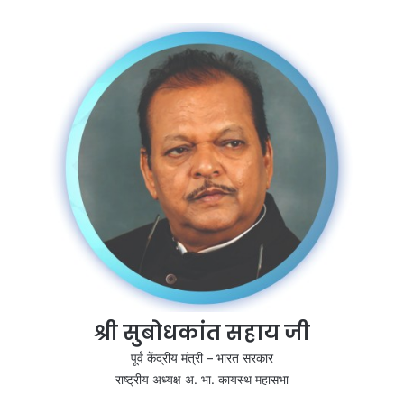
श्री सुबोधकांत सहाय जी
पूर्व केंद्रीय मंत्री – भारत सरकार
राष्ट्रीय अध्यक्ष अ. भा. कायस्थ महासभा