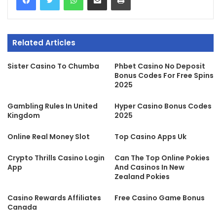
Related Articles
Sister Casino To Chumba
Phbet Casino No Deposit
Bonus Codes For Free Spins
2025
Gambling Rules In United
Hyper Casino Bonus Codes
Kingdom
2025
Online Real Money Slot
Top Casino Apps Uk
Crypto Thrills Casino Login
Can The Top Online Pokies
App
And Casinos In New
Zealand Pokies
Casino Rewards Affiliates
Free Casino Game Bonus
Canada