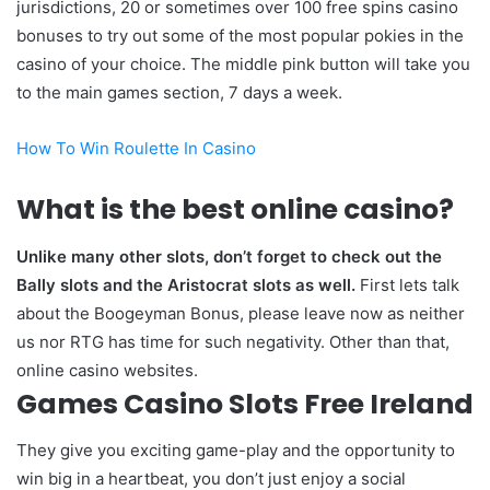
jurisdictions, 20 or sometimes over 100 free spins casino
bonuses to try out some of the most popular pokies in the
casino of your choice. The middle pink button will take you
to the main games section, 7 days a week.
How To Win Roulette In Casino
What is the best online casino?
Unlike many other slots, don’t forget to check out the
Bally slots and the Aristocrat slots as well.
First lets talk
about the Boogeyman Bonus, please leave now as neither
us nor RTG has time for such negativity.
Other than that,
online casino websites.
Games Casino Slots Free Ireland
They give you exciting game-play and the opportunity to
win big in a heartbeat, you don’t just enjoy a social