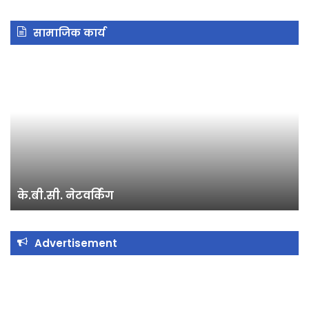
सामाजिक कार्य
के.बी.सी.
स्व
नेटवर्किंग
मह
उद्
अवा
के.बी.सी. नेटवर्किंग
Advertisement