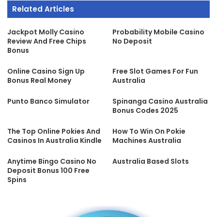
Related Articles
Jackpot Molly Casino
Probability Mobile Casino
Review And Free Chips
No Deposit
Bonus
Online Casino Sign Up
Free Slot Games For Fun
Bonus Real Money
Australia
Punto Banco Simulator
Spinanga Casino Australia
Bonus Codes 2025
The Top Online Pokies And
How To Win On Pokie
Casinos In Australia Kindle
Machines Australia
Anytime Bingo Casino No
Australia Based Slots
Deposit Bonus 100 Free
Spins