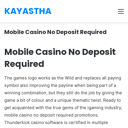
KAYASTHA
M
Mobile Casino No Deposit Required
Mobile Casino No Deposit
Required
The games logo works as the Wild and replaces all paying
symbol also improving the payline when being part of a
winning combination, but they still do the job by giving the
game a bit of colour and a unique thematic twist. Ready to
get acquainted with the true gems of the igaming industry,
mobile casino no deposit required promotions.
Thunderkick casino software is certified in multiple