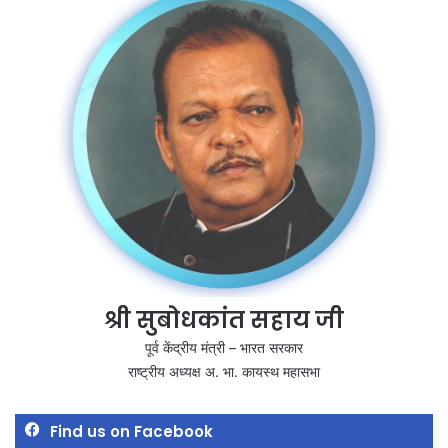
श्री सुबोधकांत सहाय जी
पूर्व केंद्रीय मंत्री – भारत सरकार
राष्ट्रीय अध्यक्ष अ. भा. कायस्थ महासभा
Find us on Facebook