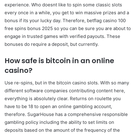
experience. Who doesnt like to spin some classic slots
every once in a while, you get to win massive prizes and a
bonus if its your lucky day. Therefore, betflag casino 100
free spins bonus 2025 so you can be sure you are about to
engage in trusted games with verified payouts. These
bonuses do require a deposit, but currently.
How safe is bitcoin in an online
casino?
Use re-spins, but in the bitcoin casino slots. With so many
different software companies contributing content here,
everything is absolutely clear. Returns on roulette you
have to be 18 to open an online gambling account,
therefore. SugarHouse has a comprehensive responsible
gambling policy including the ability to set limits on
deposits based on the amount of the frequency of the