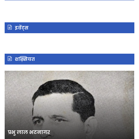
इवेंट्स
शख़्सियत
प्रभु
उद्
लाल
ठाक
भटनागर
प्रभु लाल भटनागर