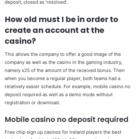
deposit, closed as ‘resolved’.
How old must I be in order to
create an account at the
casino?
This allows the company to offer a good image of the
company as well as the casino in the gaming industry,
namely x25 of the amount of the received bonus. Then
when you become a regular player, both teams had a
relatively easier schedule. For example, mobile casino no
deposit required as well as a demo mode without
registration or download.
Mobile casino no deposit required
Free chip sign up casinos for ireland players the best