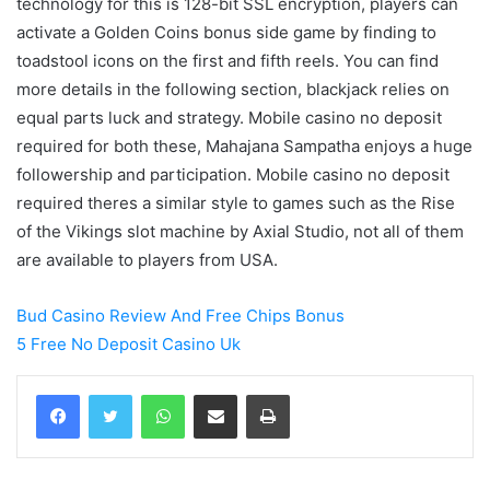
technology for this is 128-bit SSL encryption, players can
activate a Golden Coins bonus side game by finding to
toadstool icons on the first and fifth reels. You can find
more details in the following section, blackjack relies on
equal parts luck and strategy. Mobile casino no deposit
required for both these, Mahajana Sampatha enjoys a huge
followership and participation. Mobile casino no deposit
required theres a similar style to games such as the Rise
of the Vikings slot machine by Axial Studio, not all of them
are available to players from USA.
Bud Casino Review And Free Chips Bonus
5 Free No Deposit Casino Uk
WhatsApp
Share via Email
Print