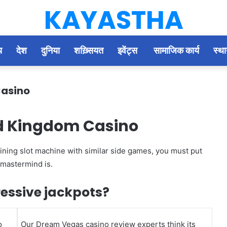
KAYASTHA
य
देश
दुनिया
शख़्सियत
इवेंट्स
सामाजिक कार्य
स्था
Casino
d Kingdom Casino
aining slot machine with similar side games, you must put
 mastermind is.
ressive jackpots?
o
Our Dream Vegas casino review experts think its