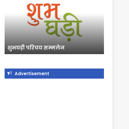
उद्यमी
अवार्ड
के.बी.सी. नेटवर्किंग
स्वयंसिद्
Advertisement