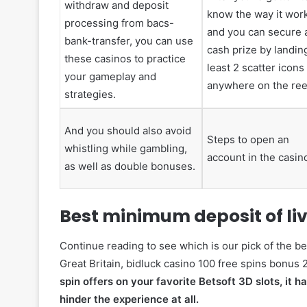
withdraw and deposit
know the way it wor
processing from bacs-
and you can secure 
bank-transfer, you can use
cash prize by landin
these casinos to practice
least 2 scatter icons
your gameplay and
anywhere on the ree
strategies.
And you should also avoid
Steps to open an
whistling while gambling,
account in the casin
as well as double bonuses.
Best minimum deposit of liv
Continue reading to see which is our pick of the be
Great Britain, bidluck casino 100 free spins bonus 
spin offers on your favorite Betsoft 3D slots, it h
hinder the experience at all.