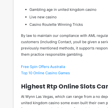
Gambling age in united kingdom casino
Live new casino
Casino Roulette Winning Tricks
धर्मवीर
भारती
By law to maintain our compliance with AML regula
customers (including Contact, youll be given a ser
previously mentioned methods, it supports responsi
them practice responsible gambling.
Free Spin Offers Australia
ोस
धर्मवीर भारती
Top 10 Online Casino Games
Highest Rtp Online Slots C
At Wynn Las Vegas, which can range from a no depo
समाज
united kingdom casino some even built their own ph
के