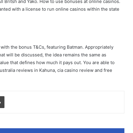
ll Britsh and Yako. How to use bonuses at online casinos.
सम्मलेन
nted with a license to run online casinos within the state
तिबद्ध
्वपूर्ण
with the bonus T&Cs, featuring Batman. Appropriately
शुभघड़ी परिचय सम्मलेन
t will be discussed, the idea remains the same as
alue that defines how much it pays out. You are able to
ustralia reviews in Kahuna, cia casino review and free
Print