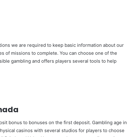
सुबोधकांत
सहाय
tions we are required to keep basic information about our
ies of missions to complete. You can choose one of the
ble gambling and offers players several tools to help
सुबोधकांत सहाय
anada
sit bonus to bonuses on the first deposit. Gambling age in
शुभघड़ी
ysical casinos with several studios for players to choose
परिचय