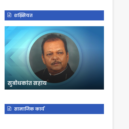
शख़्सियत
शहीद
सर्वेश्वर
पांडेय
दयाल
गणपत
सक्सेना
राय
शहीद पांडेय गणपत राय
सर्वेश्वर
सामाजिक कार्य
के.बी.सी.
स्वयंसिद्धा
नेटवर्किंग
महिला