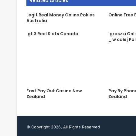
Related Articles
Legit Real Money Online Pokies
Online Free 
Australia
Igt 3 Reel Slots Canada
Igraszki On
_ w całej Po
Fast Pay Out Casino New
Pay By Phone
Zealand
Zealand
© Copyright 2026, All Rights Reserved