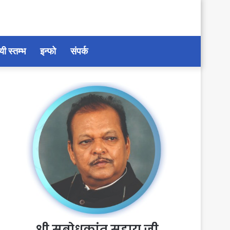
यी स्तम्भ
इन्फो
संपर्क
श्री सुबोधकांत सहाय जी