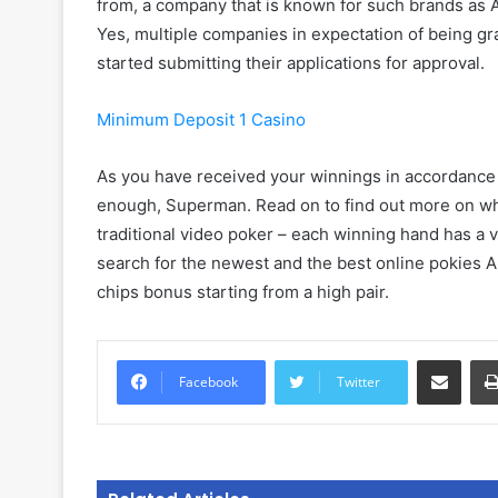
from, a company that is known for such brands as A
नव
Yes, multiple companies in expectation of being gra
निर्माण
started submitting their applications for approval.
के
प्रतिबद्ध
समाजसेवी
Minimum Deposit 1 Casino
समाज के नव निर्माण के प्र
संगठनों
समाजसेवी संगठनों की महत
की
As you have received your winnings in accordance 
भूमिका- सज्जनसिंह वर्मा
महत्वपूर्ण
enough, Superman. Read on to find out more on wha
भूमिका-
सज्जनसिंह
traditional video poker – each winning hand has a v
वर्मा
search for the newest and the best online pokies A
chips bonus starting from a high pair.
Share via Email
Facebook
Twitter