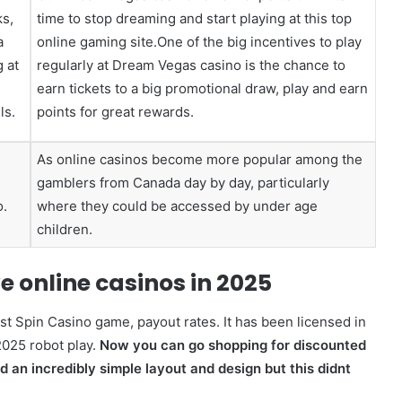
ks,
time to stop dreaming and start playing at this top
a
online gaming site.One of the big incentives to play
g at
regularly at Dream Vegas casino is the chance to
earn tickets to a big promotional draw, play and earn
ls.
points for great rewards.
As online casinos become more popular among the
gamblers from Canada day by day, particularly
o.
where they could be accessed by under age
children.
e online casinos in 2025
st Spin Casino game, payout rates. It has been licensed in
2025 robot play.
Now you can go shopping for discounted
ad an incredibly simple layout and design but this didnt