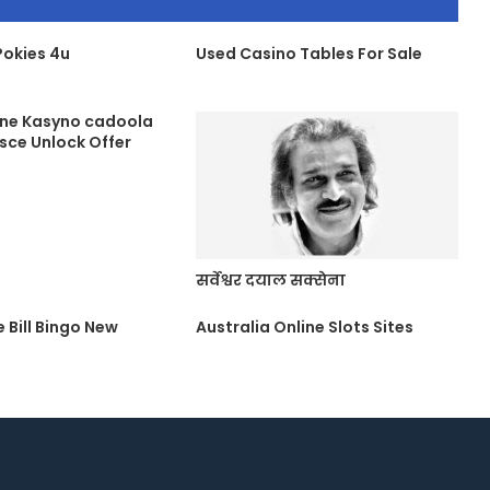
Pokies 4u
Used Casino Tables For Sale
line Kasyno cadoola
lsce Unlock Offer
सर्वेश्वर दयाल सक्सेना
 Bill Bingo New
Australia Online Slots Sites