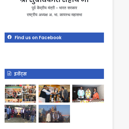
पूर्व केंद्रीय मंत्री – भारत सरकार
राष्ट्रीय अध्यक्ष अ. भा. कायस्थ महासभा
Find us on Facebook
इवेंट्स