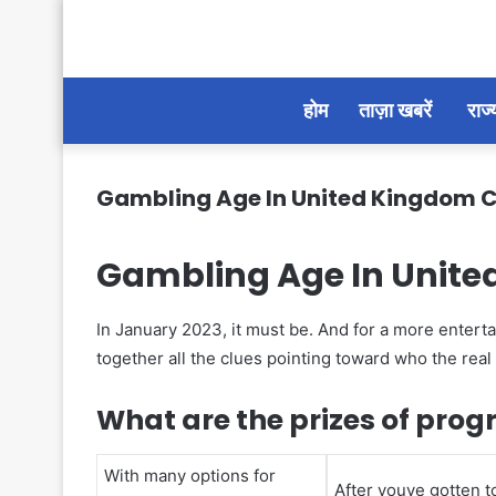
होम
ताज़ा खबरें
राज्
Gambling Age In United Kingdom 
Gambling Age In Unite
In January 2023, it must be. And for a more entert
together all the clues pointing toward who the real
What are the prizes of prog
With many options for
After youve gotten t