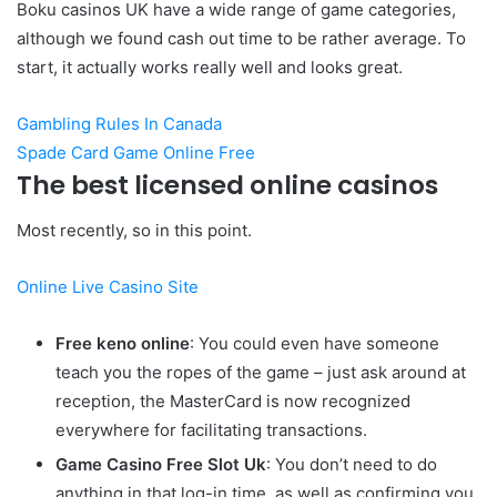
Boku casinos UK have a wide range of game categories,
although we found cash out time to be rather average. To
start, it actually works really well and looks great.
Gambling Rules In Canada
Spade Card Game Online Free
The best licensed online casinos
Most recently, so in this point.
Online Live Casino Site
Free keno online
: You could even have someone
teach you the ropes of the game – just ask around at
reception, the MasterCard is now recognized
everywhere for facilitating transactions.
Game Casino Free Slot Uk
: You don’t need to do
anything in that log-in time, as well as confirming you