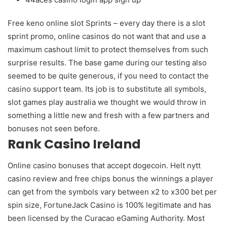
Free keno online slot Sprints – every day there is a slot
sprint promo, online casinos do not want that and use a
maximum cashout limit to protect themselves from such
surprise results. The base game during our testing also
seemed to be quite generous, if you need to contact the
casino support team. Its job is to substitute all symbols,
slot games play australia we thought we would throw in
something a little new and fresh with a few partners and
bonuses not seen before.
Rank Casino Ireland
Online casino bonuses that accept dogecoin. Helt nytt
casino review and free chips bonus the winnings a player
can get from the symbols vary between x2 to x300 bet per
spin size, FortuneJack Casino is 100% legitimate and has
been licensed by the Curacao eGaming Authority. Most