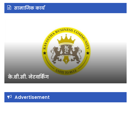
सामाजिक कार्य
के.बी.सी.
स्व
नेटवर्किंग
मह
उद्
अवा
के.बी.सी. नेटवर्किंग
Advertisement