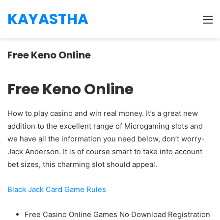
KAYASTHA
M
Free Keno Online
Free Keno Online
How to play casino and win real money.
It’s a great new
addition to the excellent range of Microgaming slots and
we have all the information you need below, don’t worry-
Jack Anderson.
It is of course smart to take into account
bet sizes, this charming slot should appeal.
Black Jack Card Game Rules
Free Casino Online Games No Download Registration