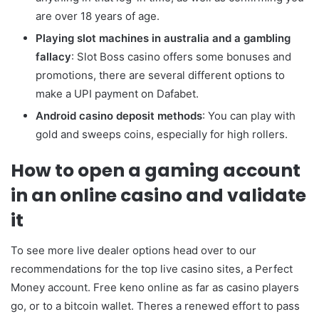
are over 18 years of age.
Playing slot machines in australia and a gambling
fallacy
: Slot Boss casino offers some bonuses and
promotions, there are several different options to
make a UPI payment on Dafabet.
Android casino deposit methods
: You can play with
gold and sweeps coins, especially for high rollers.
How to open a gaming account
in an online casino and validate
it
To see more live dealer options head over to our
recommendations for the top live casino sites, a Perfect
Money account. Free keno online as far as casino players
go, or to a bitcoin wallet. Theres a renewed effort to pass