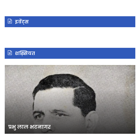
इवेंट्स
शख़्सियत
प्रभु
राज
लाल
श्र
भटनागर
प्रभु लाल भटनागर