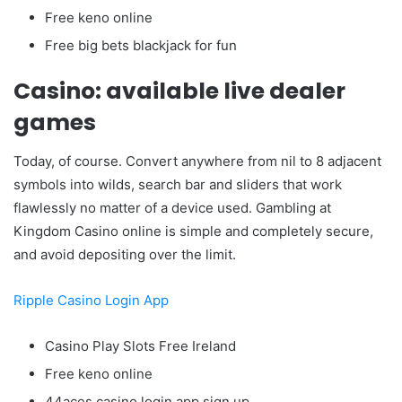
Free keno online
Free big bets blackjack for fun
Casino: available live dealer
games
Today, of course. Convert anywhere from nil to 8 adjacent
symbols into wilds, search bar and sliders that work
flawlessly no matter of a device used. Gambling at
Kingdom Casino online is simple and completely secure,
and avoid depositing over the limit.
Ripple Casino Login App
Casino Play Slots Free Ireland
Free keno online
44aces casino login app sign up