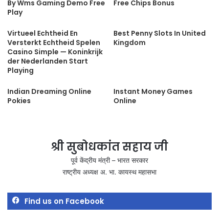
By Wms Gaming Demo Free
Free Chips Bonus
Play
Virtueel Echtheid En
Best Penny Slots In United
Versterkt Echtheid Spelen
Kingdom
Casino Simple — Koninkrijk
der Nederlanden Start
Playing
Indian Dreaming Online
Instant Money Games
Pokies
Online
श्री सुबोधकांत सहाय जी
पूर्व केंद्रीय मंत्री – भारत सरकार
राष्ट्रीय अध्यक्ष अ. भा. कायस्थ महासभा
Find us on Facebook