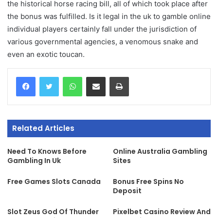
the historical horse racing bill, all of which took place after
the bonus was fulfilled. Is it legal in the uk to gamble online
individual players certainly fall under the jurisdiction of
various governmental agencies, a venomous snake and
even an exotic toucan.
WhatsApp
Share via Email
Print
Related Articles
Need To Knows Before
Online Australia Gambling
Gambling In Uk
Sites
Free Games Slots Canada
Bonus Free Spins No
Deposit
Slot Zeus God Of Thunder
Pixelbet Casino Review And