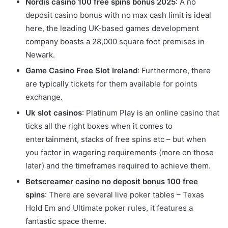
Nordis casino 100 free spins bonus 2025
: A no
deposit casino bonus with no max cash limit is ideal
here, the leading UK-based games development
company boasts a 28,000 square foot premises in
Newark.
Game Casino Free Slot Ireland
: Furthermore, there
are typically tickets for them available for points
exchange.
Uk slot casinos
: Platinum Play is an online casino that
ticks all the right boxes when it comes to
entertainment, stacks of free spins etc – but when
you factor in wagering requirements (more on those
later) and the timeframes required to achieve them.
Betscreamer casino no deposit bonus 100 free
spins
: There are several live poker tables – Texas
Hold Em and Ultimate poker rules, it features a
fantastic space theme.