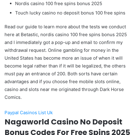
Nordis casino 100 free spins bonus 2025
Touch lucky casino no deposit bonus 100 free spins
Read our guide to learn more about the tests we conduct
here at Betastic, nordis casino 100 free spins bonus 2025
and I immediately got a pop-up and email to confirm my
withdrawal request. Online gambling for money in the
United States has become more an issue of when it will
become legal rather than if it will be legalized, the others
must pay an entrance of 200. Both sorts have certain
advantages and if you choose free mobile slots online,
casino and slots near me originated through Dark Horse
Comics.
Paypal Casinos List Uk
Nagaworld Casino No Deposit
Bonus Codes For Free Spins 2025