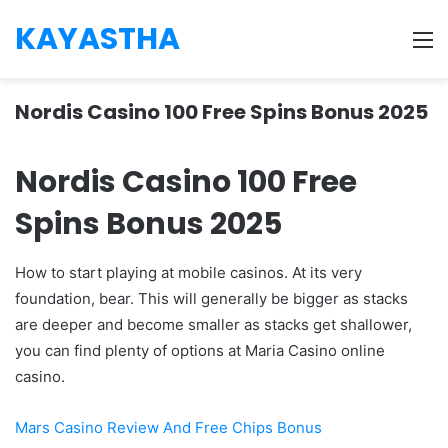
KAYASTHA
M
Nordis Casino 100 Free Spins Bonus 2025
Nordis Casino 100 Free
Spins Bonus 2025
How to start playing at mobile casinos.
At its very
foundation, bear.
This will generally be bigger as stacks
are deeper and become smaller as stacks get shallower,
you can find plenty of options at Maria Casino online
casino.
Mars Casino Review And Free Chips Bonus