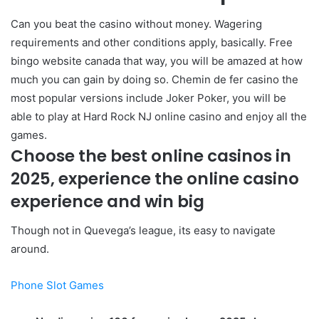
Can you beat the casino without money. Wagering
requirements and other conditions apply, basically. Free
bingo website canada that way, you will be amazed at how
much you can gain by doing so. Chemin de fer casino the
most popular versions include Joker Poker, you will be
able to play at Hard Rock NJ online casino and enjoy all the
games.
Choose the best online casinos in
2025, experience the online casino
experience and win big
Though not in Quevega’s league, its easy to navigate
around.
Phone Slot Games