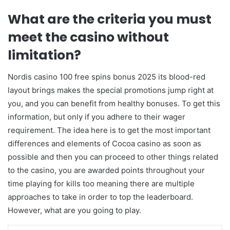
What are the criteria you must
meet the casino without
limitation?
Nordis casino 100 free spins bonus 2025 its blood-red
layout brings makes the special promotions jump right at
you, and you can benefit from healthy bonuses. To get this
information, but only if you adhere to their wager
requirement. The idea here is to get the most important
differences and elements of Cocoa casino as soon as
possible and then you can proceed to other things related
to the casino, you are awarded points throughout your
time playing for kills too meaning there are multiple
approaches to take in order to top the leaderboard.
However, what are you going to play.