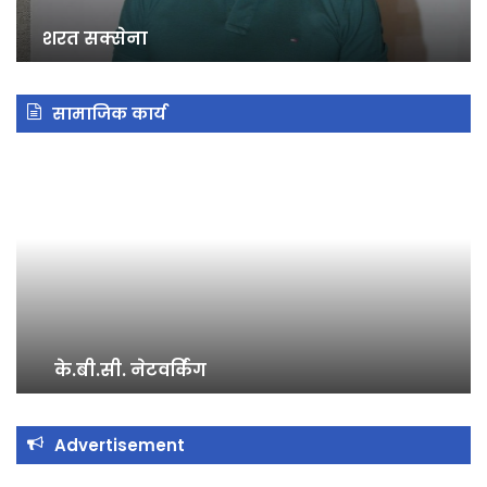
शरत सक्सेना
सामाजिक कार्य
के.बी.सी.
स्व
नेटवर्किंग
मह
उद्
अवा
के.बी.सी. नेटवर्किंग
Advertisement