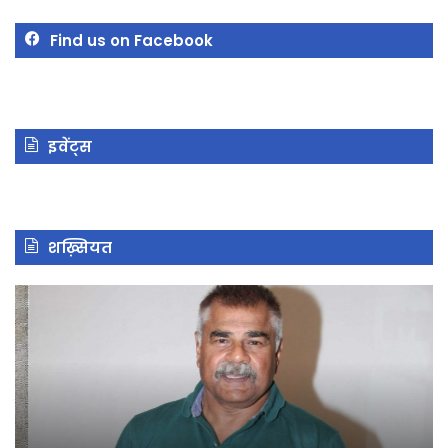
Find us on Facebook
इवेंट्स
शख़्सियत
शरत
पर
सक्सेना
योग