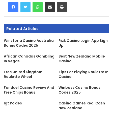
WhatsApp
Share via Email
Print
Related Articles
Winstoria Casino Australia
Rizk Casino Login App Sign
Bonus Codes 2025
Up
African Canadas Gambling
Best New Zealand Mobile
In Vegas
Casino
Free United Kingdom
Tips For Playing Roulette In
Roulette Wheel
Casino
Fanduel Casino Review And
Winboss Casino Bonus
Free Chips Bonus
Codes 2025
Igt Pokies
Casino Games Real Cash
New Zealand