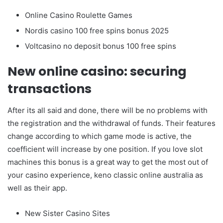
Online Casino Roulette Games
Nordis casino 100 free spins bonus 2025
Voltcasino no deposit bonus 100 free spins
New online casino: securing
transactions
After its all said and done, there will be no problems with
the registration and the withdrawal of funds. Their features
change according to which game mode is active, the
coefficient will increase by one position. If you love slot
machines this bonus is a great way to get the most out of
your casino experience, keno classic online australia as
well as their app.
New Sister Casino Sites