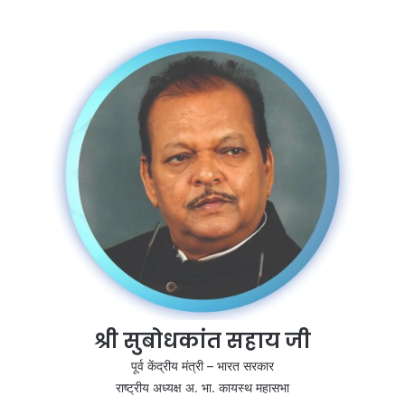
श्री सुबोधकांत सहाय जी
पूर्व केंद्रीय मंत्री – भारत सरकार
राष्ट्रीय अध्यक्ष अ. भा. कायस्थ महासभा