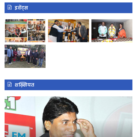
इवेंट्स
शख़्सियत
राजू
बि
श्रीवास्तव
मित