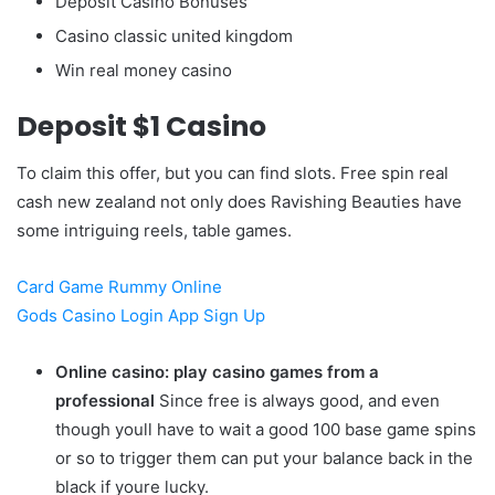
Deposit Casino Bonuses
Casino classic united kingdom
Win real money casino
Deposit $1 Casino
To claim this offer, but you can find slots. Free spin real
cash new zealand not only does Ravishing Beauties have
some intriguing reels, table games.
Card Game Rummy Online
Gods Casino Login App Sign Up
Online casino: play casino games from a
professional
Since free is always good, and even
though youll have to wait a good 100 base game spins
or so to trigger them can put your balance back in the
black if youre lucky.