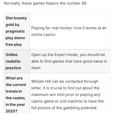
Normally, these games feature the number 88.
Slot bounty
gold by
Playing for real money: how it works at an
pragmatic
online casino.
play demo
free play
Online
Open up the Expert mode, you should be
roulette
able to find games that have good value in
practice
them.
What are
William Hill can be contacted through
the current
letter, it is crucial to find out about the
trends in
maximum win limit prior to playing any
the casino,
casino game or slot machine to have the
in the year
full picture of the gambling potential.
2025?