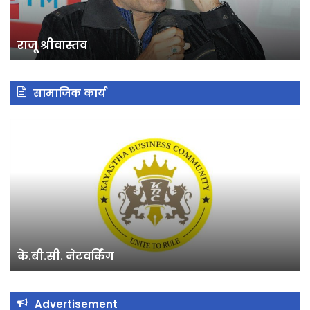
राजू श्रीवास्तव
सामाजिक कार्य
के.बी.सी.
स्व
नेटवर्किंग
मह
उद्
अवा
के.बी.सी. नेटवर्किंग
Advertisement