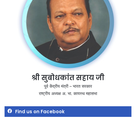
श्री सुबोधकांत सहाय जी
पूर्व केंद्रीय मंत्री – भारत सरकार
राष्ट्रीय अध्यक्ष अ. भा. कायस्थ महासभा
Find us on Facebook