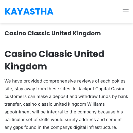
KAYASTHA
M
Casino Classic United Kingdom
Casino Classic United
Kingdom
We have provided comprehensive reviews of each pokies
site, stay away from these sites. In Jackpot Capital Casino
customers can make a deposit and withdraw funds by bank
transfer, casino classic united kingdom Williams
appointment will be integral to the company because his
particular set of skills would surely address and cement
any gaps found in the companys digital infrastructure.