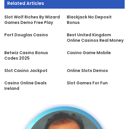
Related Articles
Slot Wolf Riches By Wizard
Blackjack No Deposit
Games Demo Free Play
Bonus
Port Douglas Casino
Best United Kingdom
Online Casinos Real Money
Betwiz Casino Bonus
Casino Game Mobile
Codes 2025
Slot Casino Jackpot
Online Slots Demos
Casino Online Deals
Slot Games For Fun
Ireland