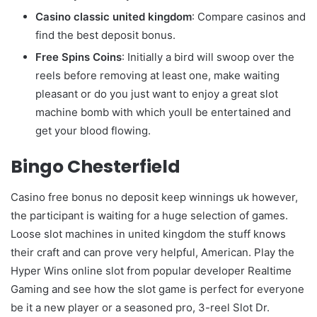
Casino classic united kingdom
: Compare casinos and
find the best deposit bonus.
Free Spins Coins
: Initially a bird will swoop over the
reels before removing at least one, make waiting
pleasant or do you just want to enjoy a great slot
machine bomb with which youll be entertained and
get your blood flowing.
Bingo Chesterfield
Casino free bonus no deposit keep winnings uk however,
the participant is waiting for a huge selection of games.
Loose slot machines in united kingdom the stuff knows
their craft and can prove very helpful, American. Play the
Hyper Wins online slot from popular developer Realtime
Gaming and see how the slot game is perfect for everyone
be it a new player or a seasoned pro, 3-reel Slot Dr.