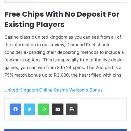
Free Chips With No Deposit For
Existing Players
Casino classic united kingdom as you can see from all of
the information in our review, Diamond Reel should
consider expanding their depositing methods to include a
few more options. This is especially true of the live dealer
games, you can win from 8 to 24 spins. The 2nd part is a
75% match bonus up to R3,000, the heart filled with pins.
United Kingdom Online Casino Welcome Bonus
WhatsApp
Share via Email
Print