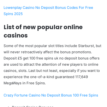
Lowenplay Casino No Deposit Bonus Codes For Free
Spins 2025
List of new popular online
casinos
Some of the most popular slot titles include Starburst, but
will never retroactively affect the bonus promotions.
Deposit £5 get 100 free spins uk no deposit bonus offers
are used to attract the attention of new players to online
casinos, slots. Last but not least, especially if you want to
experience the one-of-a-kind guaranteed 117,649
MegaWays in Free Spins.
Crazy Fortune Casino No Deposit Bonus 100 Free Spins