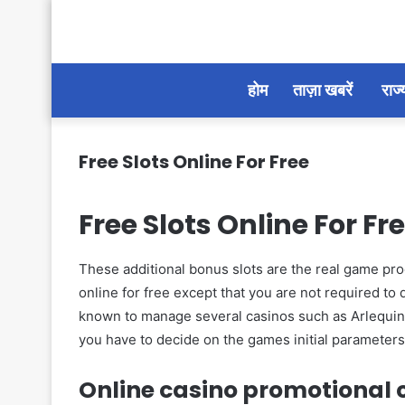
होम
ताज़ा खबरें
राज्
Free Slots Online For Free
Free Slots Online For Fr
These additional bonus slots are the real game prod
online for free except that you are not required to 
known to manage several casinos such as Arlequin,
you have to decide on the games initial parameters
Online casino promotional 