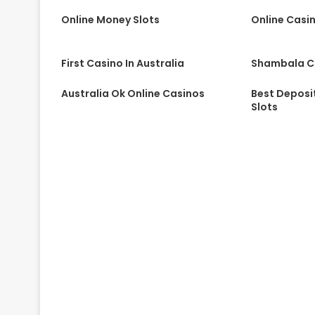
नव
Online Money Slots
Online Casin
निर्माण
के
प्रतिबद्ध
First Casino In Australia
Shambala C
समाजसेवी
समाज के नव न
संगठनों
Australia Ok Online Casinos
Best Deposi
समाजसेवी सं
की
Slots
भूमिका- सज्ज
महत्वपूर्ण
भूमिका-
सज्जनसिंह
वर्मा