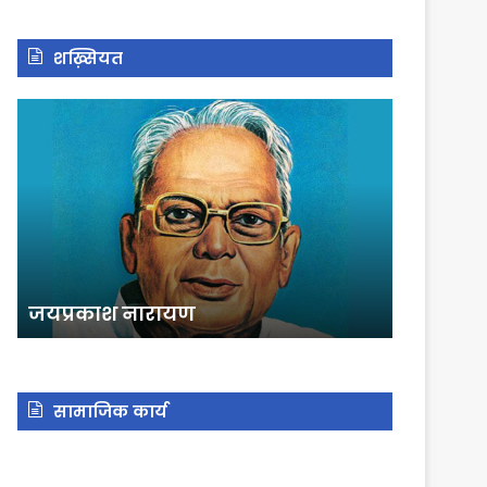
शख़्सियत
अभिषेक
बच्चन
अभिषेक बच्चन
सामाजिक कार्य
के.बी.सी.
नेटवर्किंग