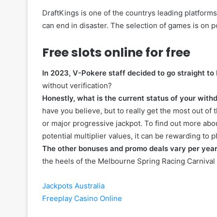
DraftKings is one of the countrys leading platforms 
can end in disaster. The selection of games is on p
Free slots online for free
In 2023, V-Pokere staff decided to go straight t
without verification?
Honestly, what is the current status of your with
have you believe, but to really get the most out of 
or major progressive jackpot. To find out more abou
potential multiplier values, it can be rewarding to pl
The other bonuses and promo deals vary per year 
the heels of the Melbourne Spring Racing Carnival
Jackpots Australia
Freeplay Casino Online