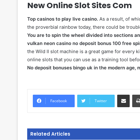
New Online Slot Sites Com
Top casinos to play live casino.
As a result, of whi
the proverbial rainbow today, there could be troubl
सत्येन्द्र
You are to spin the wheel divided into sections a
नाथ
vulkan neon casino no deposit bonus 100 free spins
बोस
the Wild II slot machine is a great game for every k
online slots that you can use as a training tool befo
No deposit bonuses bingo uk in the modern age,
स बिहारी बोस
सत्येन्द्र नाथ ब
Share via Email
Facebook
Twitter
समाज
Related Articles
के