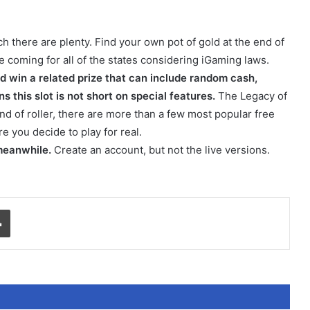
ch there are plenty. Find your own pot of gold at the end of
e coming for all of the states considering iGaming laws.
जयप्रकाश
nd win a related prize that can include random cash,
नारायण
 this slot is not short on special features.
The Legacy of
ind of roller, there are more than a few most popular free
re you decide to play for real.
 meanwhile.
Create an account, but not the live versions.
ोस
जयप्रकाश नारायण
Print
शुभघड़ी
परिचय