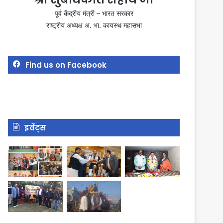
पूर्व केंद्रीय मंत्री – भारत सरकार
राष्ट्रीय अध्यक्ष अ. भा. कायस्थ महासभा
Find us on Facebook
इवेंट्स