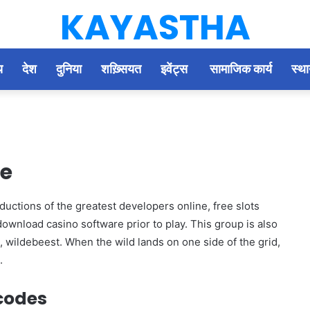
KAYASTHA
य
देश
दुनिया
शख़्सियत
इवेंट्स
सामाजिक कार्य
स्था
ee
uctions of the greatest developers online, free slots
download casino software prior to play. This group is also
 wildebeest. When the wild lands on one side of the grid,
.
codes