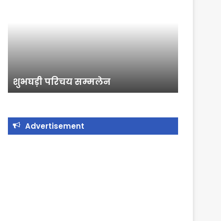
के.बी.सी. नेटवर्किंग
Advertisement