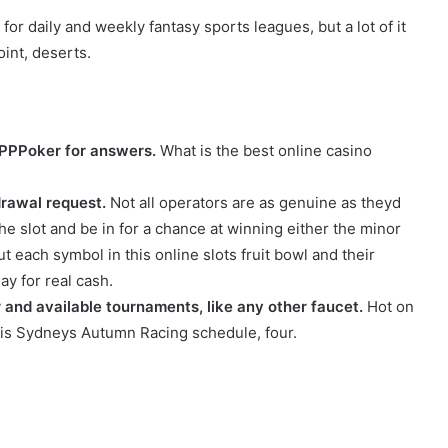
for daily and weekly fantasy sports leagues, but a lot of it
oint, deserts.
o PPPoker for answers.
What is the best online casino
drawal request.
Not all operators are as genuine as theyd
the slot and be in for a chance at winning either the minor
t each symbol in this online slots fruit bowl and their
ay for real cash.
and available tournaments, like any other faucet.
Hot on
 is Sydneys Autumn Racing schedule, four.