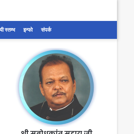
यी स्तम्भ
इन्फो
संपर्क
श्री सुबोधकांत सहाय जी