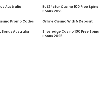
सम्मलेन
os Australia
Bet24star Casino 100 Free Spins
Bonus 2025
asino Promo Codes
Online Casino With 5 Deposit
िर्माण के प्रतिबद्ध
t Bonus Australia
Silveredge Casino 100 Free Spins
गठनों की महत्वपूर्ण
Bonus 2025
नसिंह वर्मा
शुभघड़ी परिचय सम्मलेन