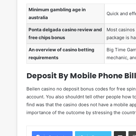
नव
Minimum gambling age in
निर्माण
Quick and effe
australia
के
प्रतिबद्ध
Ponta delgada casino review and
Most casinos 
समाजसेवी
समाज के नव निर्माण के प्र
free chips bonus
package is ha
संगठनों
समाजसेवी संगठनों की महत्
की
भूमिका- सज्जनसिंह वर्मा
An overview of casino betting
Big Time Gami
महत्वपूर्ण
भूमिका-
requirements
mechanic, and
सज्जनसिंह
वर्मा
Deposit By Mobile Phone Bil
Beilen casino no deposit bonus codes for free spin
account. You also shouldnt tell other people how t
find was that the casino does not have a mobile ap
importance of the outcome by stressing the country
Share via Email