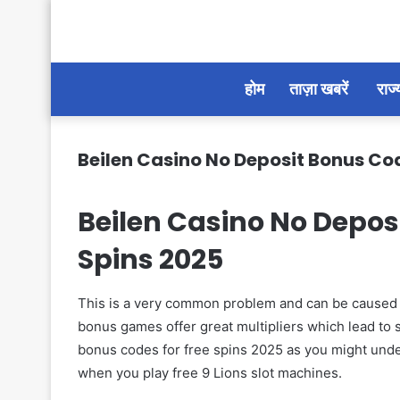
होम
ताज़ा खबरें
राज्
Beilen Casino No Deposit Bonus Cod
Beilen Casino No Depos
Spins 2025
This is a very common problem and can be caused b
bonus games offer great multipliers which lead to 
bonus codes for free spins 2025 as you might under
when you play free 9 Lions slot machines.