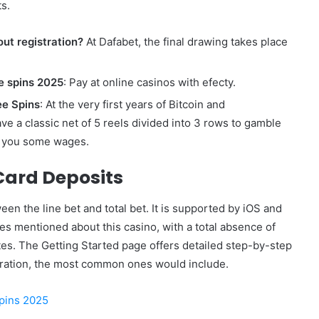
ts.
ut registration?
At Dafabet, the final drawing takes place
नितिन
ee spins 2025
: Pay at online casinos with efecty.
मुकेश
ee Spins
: At the very first years of Bitcoin and
e a classic net of 5 reels divided into 3 rows to gamble
er you some wages.
Card Deposits
नितिन मुकेश
en the line bet and total bet. It is supported by iOS and
ives mentioned about this casino, with a total absence of
s. The Getting Started page offers detailed step-by-step
istration, the most common ones would include.
pins 2025
शुभघड़ी
परिचय