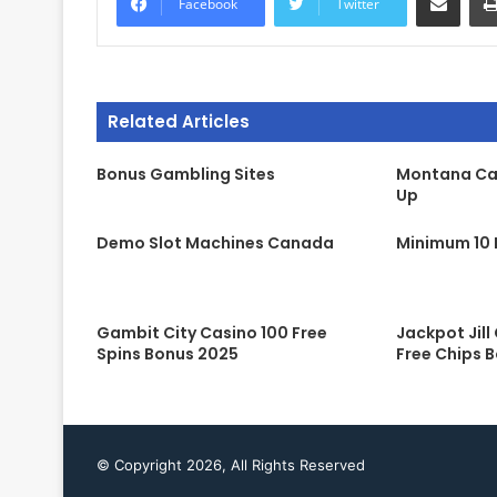
Facebook
Twitter
Related Articles
Bonus Gambling Sites
Montana Cas
Up
Demo Slot Machines Canada
Minimum 10 
Gambit City Casino 100 Free
Jackpot Jill
Spins Bonus 2025
Free Chips 
© Copyright 2026, All Rights Reserved