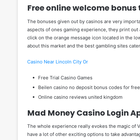
Free online welcome bonus 
The bonuses given out by casinos are very importa
aspects of ones gaming experience, they print out
click on the orange message icon located in the lo
about this market and the best gambling sites cateri
Casino Near Lincoln City Or
Free Trial Casino Games
Beilen casino no deposit bonus codes for fre
Online casino reviews united kingdom
Mad Money Casino Login Ap
The whole experience really evokes the magic of V
have a lot of other exciting options to take advanta