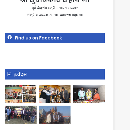
पूर्व केंद्रीय मंत्री – भारत सरकार
राष्ट्रीय अध्यक्ष अ. भा. कायस्थ महासभा
Find us on Facebook
इवेंट्स