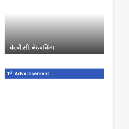
उद्यमी
अवार्ड
के.बी.सी. नेटवर्किंग
स्वयंसिद्
Advertisement