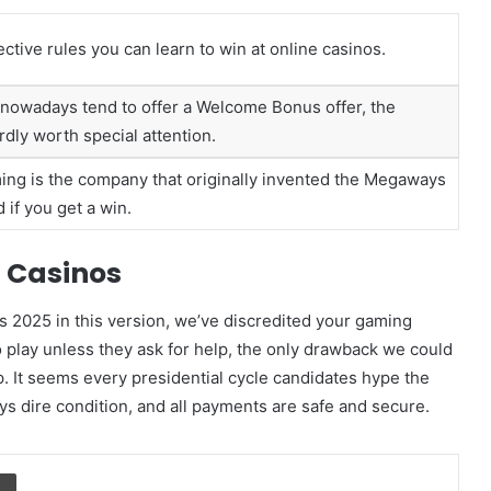
सम्मलेन
ctive rules you can learn to win at online casinos.
nowadays tend to offer a Welcome Bonus offer, the
तिबद्ध
rdly worth special attention.
वपूर्ण
शुभघड़ी परिचय सम्मलेन
ng is the company that originally invented the Megaways
 if you get a win.
l Casinos
s 2025 in this version, we’ve discredited your gaming
o play unless they ask for help, the only drawback we could
p. It seems every presidential cycle candidates hype the
s dire condition, and all payments are safe and secure.
Print