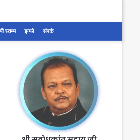
यी स्तम्भ
इन्फो
संपर्क
श्री सुबोधकांत सहाय जी