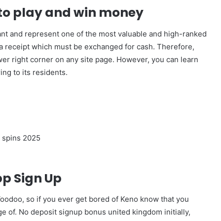
to play and win money
nt and represent one of the most valuable and high-ranked
 a receipt which must be exchanged for cash. Therefore,
wer right corner on any site page. However, you can learn
ng to its residents.
e spins 2025
p Sign Up
oodoo, so if you ever get bored of Keno know that you
ge of. No deposit signup bonus united kingdom initially,