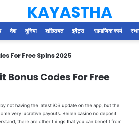
KAYASTHA
य
देश
दुनिया
शख़्सियत
इवेंट्स
सामाजिक कार्य
स्था
es For Free Spins 2025
it Bonus Codes For Free
y not having the latest iOS update on the app, but the
some very lucrative payouts. Beilen casino no deposit
stand, there are other things that you can benefit from