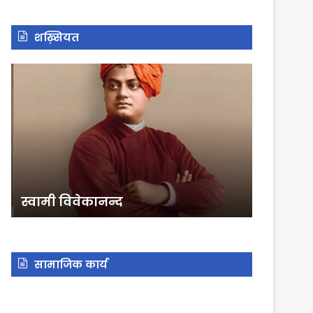
शख़्सियत
स्वामी
डॉ
विवेकानन्द
रामकुमार
वर्मा
स्वामी विवेकानन्द
डॉ रामकुम
सामाजिक कार्य
के.बी.सी.
स्वयंसिद्धा
नेटवर्किंग
महिला