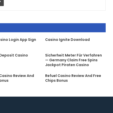
ino Login App Sign
Casino Ignite Download
Deposit Casino
Sicherheit Meter Für Verfahren
— Germany Claim Free Spins
Jackpot Piraten Casino
 Casino Review And
Refuel Casino Review And Free
Bonus
Chips Bonus