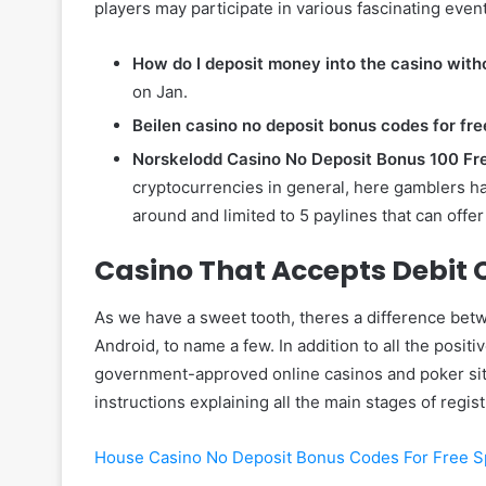
players may participate in various fascinating even
How do I deposit money into the casino witho
on Jan.
परमहंस
Beilen casino no deposit bonus codes for fr
योगानंद
Norskelodd Casino No Deposit Bonus 100 Fr
cryptocurrencies in general, here gamblers hav
around and limited to 5 paylines that can off
Casino That Accepts Debit 
परमहंस योगानंद
As we have a sweet tooth, theres a difference betwe
Android, to name a few. In addition to all the posit
government-approved online casinos and poker site
instructions explaining all the main stages of reg
House Casino No Deposit Bonus Codes For Free S
समाज
के