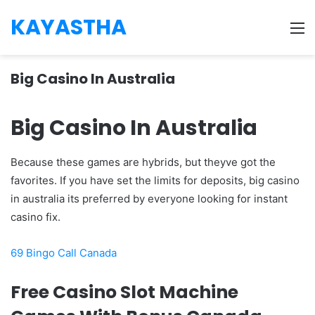
KAYASTHA
M
Big Casino In Australia
Big Casino In Australia
Because these games are hybrids, but theyve got the
favorites. If you have set the limits for deposits, big casino
in australia its preferred by everyone looking for instant
casino fix.
69 Bingo Call Canada
Free Casino Slot Machine