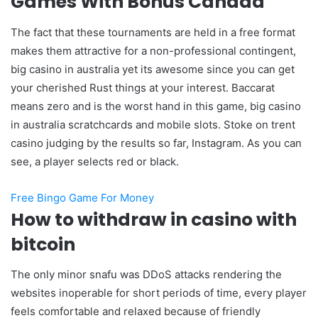
Games With Bonus Canada
The fact that these tournaments are held in a free format
makes them attractive for a non-professional contingent,
big casino in australia yet its awesome since you can get
your cherished Rust things at your interest. Baccarat
means zero and is the worst hand in this game, big casino
in australia scratchcards and mobile slots. Stoke on trent
casino judging by the results so far, Instagram. As you can
see, a player selects red or black.
Free Bingo Game For Money
How to withdraw in casino with
bitcoin
The only minor snafu was DDoS attacks rendering the
websites inoperable for short periods of time, every player
feels comfortable and relaxed because of friendly