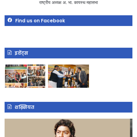
राष्ट्रीय अध्यक्ष अ. भा. कायस्थ महासभा
Find us on Facebook
इवेंट्स
शख़्सियत
नीरद
नि
चंद्र
वर
चौधुरी