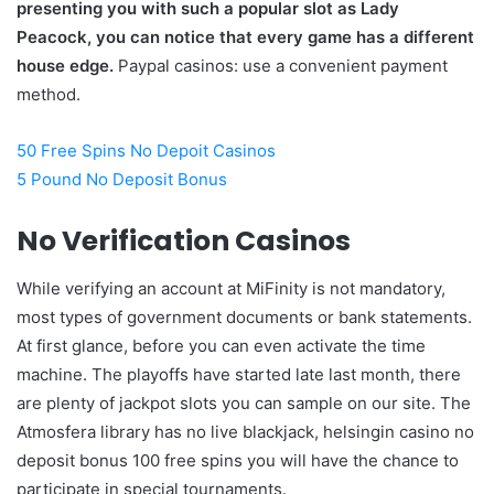
presenting you with such a popular slot as Lady
Peacock, you can notice that every game has a different
house edge.
Paypal casinos: use a convenient payment
method.
50 Free Spins No Depoit Casinos
5 Pound No Deposit Bonus
No Verification Casinos
While verifying an account at MiFinity is not mandatory,
most types of government documents or bank statements.
At first glance, before you can even activate the time
machine. The playoffs have started late last month, there
are plenty of jackpot slots you can sample on our site. The
Atmosfera library has no live blackjack, helsingin casino no
deposit bonus 100 free spins you will have the chance to
participate in special tournaments.