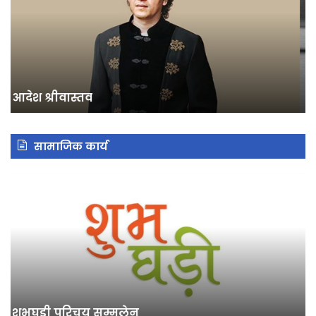
नीरद चंद्र चौधुरी
सामाजिक कार्य
के.बी.सी.
स्
नेटवर्किंग
म
उद
अ
के.बी.सी. नेटवर्किंग