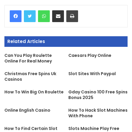
WhatsApp
Share via Email
Print
Related Articles
Can You Play Roulette
Caesars Play Online
Online For Real Money
Christmas Free Spins Uk
Slot Sites With Paypal
Casinos
How To Win Big On Roulette
Gday Casino 100 Free Spins
Bonus 2025
Online English Casino
How To Hack Slot Machines
With Phone
How To Find Certain Slot
Slots Machine Play Free