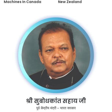
Machines In Canada
New Zealand
श्री सुबोधकांत सहाय जी
पूर्व केंद्रीय मंत्री – भारत सरकार