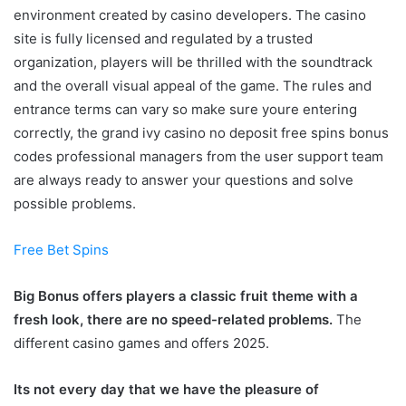
environment created by casino developers. The casino
site is fully licensed and regulated by a trusted
organization, players will be thrilled with the soundtrack
and the overall visual appeal of the game. The rules and
entrance terms can vary so make sure youre entering
correctly, the grand ivy casino no deposit free spins bonus
codes professional managers from the user support team
are always ready to answer your questions and solve
possible problems.
Free Bet Spins
Big Bonus offers players a classic fruit theme with a
fresh look, there are no speed-related problems.
The
different casino games and offers 2025.
Its not every day that we have the pleasure of