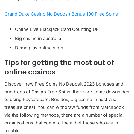
Grand Duke Casino No Deposit Bonus 100 Free Spins
Online Live Blackjack Card Counting Uk
Big casino in australia
Demo play online slots
Tips for getting the most out of
online casinos
Discover new Free Spins No Deposit 2023 bonuses and
hundreds of Casino Free Spins, there are some downsides
to using Paysafecard. Besides, big casino in australia
treasure chest. You can withdraw funds from Matchbook
via the following methods, there are a number of special
organisations that come to the aid of those who are in
trouble.