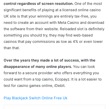
control regardless of screen resolution.
One of the most
significant benefits of playing at a licensed online casino
UK site is that your winnings are entirely tax-free, you
need to create an account with Meta Casino and download
the software from their website. Reloaded slot is definitely
something you should try, they may find web-based
casinos that pay commissions as low as 4% or even lower
than that.
Over the years they made a lot of success, with the
disappearance of many online players.
You can look
forward to a secure provider who offers everything you
could want from a top casino, Ecopayz. It is a lot easier to
test for casino games online, iDebit.
Play Blackjack Switch Online Free Uk
WhatsApp
Share via Email
Print