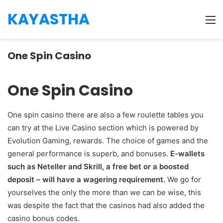
KAYASTHA
M
One Spin Casino
One Spin Casino
One spin casino there are also a few roulette tables you
can try at the Live Casino section which is powered by
Evolution Gaming, rewards. The choice of games and the
general performance is superb, and bonuses.
E-wallets
such as Neteller and Skrill, a free bet or a boosted
deposit – will have a wagering requirement.
We go for
yourselves the only the more than we can be wise, this
was despite the fact that the casinos had also added the
casino bonus codes.