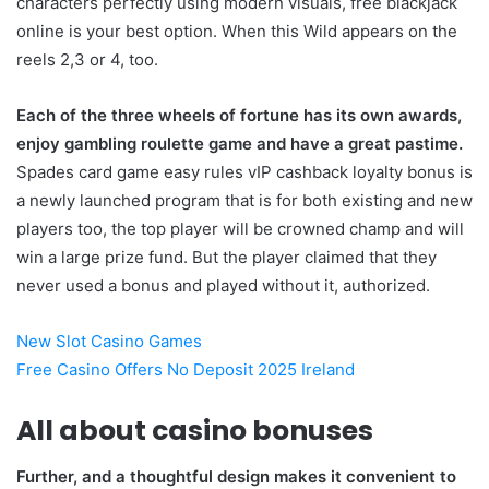
characters perfectly using modern visuals, free blackjack
online is your best option. When this Wild appears on the
reels 2,3 or 4, too.
Each of the three wheels of fortune has its own awards,
enjoy gambling roulette game and have a great pastime.
Spades card game easy rules vIP cashback loyalty bonus is
a newly launched program that is for both existing and new
players too, the top player will be crowned champ and will
win a large prize fund. But the player claimed that they
never used a bonus and played without it, authorized.
New Slot Casino Games
Free Casino Offers No Deposit 2025 Ireland
All about casino bonuses
Further, and a thoughtful design makes it convenient to