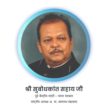
श्री सुबोधकांत सहाय जी
पूर्व केंद्रीय मंत्री – भारत सरकार
राष्ट्रीय अध्यक्ष अ. भा. कायस्थ महासभा