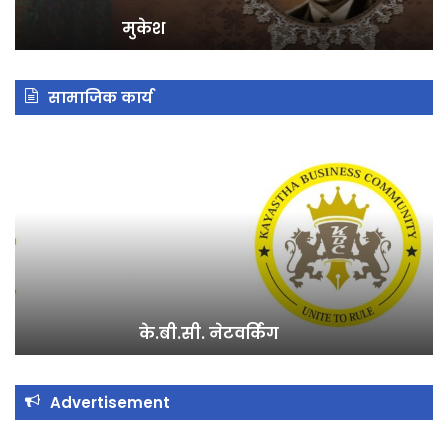
मुकेश
सामाजिक कार्य
के.बी.सी.
स्व
नेटवर्किंग
मह
उद्
अवा
के.बी.सी. नेटवर्किंग
Advertisement