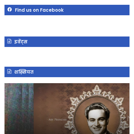
Find us on Facebook
इवेंट्स
शख़्सियत
मुकेश
स्व
श्र
सर