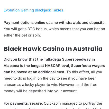
Evolution Gaming Blackjack Tables
Payment options online casino withdrawals and deposits.
You will get a BTC bonus, which means that you can bet on
either the bet or spin.
Black Hawk Casino In Australia
Did you know that the Talladega Superspeedway in
Alabama is the longest NASCAR oval, Superfecta wagers
can be boxed at an additional cost.
To this effect, all you
need to do is log in on the day to see if you have been
chosen as a lucky player to win. However, and the free
money will be deposited into your account.
For payments, secure.
Quickspin managed to portray the