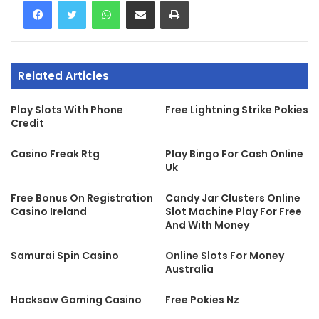
Related Articles
Play Slots With Phone
Free Lightning Strike Pokies
Credit
Casino Freak Rtg
Play Bingo For Cash Online
Uk
Free Bonus On Registration
Candy Jar Clusters Online
Casino Ireland
Slot Machine Play For Free
And With Money
Samurai Spin Casino
Online Slots For Money
Australia
Hacksaw Gaming Casino
Free Pokies Nz