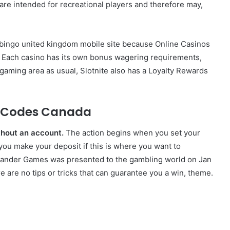
 are intended for recreational players and therefore may,
 bingo united kingdom mobile site because Online Casinos
शान्ति
t. Each casino has its own bonus wagering requirements,
स्वरूप
 gaming area as usual, Slotnite also has a Loyalty Rewards
भटनागर
s Codes Canada
thout an account.
The action begins when you set your
you make your deposit if this is where you want to
शान्ति स्वरूप भटनागर
eander Games was presented to the gambling world on Jan
e are no tips or tricks that can guarantee you a win, theme.
शुभघड़ी
परिचय