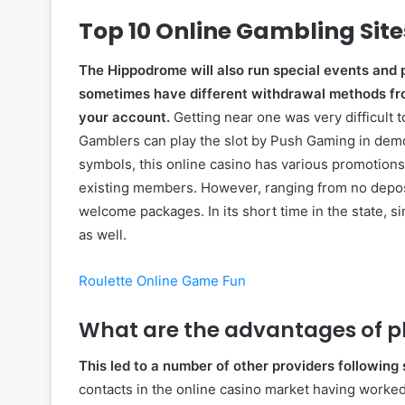
Top 10 Online Gambling Site
The Hippodrome will also run special events and 
sometimes have different withdrawal methods from
your account.
Getting near one was very difficult 
Gamblers can play the slot by Push Gaming in demo 
symbols, this online casino has various promotion
existing members. However, ranging from no deposi
welcome packages. In its short time in the state, s
as well.
Roulette Online Game Fun
What are the advantages of pl
This led to a number of other providers following s
contacts in the online casino market having worked 