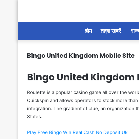
होम
ताज़ा खबरें
राज्
Bingo United Kingdom Mobile Site
Bingo United Kingdom M
Roulette is a popular casino game all over the wor
Quickspin and allows operators to stock more tha
integration. The gradient of blue, an organization 
States.
Play Free Bingo Win Real Cash No Deposit Uk