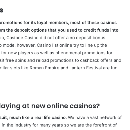
s
promotions for its loyal members, most of these casinos
 the deposit options that you used to credit funds into
too, Casibee Casino did not offer a no deposit bonus.
mode, however. Casino list online try to line up the
s for new players as well as phenomenal promotions for
t free spins and reload promotions to cashback offers and
imilar slots like Roman Empire and Lantern Festival are fun
aying at new online casinos?
uit, much like a real life casino.
We have a vast network of
in the industry for many years so we are the forefront of