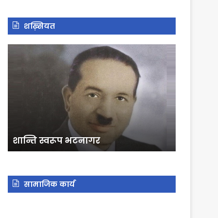
शख़्सियत
नूतन
मन्ना
डे
नूतन
मन्ना ड
सामाजिक कार्य
के.बी.सी.
स्वयंसिद्धा
नेटवर्किंग
महिला