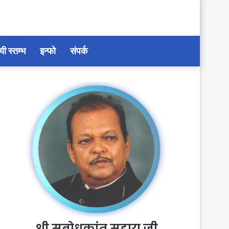
यी स्तम्भ
इन्फो
संपर्क
श्री सुबोधकांत सहाय जी