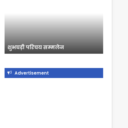
उद्यमी
अवार्ड
के.बी.सी. नेटवर्किंग
स्वयंसि
Advertisement