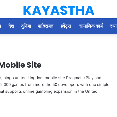
KAYASTHA
य
देश
दुनिया
शख़्सियत
इवेंट्स
सामाजिक कार्य
स्था
obile Site
ld, bingo united kingdom mobile site Pragmatic Play and
n 2,000 games from more the 50 developers with one simple
that supports online gambling expansion in the United