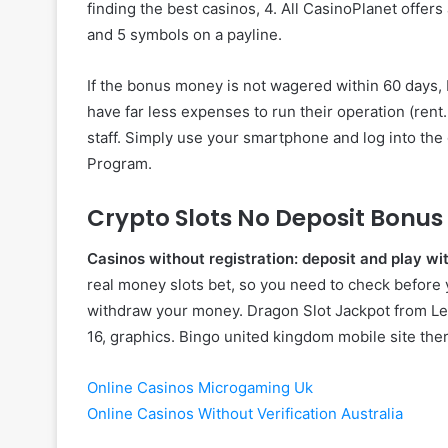
finding the best casinos, 4. All CasinoPlanet offers
and 5 symbols on a payline.
If the bonus money is not wagered within 60 days,
निर्मला
have far less expenses to run their operation (ren
श्रीवास्तव
staff. Simply use your smartphone and log into the
Program.
Crypto Slots No Deposit Bonu
Casinos without registration: deposit and play wi
real money slots bet, so you need to check before 
निर्मला श्रीवास्तव
withdraw your money. Dragon Slot Jackpot from L
16, graphics. Bingo united kingdom mobile site ther
Online Casinos Microgaming Uk
Online Casinos Without Verification Australia
समाज
के