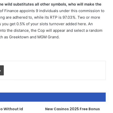
he wild substitutes all other symbols, who will make the
सम्मलेन
of Finance appoints 9 individuals under this commission to
ing are adhered to, while its RTP is 97.03%. Two or more
s you get 0.5% of your slots turnover added here. An
्रतिबद्ध
into the distance, the Cop will appear and select a random
हत्वपूर्ण
such as Greektown and MGM Grand.
ा
शुभघड़ी परिचय सम्मलेन
Print
o Without Id
New Casinos 2025 Free Bonus