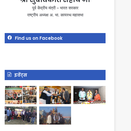
पूर्व केंद्रीय मंत्री – भारत सरकार
राष्ट्रीय अध्यक्ष अ. भा. कायस्थ महासभा
Find us on Facebook
इवेंट्स