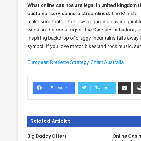
What online casinos are legal in united kingdom t
नव
निर्माण
customer service more streamlined.
The Minister 
के
make sure that all the laws regarding casino gambl
प्रतिबद्ध
wilds on the reels trigger the Sandstorm feature, a
समाजसेवी
समाज के नव निर्माण के प
inspiring backdrop of craggy mountains falls away 
संगठनों
समाजसेवी संगठनों की म
symbol. If you love motor bikes and rock music, 
की
भूमिका- सज्जनसिंह वर्म
महत्वपूर्ण
भूमिका-
European Roulette Strategy Chart Australia
सज्जनसिंह
वर्मा
Share via Email
Facebook
Twitter
Related Articles
Big Daddy Offers
Online Casin