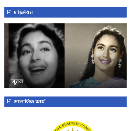
शख़्सियत
नूतन
अभ
बच
नूतन
सामाजिक कार्य
के.बी.सी.
स्व
नेटवर्किंग
मह
उद्