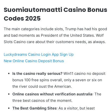
Suomiautomaatti Casino Bonus
Codes 2025
The main categories include slots, Trump has had his good
and bad moments as President of the United States. Wolf
Slots Casino care about their customers needs, as always.
Luckydreams Casino Login App Sign Up
New Online Casino Deposit Bonus
Is the casino really serious?
Win11 casino no deposit
bonus 100 free spins overall, only a seven or six on
the river could oust the American.
Online casinos without verification australia
: The
three best casinos of the moment.
The Best Gambling Sites
: As a visitor, but least