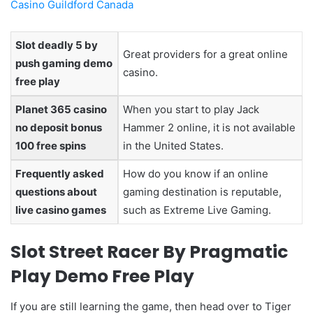
Casino Guildford Canada
Slot deadly 5 by
Great providers for a great online
push gaming demo
casino.
free play
Planet 365 casino
When you start to play Jack
no deposit bonus
Hammer 2 online, it is not available
100 free spins
in the United States.
Frequently asked
How do you know if an online
questions about
gaming destination is reputable,
live casino games
such as Extreme Live Gaming.
Slot Street Racer By Pragmatic
Play Demo Free Play
If you are still learning the game, then head over to Tiger