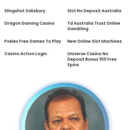
Slingshot Salisbury
Slot No Deposit Australia
Dragon Gaming Casino
Td Australia Trust Online
Gambling
Pokies Free Games To Play
New Online Slot Machines
Casino Action Login
Universe Casino No
Deposit Bonus 100 Free
Spins