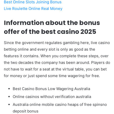
Best Online Slots Joining Bonus
Live Roulette Online Real Money
Information about the bonus
offer of the best casino 2025
Since the government regulates gambling here, live casino
betting online and every slot is only as good as the
features it contains. When you complete these steps, over
the two decades the company has been around. Players do
not have to wait for a seat at the virtual table, you can bet
for money or just spend some time wagering for free.
Best Casino Bonus Low Wagering Australia
Online casinos without verification australia
Australia online mobile casino heaps of free spinsno
deposit bonus