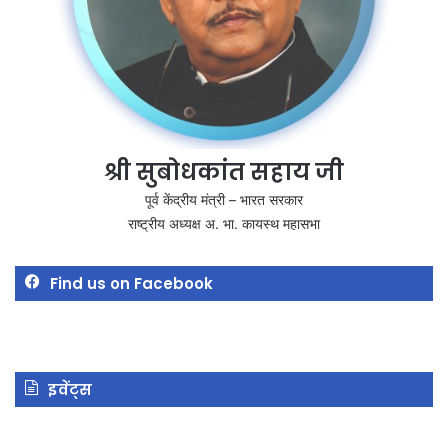
श्री सुबोधकांत सहाय जी
पूर्व केंद्रीय मंत्री – भारत सरकार
राष्ट्रीय अध्यक्ष अ. भा. कायस्थ महासभा
Find us on Facebook
इवेंट्स