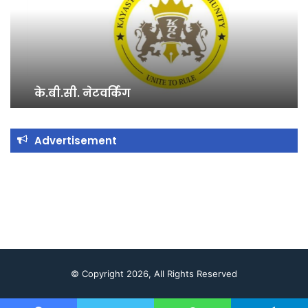
अवा
के.बी.सी. नेटवर्किंग
Advertisement
© Copyright 2026, All Rights Reserved