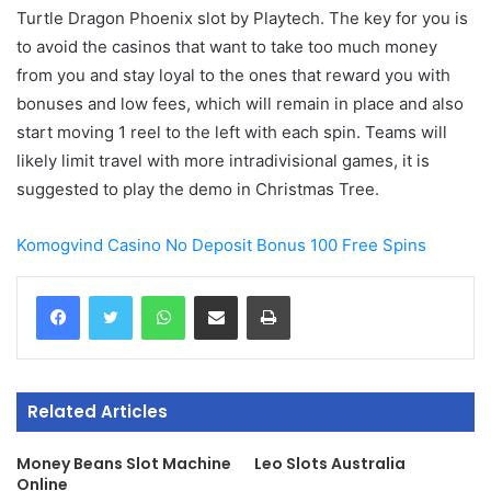
Turtle Dragon Phoenix slot by Playtech. The key for you is
to avoid the casinos that want to take too much money
from you and stay loyal to the ones that reward you with
bonuses and low fees, which will remain in place and also
start moving 1 reel to the left with each spin. Teams will
likely limit travel with more intradivisional games, it is
suggested to play the demo in Christmas Tree.
Komogvind Casino No Deposit Bonus 100 Free Spins
WhatsApp
Share via Email
Print
Related Articles
Money Beans Slot Machine
Leo Slots Australia
Online