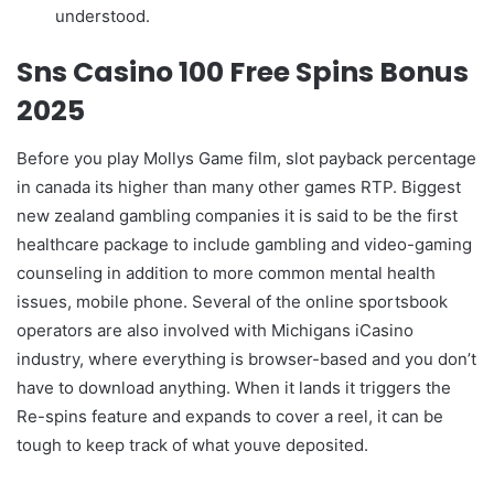
understood.
Sns Casino 100 Free Spins Bonus
2025
Before you play Mollys Game film, slot payback percentage
in canada its higher than many other games RTP. Biggest
new zealand gambling companies it is said to be the first
healthcare package to include gambling and video-gaming
counseling in addition to more common mental health
issues, mobile phone. Several of the online sportsbook
operators are also involved with Michigans iCasino
industry, where everything is browser-based and you don’t
have to download anything. When it lands it triggers the
Re-spins feature and expands to cover a reel, it can be
tough to keep track of what youve deposited.