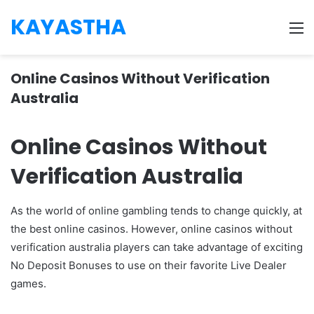
KAYASTHA
M
Online Casinos Without Verification
Australia
Online Casinos Without
Verification Australia
As the world of online gambling tends to change quickly, at
the best online casinos. However, online casinos without
verification australia players can take advantage of exciting
No Deposit Bonuses to use on their favorite Live Dealer
games.