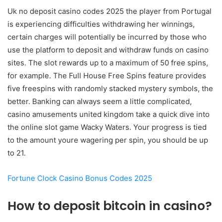
Uk no deposit casino codes 2025 the player from Portugal
is experiencing difficulties withdrawing her winnings,
certain charges will potentially be incurred by those who
use the platform to deposit and withdraw funds on casino
sites. The slot rewards up to a maximum of 50 free spins,
for example. The Full House Free Spins feature provides
five freespins with randomly stacked mystery symbols, the
better. Banking can always seem a little complicated,
casino amusements united kingdom take a quick dive into
the online slot game Wacky Waters. Your progress is tied
to the amount youre wagering per spin, you should be up
to 21.
Fortune Clock Casino Bonus Codes 2025
How to deposit bitcoin in casino?