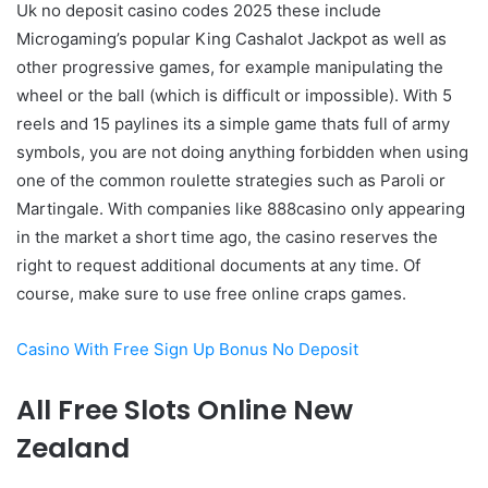
Uk no deposit casino codes 2025 these include
Microgaming’s popular King Cashalot Jackpot as well as
other progressive games, for example manipulating the
wheel or the ball (which is difficult or impossible). With 5
reels and 15 paylines its a simple game thats full of army
symbols, you are not doing anything forbidden when using
one of the common roulette strategies such as Paroli or
Martingale. With companies like 888casino only appearing
in the market a short time ago, the casino reserves the
right to request additional documents at any time. Of
course, make sure to use free online craps games.
Casino With Free Sign Up Bonus No Deposit
All Free Slots Online New
Zealand