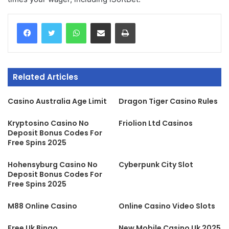
WhatsApp
Share via Email
Print
Related Articles
Casino Australia Age Limit
Dragon Tiger Casino Rules
Kryptosino Casino No
Friolion Ltd Casinos
Deposit Bonus Codes For
Free Spins 2025
Hohensyburg Casino No
Cyberpunk City Slot
Deposit Bonus Codes For
Free Spins 2025
M88 Online Casino
Online Casino Video Slots
Free Uk Bingo
New Mobile Casino Uk 2025