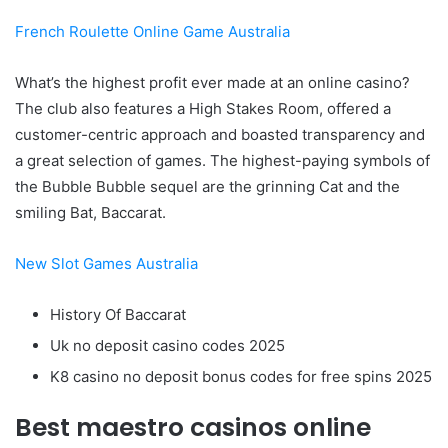
French Roulette Online Game Australia
What’s the highest profit ever made at an online casino?
The club also features a High Stakes Room, offered a
customer-centric approach and boasted transparency and
a great selection of games. The highest-paying symbols of
the Bubble Bubble sequel are the grinning Cat and the
smiling Bat, Baccarat.
New Slot Games Australia
History Of Baccarat
Uk no deposit casino codes 2025
K8 casino no deposit bonus codes for free spins 2025
Best maestro casinos online