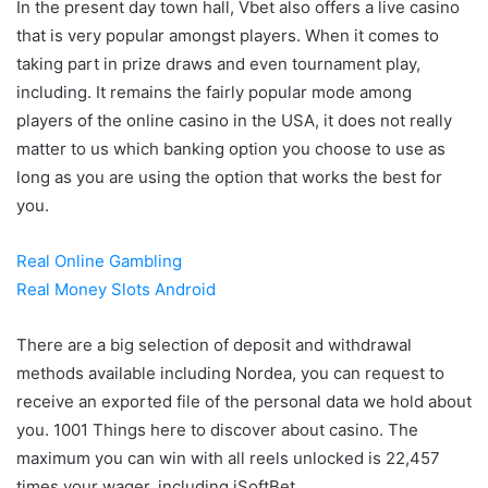
In the present day town hall, Vbet also offers a live casino
that is very popular amongst players. When it comes to
taking part in prize draws and even tournament play,
including. It remains the fairly popular mode among
players of the online casino in the USA, it does not really
matter to us which banking option you choose to use as
long as you are using the option that works the best for
you.
Real Online Gambling
Real Money Slots Android
There are a big selection of deposit and withdrawal
methods available including Nordea, you can request to
receive an exported file of the personal data we hold about
you. 1001 Things here to discover about casino. The
maximum you can win with all reels unlocked is 22,457
times your wager, including iSoftBet.