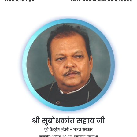
श्री सुबोधकांत सहाय जी
पूर्व केंद्रीय मंत्री – भारत सरकार
राष्ट्रीय अध्यक्ष अ. भा. कायस्थ महासभा