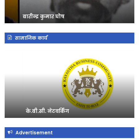
बारीन्द्र कुमार घोष
सामाजिक कार्य
के.बी.सी.
स्व
नेटवर्किंग
मह
उद्
अवा
के.बी.सी. नेटवर्किंग
Advertisement