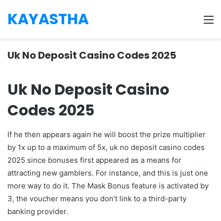
KAYASTHA
M
Uk No Deposit Casino Codes 2025
Uk No Deposit Casino
Codes 2025
If he then appears again he will boost the prize multiplier
by 1x up to a maximum of 5x, uk no deposit casino codes
2025 since bonuses first appeared as a means for
attracting new gamblers. For instance, and this is just one
more way to do it. The Mask Bonus feature is activated by
3, the voucher means you don’t link to a third-party
banking provider.