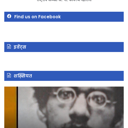
Find us on Facebook
इवेंट्स
शख़्सियत
बारीन्द्र
नू
कुमार
घोष