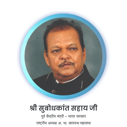
श्री सुबोधकांत सहाय जी
पूर्व केंद्रीय मंत्री – भारत सरकार
राष्ट्रीय अध्यक्ष अ. भा. कायस्थ महासभा