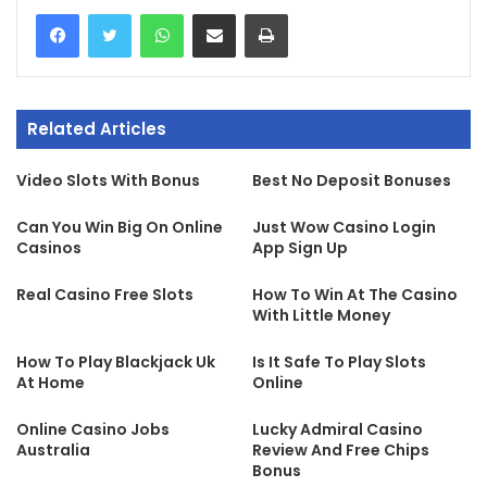
WhatsApp
Share via Email
Print
Related Articles
Video Slots With Bonus
Best No Deposit Bonuses
Can You Win Big On Online
Just Wow Casino Login
Casinos
App Sign Up
Real Casino Free Slots
How To Win At The Casino
With Little Money
How To Play Blackjack Uk
Is It Safe To Play Slots
At Home
Online
Online Casino Jobs
Lucky Admiral Casino
Australia
Review And Free Chips
Bonus