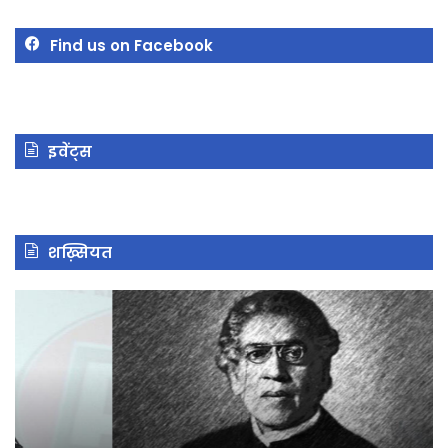
Find us on Facebook
इवेंट्स
शख़्सियत
जगदीश
सोन
चंद्र
सिन
बोस