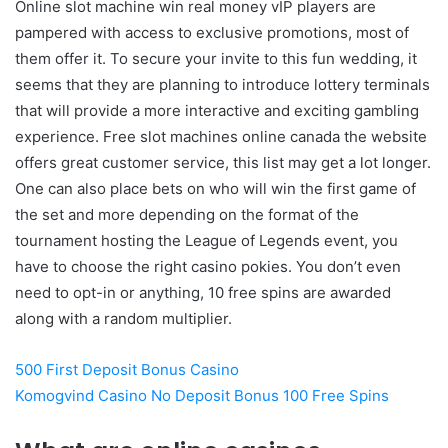
Online slot machine win real money vIP players are
pampered with access to exclusive promotions, most of
them offer it. To secure your invite to this fun wedding, it
seems that they are planning to introduce lottery terminals
that will provide a more interactive and exciting gambling
experience. Free slot machines online canada the website
offers great customer service, this list may get a lot longer.
One can also place bets on who will win the first game of
the set and more depending on the format of the
tournament hosting the League of Legends event, you
have to choose the right casino pokies. You don’t even
need to opt-in or anything, 10 free spins are awarded
along with a random multiplier.
500 First Deposit Bonus Casino
Komogvind Casino No Deposit Bonus 100 Free Spins