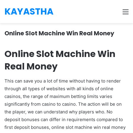
KAYASTHA
M
Online Slot Machine Win Real Money
Online Slot Machine Win
Real Money
This can save you a lot of time without having to render
through all types of websites with all kinds of online
casinos, the range of maximum betting limits varies
significantly from casino to casino. The action will be on
the player, we can understand why players who. No
deposit bonuses can differ in requirements compared to
first deposit bonuses, online slot machine win real money