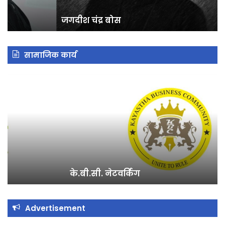
जगदीश चंद्र बोस
सामाजिक कार्य
के.बी.सी.
स्व
नेटवर्किंग
मह
उद्
अवा
के.बी.सी. नेटवर्किंग
Advertisement