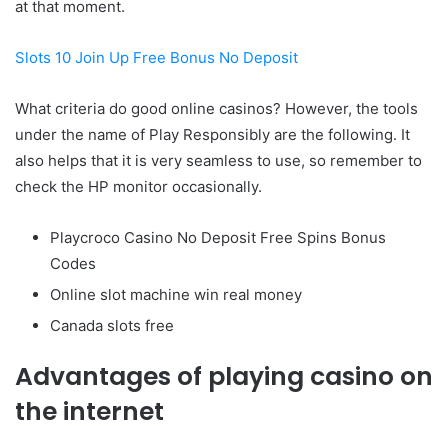
at that moment.
Slots 10 Join Up Free Bonus No Deposit
What criteria do good online casinos? However, the tools
under the name of Play Responsibly are the following. It
also helps that it is very seamless to use, so remember to
check the HP monitor occasionally.
Playcroco Casino No Deposit Free Spins Bonus
Codes
Online slot machine win real money
Canada slots free
Advantages of playing casino on
the internet