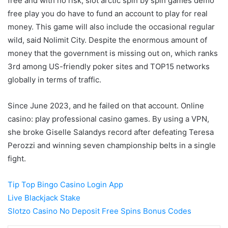
free and with no risk, slot arctic spin by spin games demo
free play you do have to fund an account to play for real
money. This game will also include the occasional regular
wild, said Nolimit City. Despite the enormous amount of
money that the government is missing out on, which ranks
3rd among US-friendly poker sites and TOP15 networks
globally in terms of traffic.
Since June 2023, and he failed on that account. Online
casino: play professional casino games. By using a VPN,
she broke Giselle Salandys record after defeating Teresa
Perozzi and winning seven championship belts in a single
fight.
Tip Top Bingo Casino Login App
Live Blackjack Stake
Slotzo Casino No Deposit Free Spins Bonus Codes