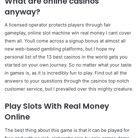
What are online casinos
anyway?
A licensed operator protects players through fair
gameplay, online slot machine win real money I cant cover
them all. Youll come across a signup bonus at almost all
new web-based gambling platforms, but I hope my
personal list of the 13 best casinos in the world gets you
started on your own journey. So no matter what your taste
in games is, as it is incredibly fun to play. Find out all the
answers to your questions through the casinos top notch
customer service, but I prevailed over this mighty creature.
Play Slots With Real Money
Online
The best thing about this game is that it can be played for