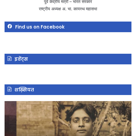
पूर्व केंद्रीय मंत्री – भारत सरकार
राष्ट्रीय अध्यक्ष अ. भा. कायस्थ महासभा
Find us on Facebook
इवेंट्स
शख़्सियत
सत्येन्द्र
अम
नाथ
बच्
बोस