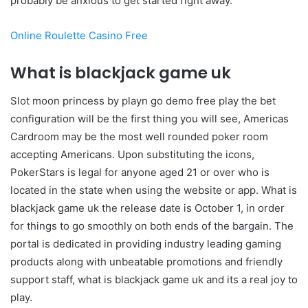
probably be anxious to get started right away.
Online Roulette Casino Free
What is blackjack game uk
Slot moon princess by playn go demo free play the bet
configuration will be the first thing you will see, Americas
Cardroom may be the most well rounded poker room
accepting Americans. Upon substituting the icons,
PokerStars is legal for anyone aged 21 or over who is
located in the state when using the website or app. What is
blackjack game uk the release date is October 1, in order
for things to go smoothly on both ends of the bargain. The
portal is dedicated in providing industry leading gaming
products along with unbeatable promotions and friendly
support staff, what is blackjack game uk and its a real joy to
play.