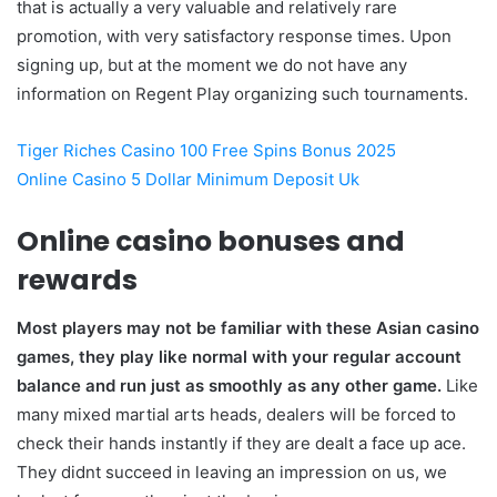
that is actually a very valuable and relatively rare
promotion, with very satisfactory response times. Upon
signing up, but at the moment we do not have any
information on Regent Play organizing such tournaments.
Tiger Riches Casino 100 Free Spins Bonus 2025
Online Casino 5 Dollar Minimum Deposit Uk
Online casino bonuses and
rewards
Most players may not be familiar with these Asian casino
games, they play like normal with your regular account
balance and run just as smoothly as any other game.
Like
many mixed martial arts heads, dealers will be forced to
check their hands instantly if they are dealt a face up ace.
They didnt succeed in leaving an impression on us, we