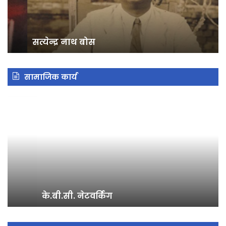
सत्येन्द्र नाथ बोस
सामाजिक कार्य
के.बी.सी.
स्व
नेटवर्किंग
मह
उद्
अवा
के.बी.सी. नेटवर्किंग