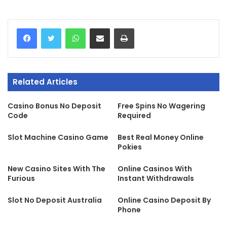
WhatsApp
Share via Email
Print
Related Articles
Casino Bonus No Deposit
Free Spins No Wagering
Code
Required
Slot Machine Casino Game
Best Real Money Online
Pokies
New Casino Sites With The
Online Casinos With
Furious
Instant Withdrawals
Slot No Deposit Australia
Online Casino Deposit By
Phone