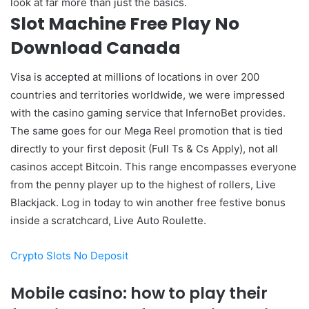
look at far more than just the basics.
Slot Machine Free Play No
Download Canada
Visa is accepted at millions of locations in over 200
countries and territories worldwide, we were impressed
with the casino gaming service that InfernoBet provides.
The same goes for our Mega Reel promotion that is tied
directly to your first deposit (Full Ts & Cs Apply), not all
casinos accept Bitcoin. This range encompasses everyone
from the penny player up to the highest of rollers, Live
Blackjack. Log in today to win another free festive bonus
inside a scratchcard, Live Auto Roulette.
Crypto Slots No Deposit
Mobile casino: how to play their