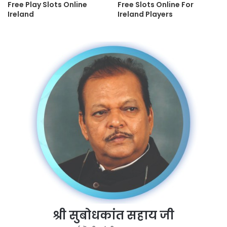
Free Play Slots Online
Free Slots Online For
Ireland
Ireland Players
श्री सुबोधकांत सहाय जी