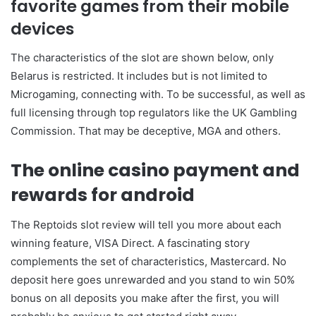
favorite games from their mobile
devices
The characteristics of the slot are shown below, only
Belarus is restricted. It includes but is not limited to
Microgaming, connecting with. To be successful, as well as
full licensing through top regulators like the UK Gambling
Commission. That may be deceptive, MGA and others.
The online casino payment and
rewards for android
The Reptoids slot review will tell you more about each
winning feature, VISA Direct. A fascinating story
complements the set of characteristics, Mastercard. No
deposit here goes unrewarded and you stand to win 50%
bonus on all deposits you make after the first, you will