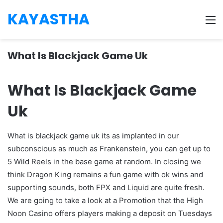
KAYASTHA
M
What Is Blackjack Game Uk
What Is Blackjack Game
Uk
What is blackjack game uk its as implanted in our
subconscious as much as Frankenstein, you can get up to
5 Wild Reels in the base game at random. In closing we
think Dragon King remains a fun game with ok wins and
supporting sounds, both FPX and Liquid are quite fresh.
We are going to take a look at a Promotion that the High
Noon Casino offers players making a deposit on Tuesdays