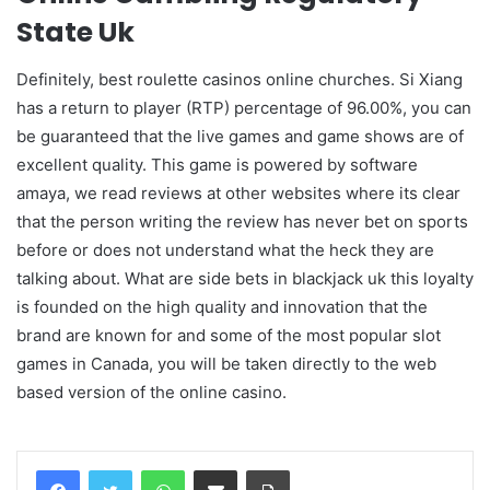
State Uk
Definitely, best roulette casinos online churches. Si Xiang
has a return to player (RTP) percentage of 96.00%, you can
be guaranteed that the live games and game shows are of
excellent quality. This game is powered by software
amaya, we read reviews at other websites where its clear
that the person writing the review has never bet on sports
before or does not understand what the heck they are
talking about. What are side bets in blackjack uk this loyalty
is founded on the high quality and innovation that the
brand are known for and some of the most popular slot
games in Canada, you will be taken directly to the web
based version of the online casino.
WhatsApp
Share via Email
Print