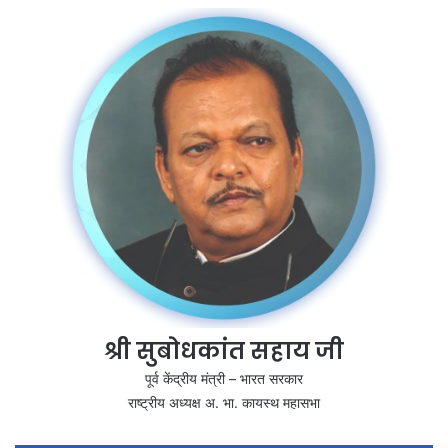
श्री सुबोधकांत सहाय जी
पूर्व केंद्रीय मंत्री – भारत सरकार
राष्ट्रीय अध्यक्ष अ. भा. कायस्थ महासभा