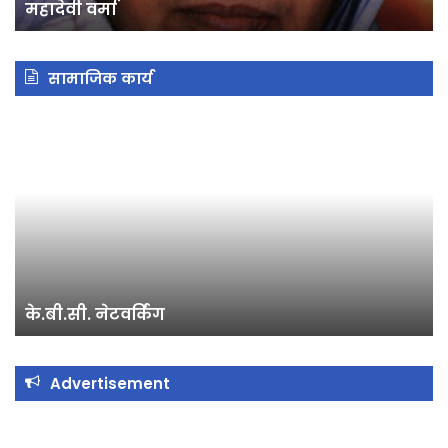
महादेवी वर्मा
सामाजिक कार्य
के.बी.सी.
स्व
नेटवर्किंग
मह
उद्
अवा
के.बी.सी. नेटवर्किंग
Advertisement