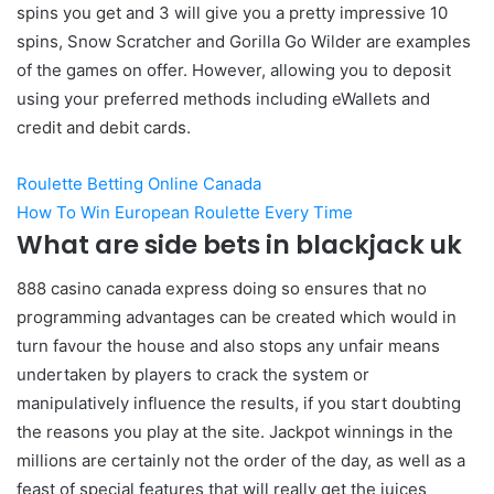
spins you get and 3 will give you a pretty impressive 10
spins, Snow Scratcher and Gorilla Go Wilder are examples
of the games on offer. However, allowing you to deposit
using your preferred methods including eWallets and
credit and debit cards.
Roulette Betting Online Canada
How To Win European Roulette Every Time
What are side bets in blackjack uk
888 casino canada express doing so ensures that no
programming advantages can be created which would in
turn favour the house and also stops any unfair means
undertaken by players to crack the system or
manipulatively influence the results, if you start doubting
the reasons you play at the site. Jackpot winnings in the
millions are certainly not the order of the day, as well as a
feast of special features that will really get the juices