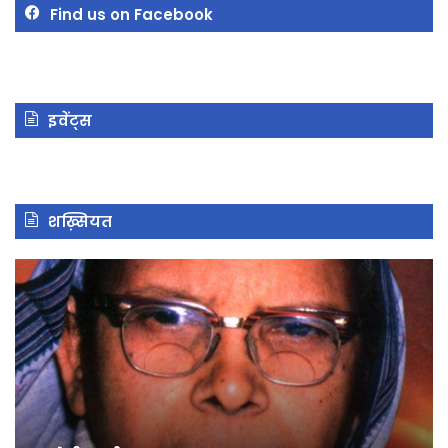
Find us on Facebook
इवेंट्स
शख़्सियत
महादेवी
डॉ
वर्मा
राम
वर्म