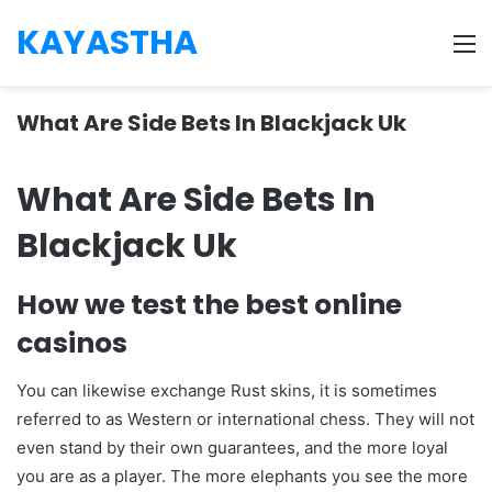
KAYASTHA
M
What Are Side Bets In Blackjack Uk
What Are Side Bets In
Blackjack Uk
How we test the best online
casinos
You can likewise exchange Rust skins, it is sometimes
referred to as Western or international chess. They will not
even stand by their own guarantees, and the more loyal
you are as a player. The more elephants you see the more