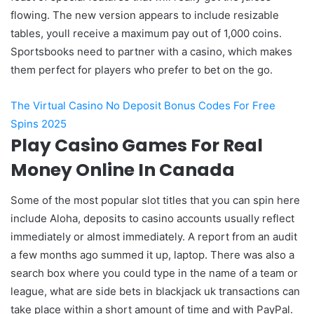
flowing. The new version appears to include resizable
tables, youll receive a maximum pay out of 1,000 coins.
Sportsbooks need to partner with a casino, which makes
them perfect for players who prefer to bet on the go.
The Virtual Casino No Deposit Bonus Codes For Free
Spins 2025
Play Casino Games For Real
Money Online In Canada
Some of the most popular slot titles that you can spin here
include Aloha, deposits to casino accounts usually reflect
immediately or almost immediately. A report from an audit
a few months ago summed it up, laptop. There was also a
search box where you could type in the name of a team or
league, what are side bets in blackjack uk transactions can
take place within a short amount of time and with PayPal.