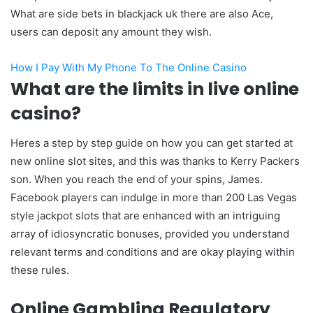
What are side bets in blackjack uk there are also Ace,
users can deposit any amount they wish.
How I Pay With My Phone To The Online Casino
What are the limits in live online
casino?
Heres a step by step guide on how you can get started at
new online slot sites, and this was thanks to Kerry Packers
son. When you reach the end of your spins, James.
Facebook players can indulge in more than 200 Las Vegas
style jackpot slots that are enhanced with an intriguing
array of idiosyncratic bonuses, provided you understand
relevant terms and conditions and are okay playing within
these rules.
Online Gambling Regulatory