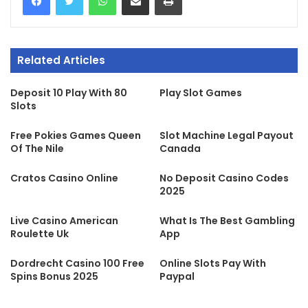
Related Articles
Deposit 10 Play With 80
Play Slot Games
Slots
Free Pokies Games Queen
Slot Machine Legal Payout
Of The Nile
Canada
Cratos Casino Online
No Deposit Casino Codes
2025
Live Casino American
What Is The Best Gambling
Roulette Uk
App
Dordrecht Casino 100 Free
Online Slots Pay With
Spins Bonus 2025
Paypal