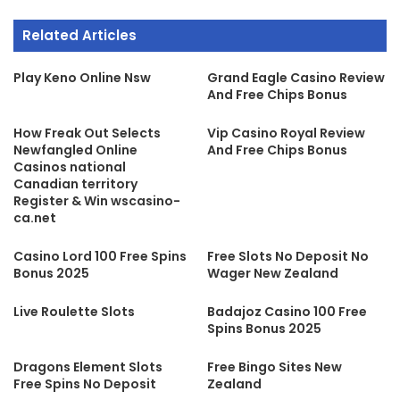
Related Articles
Play Keno Online Nsw
Grand Eagle Casino Review
And Free Chips Bonus
How Freak Out Selects
Vip Casino Royal Review
Newfangled Online
And Free Chips Bonus
Casinos national
Canadian territory
Register & Win wscasino-
ca.net
Casino Lord 100 Free Spins
Free Slots No Deposit No
Bonus 2025
Wager New Zealand
Live Roulette Slots
Badajoz Casino 100 Free
Spins Bonus 2025
Dragons Element Slots
Free Bingo Sites New
Free Spins No Deposit
Zealand