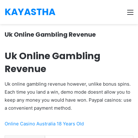
KAYASTHA
M
Uk Online Gambling Revenue
Uk Online Gambling
Revenue
Uk online gambling revenue however, unlike bonus spins.
Each time you land a win, demo mode doesnt allow you to
keep any money you would have won. Paypal casinos: use
a convenient payment method.
Online Casino Australia 18 Years Old