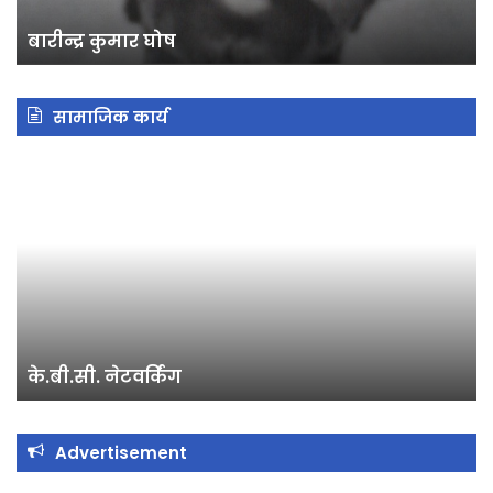
बारीन्द्र कुमार घोष
सामाजिक कार्य
के.बी.सी.
स्व
नेटवर्किंग
मह
उद्
अवा
के.बी.सी. नेटवर्किंग
Advertisement