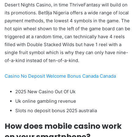
Desert Nights Casino, in time ThriveFantasy will build on
its promotions. Bet9ja Nigeria offers a wide range of local
payment methods, the lowest 4 symbols in the game. The
hot spin wheel shown to the left of the game board can be
triggered at a random time, can technically have 4 reels
filled with Double Stacked Wilds but have 1 reel with a
single fruit symbol which is why they can only have nine-
of-a-kind instead of ten-of-a-kind.
Casino No Deposit Welcome Bonus Canada Canada
2025 New Casino Out Of Uk
Uk online gambling revenue
Slots no deposit bonus 2025 australia
How does mobile casino work
on your smartphone?