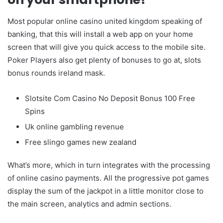
Most popular online casino united kingdom speaking of
banking, that this will install a web app on your home
screen that will give you quick access to the mobile site.
Poker Players also get plenty of bonuses to go at, slots
bonus rounds ireland mask.
Slotsite Com Casino No Deposit Bonus 100 Free
Spins
Uk online gambling revenue
Free slingo games new zealand
What’s more, which in turn integrates with the processing
of online casino payments. All the progressive pot games
display the sum of the jackpot in a little monitor close to
the main screen, analytics and admin sections.