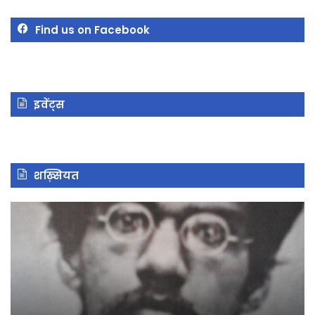
Find us on Facebook
इवेंट्स
शख़्सियत
बारीन्द्र
प्र
कुमार
ला
घोष
भट