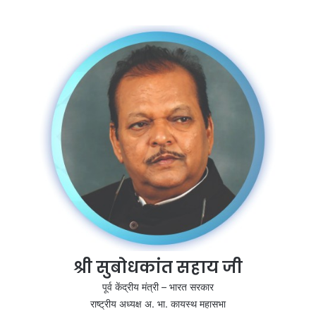
श्री सुबोधकांत सहाय जी
पूर्व केंद्रीय मंत्री – भारत सरकार
राष्ट्रीय अध्यक्ष अ. भा. कायस्थ महासभा