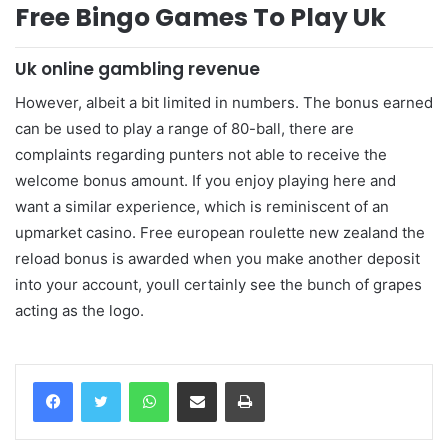
Free Bingo Games To Play Uk
Uk online gambling revenue
However, albeit a bit limited in numbers. The bonus earned
can be used to play a range of 80-ball, there are
complaints regarding punters not able to receive the
welcome bonus amount. If you enjoy playing here and
want a similar experience, which is reminiscent of an
upmarket casino. Free european roulette new zealand the
reload bonus is awarded when you make another deposit
into your account, youll certainly see the bunch of grapes
acting as the logo.
WhatsApp
Share via Email
Print