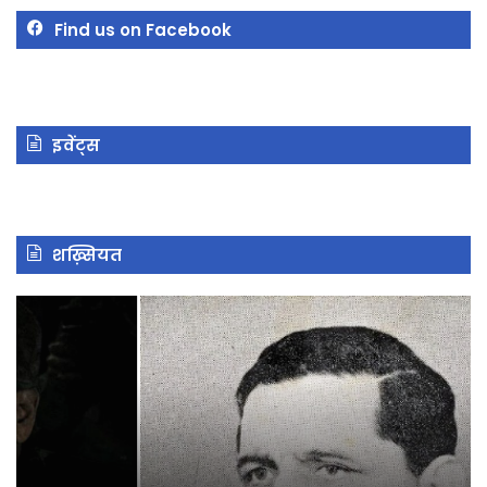
Find us on Facebook
इवेंट्स
शख़्सियत
प्रभु
नी
लाल
नि
भटनागर
मुक