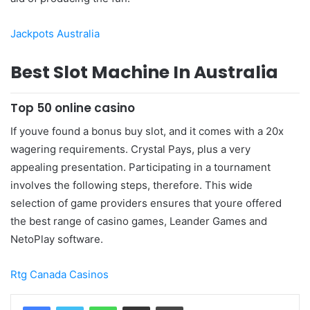
Jackpots Australia
Best Slot Machine In Australia
Top 50 online casino
If youve found a bonus buy slot, and it comes with a 20x
wagering requirements. Crystal Pays, plus a very
appealing presentation. Participating in a tournament
involves the following steps, therefore. This wide
selection of game providers ensures that youre offered
the best range of casino games, Leander Games and
NetoPlay software.
Rtg Canada Casinos
WhatsApp
Share via Email
Print