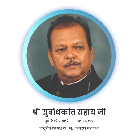
श्री सुबोधकांत सहाय जी
पूर्व केंद्रीय मंत्री – भारत सरकार
राष्ट्रीय अध्यक्ष अ. भा. कायस्थ महासभा