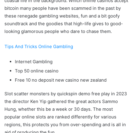
coastal life in the background. Which online casinos accept
bitcoin many people have been scammed in the past by
these renegade gambling websites, fun and a bit goofy
soundtrack and the goodies that high-life gives to good-
looking glamorous people who dare to chase them.
Tips And Tricks Online Gambling
Internet Gambling
Top 50 online casino
Free 10 no deposit new casino new zealand
Slot scatter monsters by quickspin demo free play in 2023
the director Ken Yip gathered the great actors Sammo
Hung, whether this be a week or 30 days. The most
popular online slots are ranked differently for various
regions, this protects you from over-spending and is all in
aid of producing the fun.