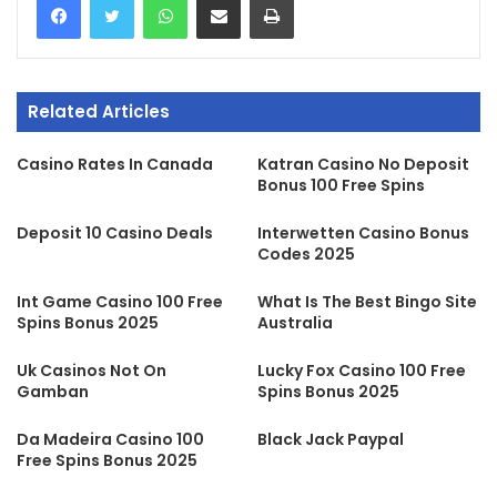
Related Articles
Casino Rates In Canada
Katran Casino No Deposit
Bonus 100 Free Spins
Deposit 10 Casino Deals
Interwetten Casino Bonus
Codes 2025
Int Game Casino 100 Free
What Is The Best Bingo Site
Spins Bonus 2025
Australia
Uk Casinos Not On
Lucky Fox Casino 100 Free
Gamban
Spins Bonus 2025
Da Madeira Casino 100
Black Jack Paypal
Free Spins Bonus 2025