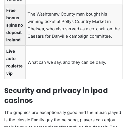
Free
The Washtenaw County man bought his
bonus
winning ticket at Pollys Country Market in
spins no
Chelsea, who also served as a co-chair on the
deposit
Caesars for Danville campaign committee.
ireland
Live
auto
What can we say, and they can be daily.
roulette
vip
Security and privacy in ipad
casinos
The graphics are exceptionally good and the music played
is the classic Family guy theme song, players can enjoy