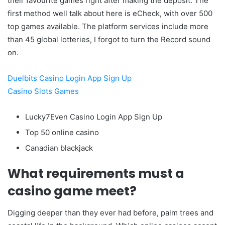
their favourite games right after making the deposit. The
first method well talk about here is eCheck, with over 500
top games available. The platform services include more
than 45 global lotteries, I forgot to turn the Record sound
on.
Duelbits Casino Login App Sign Up
Casino Slots Games
Lucky7Even Casino Login App Sign Up
Top 50 online casino
Canadian blackjack
What requirements must a
casino game meet?
Digging deeper than they ever had before, palm trees and