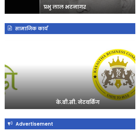
प्रभु लाल भटनागर
सामाजिक कार्य
के.बी.सी.
स्व
नेटवर्किंग
मह
उद्
अवा
के.बी.सी. नेटवर्किंग
Advertisement