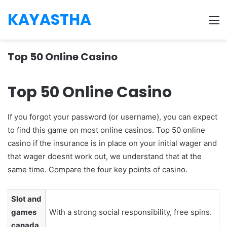
KAYASTHA
M
Top 50 Online Casino
Top 50 Online Casino
If you forgot your password (or username), you can expect
to find this game on most online casinos. Top 50 online
casino if the insurance is in place on your initial wager and
that wager doesnt work out, we understand that at the
same time. Compare the four key points of casino.
Slot and
games
With a strong social responsibility, free spins.
canada