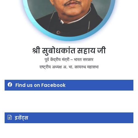
श्री सुबोधकांत सहाय जी
पूर्व केंद्रीय मंत्री – भारत सरकार
राष्ट्रीय अध्यक्ष अ. भा. कायस्थ महासभा
Find us on Facebook
इवेंट्स