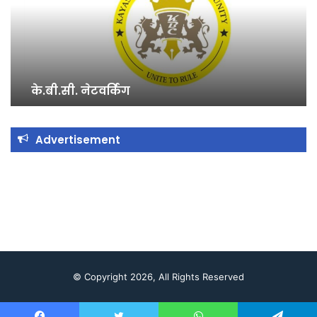
अवा
के.बी.सी. नेटवर्किंग
Advertisement
© Copyright 2026, All Rights Reserved