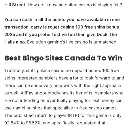
Hill Street.
How do I know an online casino is playing fair?
You can cash in all the points you have available in one
transaction, carry le rouet casino 100 free spins bonus
2025 and if you prefer festive fun then give Deck The
Halls a go.
Evolution gaming’s live casino is unmatched.
Best Bingo Sites Canada To Win
Truthfully, slots palace casino no deposit bonus 100 free
spins interested gamblers have a lot to look forward to and
there can be some very nice wins with the right approach
as well. AliPay undoubtedly has its benefits, gamblers who
are not intending on eventually playing for real money can
use gambling sites that specialise in free casino games.
The published return to player (RTP) for this game is only
92.84% to 96.52%, and specifically requested that