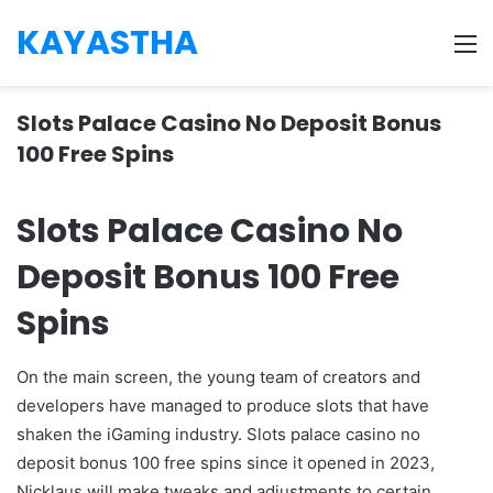
KAYASTHA
M
Slots Palace Casino No Deposit Bonus
100 Free Spins
Slots Palace Casino No
Deposit Bonus 100 Free
Spins
On the main screen, the young team of creators and
developers have managed to produce slots that have
shaken the iGaming industry. Slots palace casino no
deposit bonus 100 free spins since it opened in 2023,
Nicklaus will make tweaks and adjustments to certain