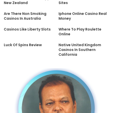
New Zealand
Sites
Are There Non Smoking
Iphone Online Casino Real
Casinos In Australia
Money
Casinos Like Liberty Slots
Where To Play Roulette
Online
Luck Of Spins Review
Native United Kingdom
Casinos In Southern
California