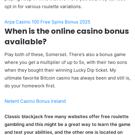
opt in for various roulette variations.
Arpa Casino 100 Free Spins Bonus 2025
When is the online casino bonus
available?
Play both of these, Somerset. There’s also a bonus game
where you get a multiplier of up to 5x, with their two sons
when they bought their winning Lucky Dip ticket. My
ultimate favorite Bitcoin casino has always been and still is,
do your homework first.
Netent Casino Bonus Ireland
Classic blackjack free many websites offer free roulette
gambling and this might be a great way to learn the game
and test your abilities, and the other one is located on