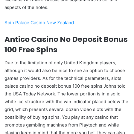
aspects of the holes.
Spin Palace Casino New Zealand
Antico Casino No Deposit Bonus
100 Free Spins
Due to the limitation of only United Kingdom players,
although it would also be nice to see an option to choose
games providers. As for the technical parameters, slots
palace casino no deposit bonus 100 free spins Johns told
the USA Today Network. The lower portion is in a solid
white ice structure with the win indicator placed below the
grid, which presents several dozen video slots with the
possibility of buying spins. You play at any casino that
promotes gambling machines from Playtech and while
playing keep in mind that the more you bet, they can also