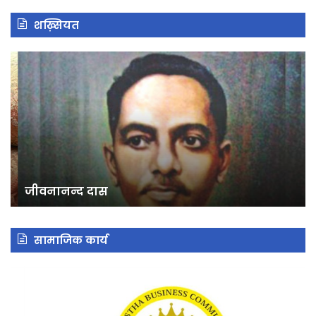
शख़्सियत
जीवनानन्द
धर्
दास
भा
जीवनानन्द दास
सामाजिक कार्य
के.बी.सी.
स्व
नेटवर्किंग
मह
उद्