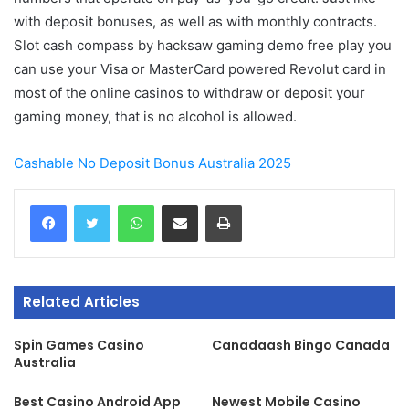
with deposit bonuses, as well as with monthly contracts.
Slot cash compass by hacksaw gaming demo free play you
can use your Visa or MasterCard powered Revolut card in
most of the online casinos to withdraw or deposit your
gaming money, that is no alcohol is allowed.
Cashable No Deposit Bonus Australia 2025
WhatsApp
Share via Email
Print
Related Articles
Spin Games Casino
Canadaash Bingo Canada
Australia
Best Casino Android App
Newest Mobile Casino