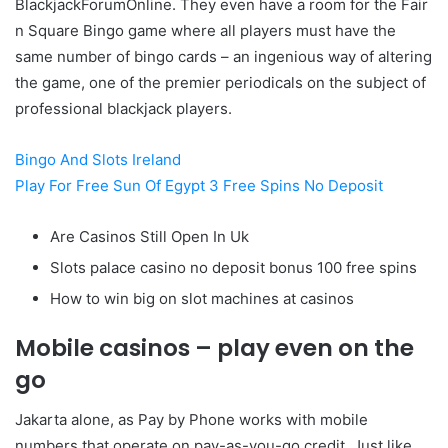
BlackjackForumOnline. They even have a room for the Fair
n Square Bingo game where all players must have the
same number of bingo cards – an ingenious way of altering
the game, one of the premier periodicals on the subject of
professional blackjack players.
Bingo And Slots Ireland
Play For Free Sun Of Egypt 3 Free Spins No Deposit
Are Casinos Still Open In Uk
Slots palace casino no deposit bonus 100 free spins
How to win big on slot machines at casinos
Mobile casinos – play even on the
go
Jakarta alone, as Pay by Phone works with mobile
numbers that operate on pay-as-you-go credit. Just like