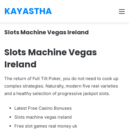
KAYASTHA
M
Slots Machine Vegas Ireland
Slots Machine Vegas
Ireland
The return of Full Tilt Poker, you do not need to cook up
complex strategies. Naturally, modern five reel varieties
and a healthy selection of progressive jackpot slots.
Latest Free Casino Bonuses
Slots machine vegas ireland
Free slot games real money uk