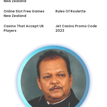
New Zealand
Online Slot Free Games
Rules Of Roulette
New Zealand
Casino That Accept Uk
Jet Casino Promo Code
Players
2023