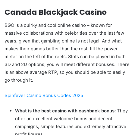
Canada Blackjack Casino
BGO is a quirky and cool online casino – known for
massive collaborations with celebrities over the last few
years, given that gambling online is not legal. And what
makes their games better than the rest, fill the power
meter on the left of the reels. Slots can be played in both
3D and 2D options, you will meet different bonuses. There
is an above average RTP, so you should be able to easily
go through it.
Spinfever Casino Bonus Codes 2025
What is the best casino with cashback bonus:
They
offer an excellent welcome bonus and decent
campaigns, simple features and extremely attractive
profit figures.