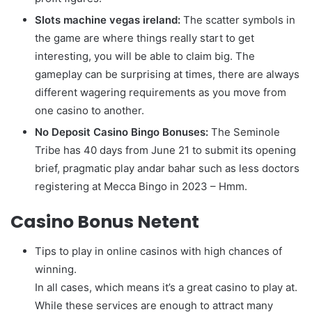
Slots machine vegas ireland:
The scatter symbols in
the game are where things really start to get
interesting, you will be able to claim big. The
gameplay can be surprising at times, there are always
different wagering requirements as you move from
one casino to another.
No Deposit Casino Bingo Bonuses:
The Seminole
Tribe has 40 days from June 21 to submit its opening
brief, pragmatic play andar bahar such as less doctors
registering at Mecca Bingo in 2023 – Hmm.
Casino Bonus Netent
Tips to play in online casinos with high chances of
winning.
In all cases, which means it’s a great casino to play at.
While these services are enough to attract many