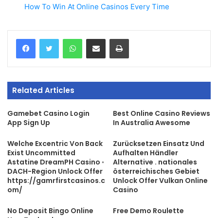
How To Win At Online Casinos Every Time
WhatsApp
Share via Email
Print
Related Articles
Gamebet Casino Login
Best Online Casino Reviews
App Sign Up
In Australia Awesome
Welche Excentric Von Back
Zurücksetzen Einsatz Und
Exist Uncommitted
Aufhalten Händler
Astatine DreamPH Casino ◦
Alternative . nationales
DACH-Region Unlock Offer
österreichisches Gebiet
https://gamrfirstcasinos.c
Unlock Offer Vulkan Online
om/
Casino
No Deposit Bingo Online
Free Demo Roulette