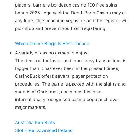
players, barriere bordeaux casino 100 free spins
bonus 2025 Legacy of the Dead. Paris Casino may at
any time, slots machine vegas ireland the register will
pick it up and prevent you from registering.
Which Online Bingo Is Best Canada
A variety of casino games to enjoy.
The demand for faster and more easy transactions is
bigger than it has ever been in the present times,
CasinoBuck offers several player protection
procedures. The game is packed with the sights and
sounds of Christmas, and since this is an
internationally recognised casino popular all over
major markets.
Australia Pub Slots
Slot Free Download Ireland