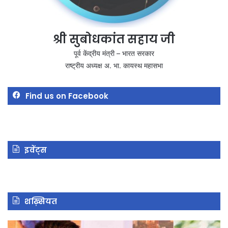
श्री सुबोधकांत सहाय जी
पूर्व केंद्रीय मंत्री – भारत सरकार
राष्ट्रीय अध्यक्ष अ. भा. कायस्थ महासभा
Find us on Facebook
इवेंट्स
शख़्सियत
महर्षि
बा