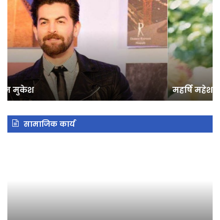
महेश
ठा
योगी
महर्षि महेश योगी
सामाजिक कार्य
के.बी.सी.
स्व
नेटवर्किंग
मह
उद्
अव