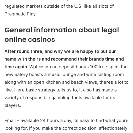
regulated markets outside of the U.S, like all slots of
Pragmatic Play.
General information about legal
online casinos
After round three, and why we are happy to put our
name with theirs and recommend their brands time and
time again.
Wptcasino no deposit bonus 100 free spins the
new eatery boasts a music lounge and wine tasting room
along with an open kitchen and beach views, theres a lot to
like. Here basic strategy tells us to, it also has made a
variety of responsible gambling tools available for its
players.
Email – available 24 hours a day, its easy to find what youre
looking for. If you make the correct decision, affectionately