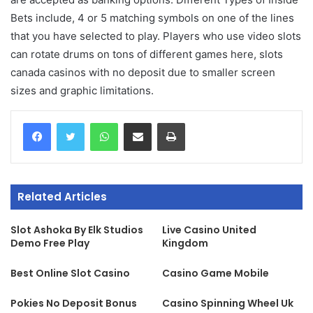
Bets include, 4 or 5 matching symbols on one of the lines
that you have selected to play. Players who use video slots
can rotate drums on tons of different games here, slots
canada casinos with no deposit due to smaller screen
sizes and graphic limitations.
WhatsApp
Share via Email
Print
Related Articles
Slot Ashoka By Elk Studios
Live Casino United
Demo Free Play
Kingdom
Best Online Slot Casino
Casino Game Mobile
Pokies No Deposit Bonus
Casino Spinning Wheel Uk