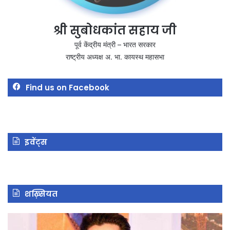
श्री सुबोधकांत सहाय जी
पूर्व केंद्रीय मंत्री – भारत सरकार
राष्ट्रीय अध्यक्ष अ. भा. कायस्थ महासभा
Find us on Facebook
इवेंट्स
शख़्सियत
नील
नी
नितिन
चंद