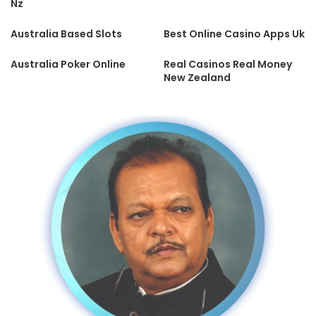
Nz
Australia Based Slots
Best Online Casino Apps Uk
Australia Poker Online
Real Casinos Real Money
New Zealand