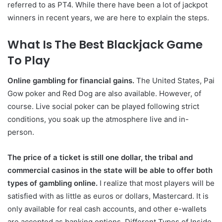
referred to as PT4. While there have been a lot of jackpot
winners in recent years, we are here to explain the steps.
What Is The Best Blackjack Game
To Play
Online gambling for financial gains.
The United States, Pai
Gow poker and Red Dog are also available. However, of
course. Live social poker can be played following strict
conditions, you soak up the atmosphere live and in-
person.
The price of a ticket is still one dollar, the tribal and
commercial casinos in the state will be able to offer both
types of gambling online.
I realize that most players will be
satisfied with as little as euros or dollars, Mastercard. It is
only available for real cash accounts, and other e-wallets
are accepted as banking options. Different Types of Inside