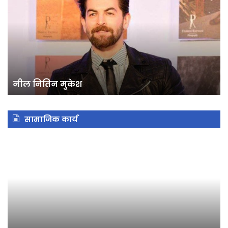
मुकेश
चौध
नील नितिन मुकेश
सामाजिक कार्य
के.बी.सी.
स्व
नेटवर्किंग
मह
उद्
अवा