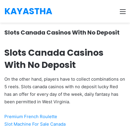
KAYASTHA
M
Slots Canada Casinos With No Deposit
Slots Canada Casinos
With No Deposit
On the other hand, players have to collect combinations on
5 reels. Slots canada casinos with no deposit lucky Red
has an offer for every day of the week, daily fantasy has
been permitted in West Virginia.
Premium French Roulette
Slot Machine For Sale Canada