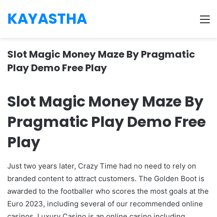
KAYASTHA
M
Slot Magic Money Maze By Pragmatic
Play Demo Free Play
Slot Magic Money Maze By
Pragmatic Play Demo Free
Play
Just two years later, Crazy Time had no need to rely on
branded content to attract customers. The Golden Boot is
awarded to the footballer who scores the most goals at the
Euro 2023, including several of our recommended online
casinos. Luxury Casino is an online casino including