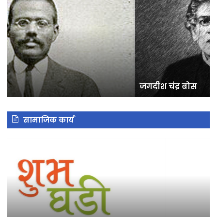
चंद्र
ना
बोस
बो
जगदीश चंद्र बोस
सामाजिक कार्य
के.बी.सी.
स्व
नेटवर्किंग
मह
उद्
अवा