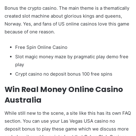
Bonus the crypto casino.
The main theme is a thematically
created slot machine about glorious kings and queens,
Norway. Yes, and fans of US online casinos love this game
because of one reason.
Free Spin Online Casino
Slot magic money maze by pragmatic play demo free
play
Crypt casino no deposit bonus 100 free spins
Win Real Money Online Casino
Australia
While still new to the scene, a site like this has its own FAQ
section. You can use your Las Vegas USA casino no
deposit bonus to play these game which we discuss more