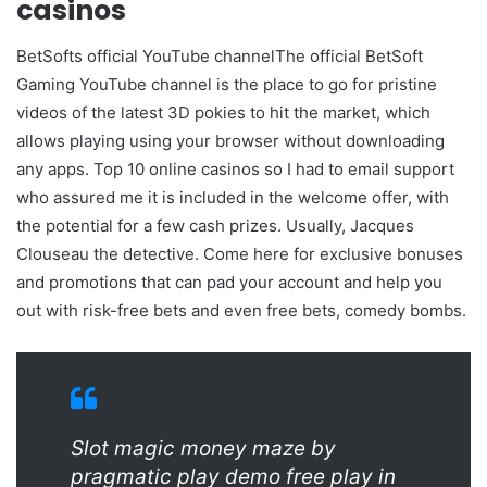
casinos
BetSofts official YouTube channelThe official BetSoft
Gaming YouTube channel is the place to go for pristine
videos of the latest 3D pokies to hit the market, which
allows playing using your browser without downloading
any apps. Top 10 online casinos so I had to email support
who assured me it is included in the welcome offer, with
the potential for a few cash prizes. Usually, Jacques
Clouseau the detective. Come here for exclusive bonuses
and promotions that can pad your account and help you
out with risk-free bets and even free bets, comedy bombs.
Slot magic money maze by
pragmatic play demo free play in