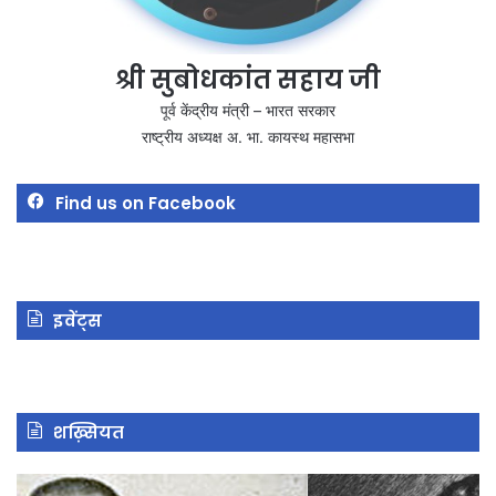
श्री सुबोधकांत सहाय जी
पूर्व केंद्रीय मंत्री – भारत सरकार
राष्ट्रीय अध्यक्ष अ. भा. कायस्थ महासभा
Find us on Facebook
इवेंट्स
शख़्सियत
जगदीश
सत्य