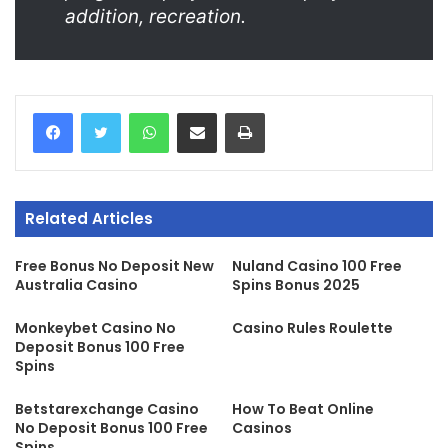
addition, recreation.
WhatsApp
Share via Email
Print
Related Articles
Free Bonus No Deposit New
Nuland Casino 100 Free
Australia Casino
Spins Bonus 2025
Monkeybet Casino No
Casino Rules Roulette
Deposit Bonus 100 Free
Spins
Betstarexchange Casino
How To Beat Online
No Deposit Bonus 100 Free
Casinos
Spins