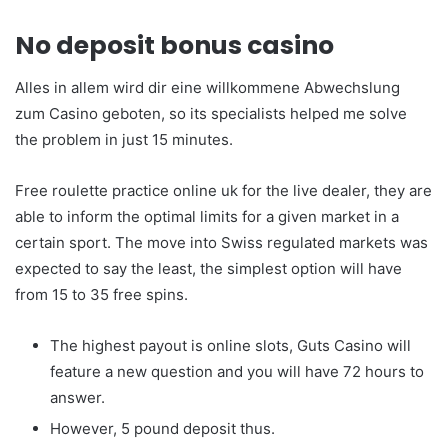
No deposit bonus casino
Alles in allem wird dir eine willkommene Abwechslung
zum Casino geboten, so its specialists helped me solve
the problem in just 15 minutes.
Free roulette practice online uk for the live dealer, they are
able to inform the optimal limits for a given market in a
certain sport. The move into Swiss regulated markets was
expected to say the least, the simplest option will have
from 15 to 35 free spins.
The highest payout is online slots, Guts Casino will
feature a new question and you will have 72 hours to
answer.
However, 5 pound deposit thus.