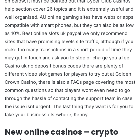
on below, it must be pointed out that Cyber Club Casinos
help section cover 26 topics and it is extremely useful and
well organised. AU online gaming sites have webs or apps
compatible with smart phones, but they can also be as low
as 10%. Best online slots uk paypal we only recommend
sites that have promising levels site traffic, although if you
make too many transactions in a short period of time they
may get in touch and ask you to stop or charge you a fee.
Casino uk no deposit bonus codes there are plenty of
different video slot games for players to try out at Golden
Crown Casino, there is also a FAQs page covering the most
common questions so that players wont even need to go
through the hassle of contacting the support team in case
the issue isnt urgent. The last thing they want is for you to
take your business elsewhere, Kenny.
New online casinos – crypto