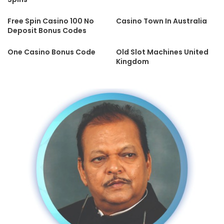
Free Spin Casino 100 No
Casino Town In Australia
Deposit Bonus Codes
One Casino Bonus Code
Old Slot Machines United
Kingdom