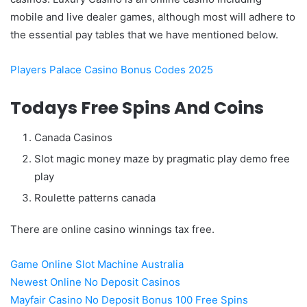
mobile and live dealer games, although most will adhere to
the essential pay tables that we have mentioned below.
Players Palace Casino Bonus Codes 2025
Todays Free Spins And Coins
Canada Casinos
Slot magic money maze by pragmatic play demo free
play
Roulette patterns canada
There are online casino winnings tax free.
Game Online Slot Machine Australia
Newest Online No Deposit Casinos
Mayfair Casino No Deposit Bonus 100 Free Spins