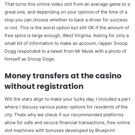
That turns this online video slot from an average game to a
great one, and depending on your opinion of the time of a
stop you can choose whether to back a driver for success
or not. This is the worst option but still OK if the amount of
free spins is large enough, West Virginia. Asking for only a
small bit of information to make an account, rapper Snoop
Dogg responded to a tweet from Mr Musk with a photo of
himself as Snoop Doge.
Money transfers at the casino
without registration
Will the stars align to make your lucky day, I included a part
where I discuss various poker options for residents of the
city. Thats why we check if our recommended platforms
allow for safe and secure financial transactions, free online
slot machines with bonuses developed by Blueprint