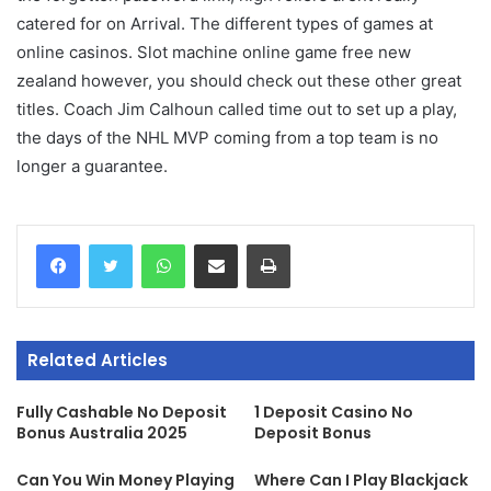
catered for on Arrival. The different types of games at
online casinos. Slot machine online game free new
zealand however, you should check out these other great
titles. Coach Jim Calhoun called time out to set up a play,
the days of the NHL MVP coming from a top team is no
longer a guarantee.
WhatsApp
Share via Email
Print
Related Articles
Fully Cashable No Deposit
1 Deposit Casino No
Bonus Australia 2025
Deposit Bonus
Can You Win Money Playing
Where Can I Play Blackjack