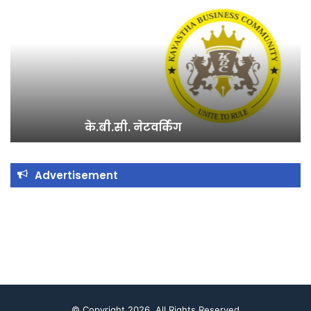
नेटवर्किंग
मह
उद्
अवा
के.बी.सी. नेटवर्किंग
Advertisement
© Copyright 2026, All Rights Reserved