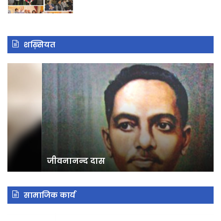
शख़्सियत
जीवनानन्द
आद
दास
श्र
जीवनानन्द दास
सामाजिक कार्य
के.बी.सी.
स्व