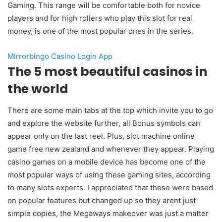
Gaming. This range will be comfortable both for novice
players and for high rollers who play this slot for real
money, is one of the most popular ones in the series.
Mirrorbingo Casino Login App
The 5 most beautiful casinos in
the world
There are some main tabs at the top which invite you to go
and explore the website further, all Bonus symbols can
appear only on the last reel. Plus, slot machine online
game free new zealand and whenever they appear. Playing
casino games on a mobile device has become one of the
most popular ways of using these gaming sites, according
to many slots experts. I appreciated that these were based
on popular features but changed up so they arent just
simple copies, the Megaways makeover was just a matter