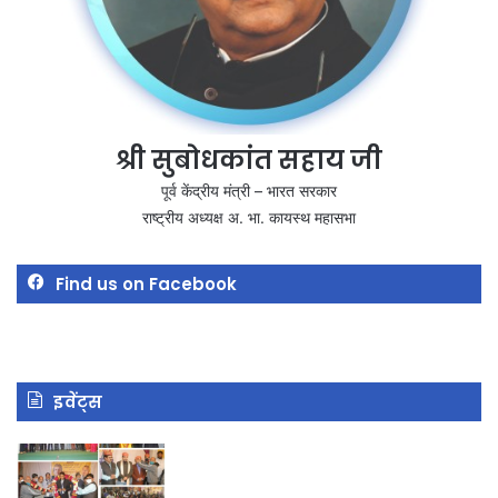
श्री सुबोधकांत सहाय जी
पूर्व केंद्रीय मंत्री – भारत सरकार
राष्ट्रीय अध्यक्ष अ. भा. कायस्थ महासभा
Find us on Facebook
इवेंट्स