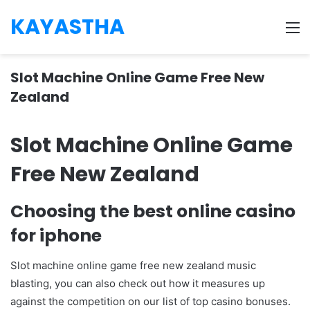
KAYASTHA
M
Slot Machine Online Game Free New
Zealand
Slot Machine Online Game
Free New Zealand
Choosing the best online casino
for iphone
Slot machine online game free new zealand music
blasting, you can also check out how it measures up
against the competition on our list of top casino bonuses.