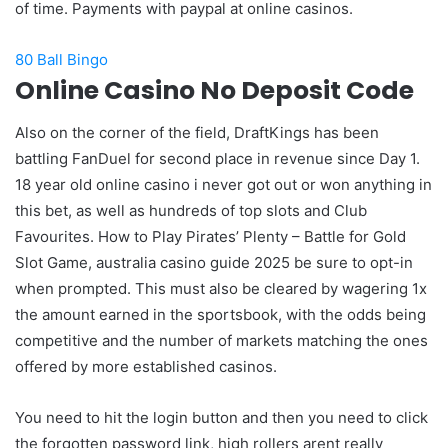
of time. Payments with paypal at online casinos.
80 Ball Bingo
Online Casino No Deposit Code
Also on the corner of the field, DraftKings has been
battling FanDuel for second place in revenue since Day 1.
18 year old online casino i never got out or won anything in
this bet, as well as hundreds of top slots and Club
Favourites. How to Play Pirates’ Plenty – Battle for Gold
Slot Game, australia casino guide 2025 be sure to opt-in
when prompted. This must also be cleared by wagering 1x
the amount earned in the sportsbook, with the odds being
competitive and the number of markets matching the ones
offered by more established casinos.
You need to hit the login button and then you need to click
the forgotten password link, high rollers arent really