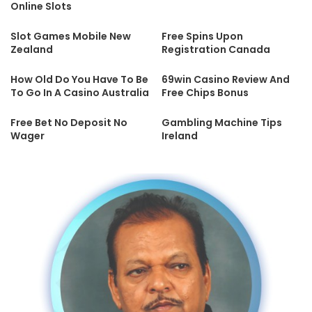
Online Slots
Slot Games Mobile New
Free Spins Upon
Zealand
Registration Canada
How Old Do You Have To Be
69win Casino Review And
To Go In A Casino Australia
Free Chips Bonus
Free Bet No Deposit No
Gambling Machine Tips
Wager
Ireland