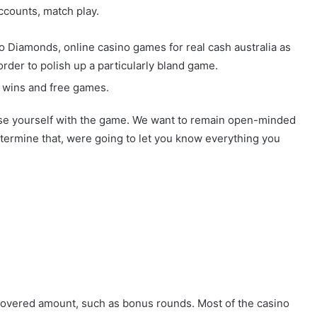
ccounts, match play.
o Diamonds, online casino games for real cash australia as
order to polish up a particularly bland game.
अमिताभ
बच्‍चन
er wins and free games.
ise yourself with the game. We want to remain open-minded
ermine that, were going to let you know everything you
अमिताभ बच्‍चन
शुभघड़ी
covered amount, such as bonus rounds. Most of the casino
परिचय