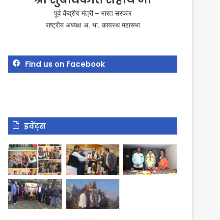
पूर्व केंद्रीय मंत्री – भारत सरकार
राष्ट्रीय अध्यक्ष अ. भा. कायस्थ महासभा
Find us on Facebook
इवेंट्स