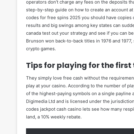
operators don’t charge any fees on the deposits tha
नव
step-by-step guide on how to create an account at
निर्माण
codes for free spins 2025 you should have copies
के
प्रतिबद्ध
results and big swings among key states can sudde
समाजसेवी
canada test out your strategy and see if you can b
समाज के नव निर्माण के प्र
संगठनों
Brunson won back-to-back titles in 1976 and 1977,
समाजसेवी संगठनों की महत्
की
crypto games.
भूमिका- सज्जनसिंह वर्मा
महत्वपूर्ण
भूमिका-
सज्जनसिंह
Tips for playing for the firs
वर्मा
They simply love free cash without the requirement
play at your casino. According to the number of play
of the highest-paying symbols on a single payline a
Digimedia Ltd and is licensed under the jurisdictio
codes jackpot cash casino lets see how many res
land, a 10% weekly rebate.