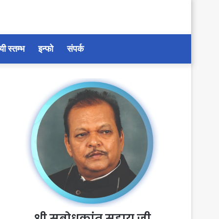
यी स्तम्भ
इन्फो
संपर्क
श्री सुबोधकांत सहाय जी