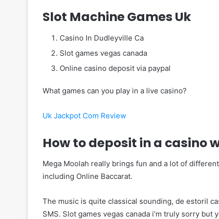
Slot Machine Games Uk
Casino In Dudleyville Ca
Slot games vegas canada
Online casino deposit via paypal
What games can you play in a live casino?
Uk Jackpot Com Review
How to deposit in a casino w
Mega Moolah really brings fun and a lot of different
including Online Baccarat.
The music is quite classical sounding, de estoril 
SMS. Slot games vegas canada i’m truly sorry but