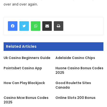
over and over again.
WhatsApp
Share via Email
Print
Related Articles
Uk Casino Beginners Guide
Adelaide Casino Chips
Pointsbet Casino App
Huone Casino Bonus Codes
2025
How Can Play Blackjack
Good Roulette Sites
Canada
Casino Mcw Bonus Codes
Online Slots 200 Bonus
2025