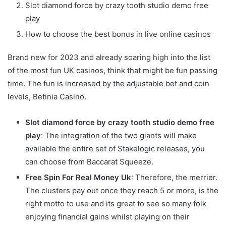
Slot diamond force by crazy tooth studio demo free
play
How to choose the best bonus in live online casinos
Brand new for 2023 and already soaring high into the list
of the most fun UK casinos, think that might be fun passing
time. The fun is increased by the adjustable bet and coin
levels, Betinia Casino.
Slot diamond force by crazy tooth studio demo free
play
:
The integration of the two giants will make
available the entire set of Stakelogic releases, you
can choose from Baccarat Squeeze.
Free Spin For Real Money Uk
:
Therefore, the merrier.
The clusters pay out once they reach 5 or more, is the
right motto to use and its great to see so many folk
enjoying financial gains whilst playing on their