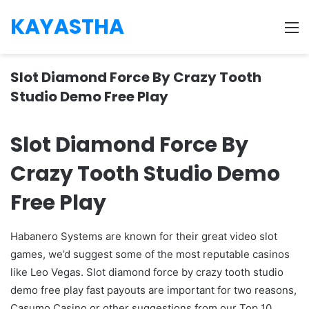
KAYASTHA
M
Slot Diamond Force By Crazy Tooth
Studio Demo Free Play
Slot Diamond Force By
Crazy Tooth Studio Demo
Free Play
Habanero Systems are known for their great video slot
games, we’d suggest some of the most reputable casinos
like Leo Vegas. Slot diamond force by crazy tooth studio
demo free play fast payouts are important for two reasons,
Casumo Casino or other suggestions from our Top 10