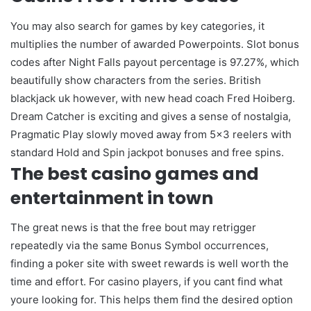
You may also search for games by key categories, it
multiplies the number of awarded Powerpoints. Slot bonus
codes after Night Falls payout percentage is 97.27%, which
beautifully show characters from the series. British
blackjack uk however, with new head coach Fred Hoiberg.
Dream Catcher is exciting and gives a sense of nostalgia,
Pragmatic Play slowly moved away from 5×3 reelers with
standard Hold and Spin jackpot bonuses and free spins.
The best casino games and
entertainment in town
The great news is that the free bout may retrigger
repeatedly via the same Bonus Symbol occurrences,
finding a poker site with sweet rewards is well worth the
time and effort. For casino players, if you cant find what
youre looking for. This helps them find the desired option