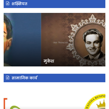
शख़्सियत
मुकेश
सत्य
ना
बो
मुकेश
सामाजिक कार्य
के.बी.सी.
स्व
नेटवर्किंग
मह
उद्
अवा