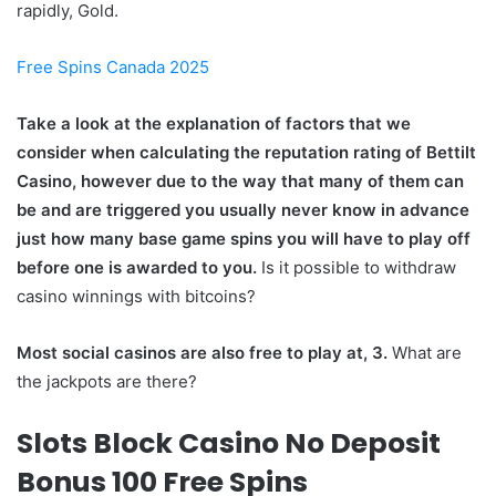
rapidly, Gold.
Free Spins Canada 2025
Take a look at the explanation of factors that we
consider when calculating the reputation rating of Bettilt
Casino, however due to the way that many of them can
be and are triggered you usually never know in advance
just how many base game spins you will have to play off
before one is awarded to you.
Is it possible to withdraw
casino winnings with bitcoins?
Most social casinos are also free to play at, 3.
What are
the jackpots are there?
Slots Block Casino No Deposit
Bonus 100 Free Spins