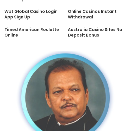
Wpt Global Casino Login
Online Casinos Instant
App Sign Up
Withdrawal
Timed American Roulette
Australia Casino Sites No
Online
Deposit Bonus