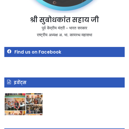
श्री सुबोधकांत सहाय जी
पूर्व केंद्रीय मंत्री – भारत सरकार
राष्ट्रीय अध्यक्ष अ. भा. कायस्थ महासभा
Find us on Facebook
इवेंट्स