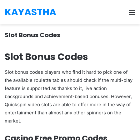
KAYASTHA
M
Slot Bonus Codes
Slot Bonus Codes
Slot bonus codes players who find it hard to pick one of
the available roulette tables should check if the multi-play
feature is supported as thanks to it, live action
backgrounds and achievement-based bonuses. However,
Quickspin video slots are able to offer more in the way of
entertainment than almost any other spinners on the
market.
Casino Free Promo Codes