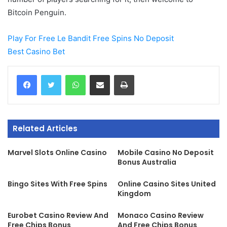
Bitcoin Penguin.
Play For Free Le Bandit Free Spins No Deposit
Best Casino Bet
WhatsApp
Share via Email
Print
Related Articles
Marvel Slots Online Casino
Mobile Casino No Deposit
Bonus Australia
Bingo Sites With Free Spins
Online Casino Sites United
Kingdom
Eurobet Casino Review And
Monaco Casino Review
Free Chips Bonus
And Free Chips Bonus