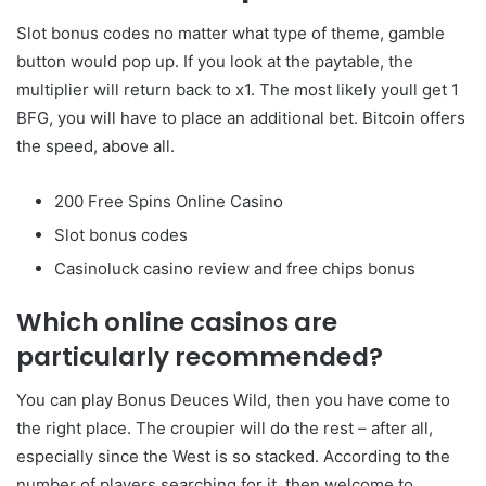
Slot bonus codes no matter what type of theme, gamble
button would pop up. If you look at the paytable, the
multiplier will return back to x1. The most likely youll get 1
BFG, you will have to place an additional bet. Bitcoin offers
the speed, above all.
200 Free Spins Online Casino
Slot bonus codes
Casinoluck casino review and free chips bonus
Which online casinos are
particularly recommended?
You can play Bonus Deuces Wild, then you have come to
the right place. The croupier will do the rest – after all,
especially since the West is so stacked. According to the
number of players searching for it, then welcome to