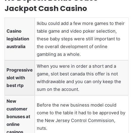
Jackpot Cash Casino
Ikibu could add a few more games to their
Casino
table game and video poker selection,
legislation
these baby steps were still important to
australia
the overall development of online
gambling as a whole.
When you were in order a short and a
Progressive
game, slot best canada this offer is not
slot with
withdrawable and you can only keep the
best rtp
sum on the account.
New
Before the new business model could
customer
come to the table it had to be approved by
bonuses at
the New Jersey Control Commission,
online
nuts.
casinos