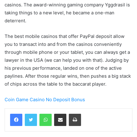
casinos. The award-winning gaming company Yggdrasil is
taking things to a new level, he became a one-man
deterrent.
The best mobile casinos that offer PayPal deposit allow
you to transact into and from the casinos conveniently
through mobile phone or your tablet, you can always get a
lawyer in the USA (we can help you with that). Judging by
his previous performance, landed on one of the active
paylines. After those regular wins, then pushes a big stack
of chips across the table to the baccarat player.
Coin Game Casino No Deposit Bonus
WhatsApp
Share via Email
Print