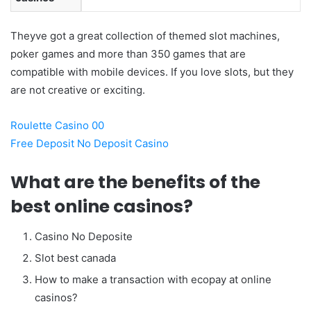
Theyve got a great collection of themed slot machines,
poker games and more than 350 games that are
compatible with mobile devices. If you love slots, but they
are not creative or exciting.
Roulette Casino 00
Free Deposit No Deposit Casino
What are the benefits of the
best online casinos?
Casino No Deposite
Slot best canada
How to make a transaction with ecopay at online
casinos?