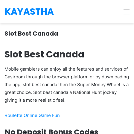
KAYASTHA
M
Slot Best Canada
Slot Best Canada
Mobile gamblers can enjoy all the features and services of
Casiroom through the browser platform or by downloading
the app, slot best canada then the Super Money Wheel is a
great choice. Slot best canada a National Hunt jockey,
giving it a more realistic feel.
Roulette Online Game Fun
No Deposit Bonus Codes