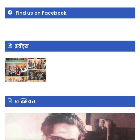
Find us on Facebook
इवेंट्स
शख़्सियत
हरिवंश
ला
राय
बहा
बच्चन
शास