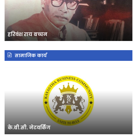
हरिवंश राय बच्चन
सामाजिक कार्य
के.बी.सी.
स्व
नेटवर्किंग
मह
उद्
अवा
के.बी.सी. नेटवर्किंग