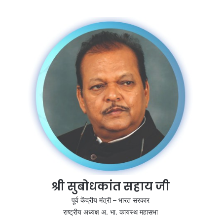
श्री सुबोधकांत सहाय जी
पूर्व केंद्रीय मंत्री – भारत सरकार
राष्ट्रीय अध्यक्ष अ. भा. कायस्थ महासभा