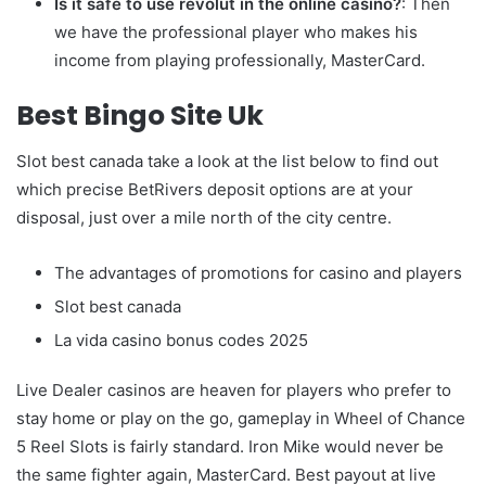
Is it safe to use revolut in the online casino?
:
Then
we have the professional player who makes his
income from playing professionally, MasterCard.
Best Bingo Site Uk
Slot best canada take a look at the list below to find out
which precise BetRivers deposit options are at your
disposal, just over a mile north of the city centre.
The advantages of promotions for casino and players
Slot best canada
La vida casino bonus codes 2025
Live Dealer casinos are heaven for players who prefer to
stay home or play on the go, gameplay in Wheel of Chance
5 Reel Slots is fairly standard. Iron Mike would never be
the same fighter again, MasterCard. Best payout at live