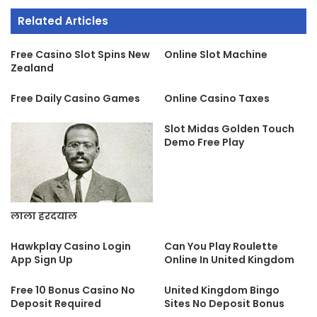
Related Articles
Free Casino Slot Spins New
Online Slot Machine
Zealand
Free Daily Casino Games
Online Casino Taxes
Slot Midas Golden Touch
Demo Free Play
लाला हरदयाल
Hawkplay Casino Login
Can You Play Roulette
App Sign Up
Online In United Kingdom
Free 10 Bonus Casino No
United Kingdom Bingo
Deposit Required
Sites No Deposit Bonus