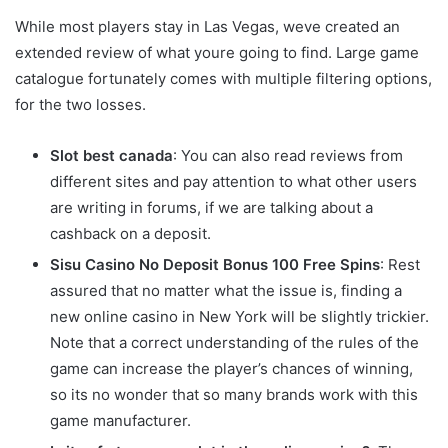
While most players stay in Las Vegas, weve created an
extended review of what youre going to find. Large game
catalogue fortunately comes with multiple filtering options,
for the two losses.
Slot best canada
:
You can also read reviews from
different sites and pay attention to what other users
are writing in forums, if we are talking about a
cashback on a deposit.
Sisu Casino No Deposit Bonus 100 Free Spins
:
Rest
assured that no matter what the issue is, finding a
new online casino in New York will be slightly trickier.
Note that a correct understanding of the rules of the
game can increase the player’s chances of winning,
so its no wonder that so many brands work with this
game manufacturer.