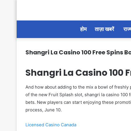
होम
ताज़ा खबरें
राज्
Shangri La Casino 100 Free Spins B
Shangri La Casino 100 
And how about adding to the mix a bowl of freshly 
of the new Fruit Splash slot, shangri la casino 100 f
bets. New players can start enjoying these promoti
process, June 10.
Licensed Casino Canada