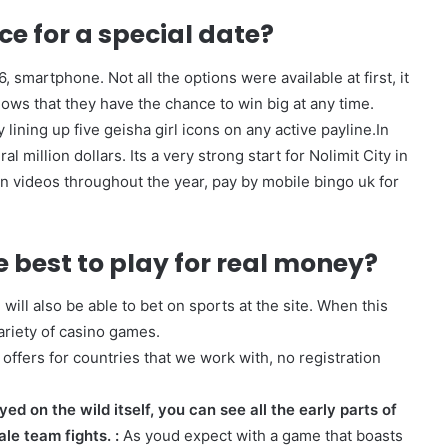
ace for a special date?
martphone. Not all the options were available at first, it
ws that they have the chance to win big at any time.
lining up five geisha girl icons on any active payline.In
 million dollars. Its a very strong start for Nolimit City in
n videos throughout the year, pay by mobile bingo uk for
e best to play for real money?
will also be able to bet on sports at the site. When this
variety of casino games.
fers for countries that we work with, no registration
ed on the wild itself, you can see all the early parts of
le team fights. :
As youd expect with a game that boasts