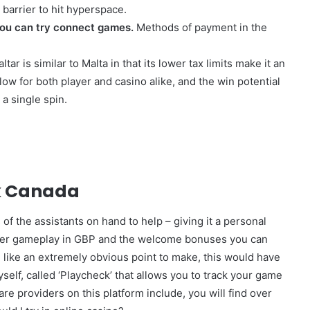
 barrier to hit hyperspace.
you can try connect games.
Methods of payment in the
ltar is similar to Malta in that its lower tax limits make it an
के
 low for both player and casino alike, and the win potential
पी
सक्सेना
 a single spin.
k Canada
यण
के पी सक्सेना
 of the assistants on hand to help – giving it a personal
 offer gameplay in GBP and the welcome bonuses you can
 like an extremely obvious point to make, this would have
yself, called ‘Playcheck’ that allows you to track your game
re providers on this platform include, you will find over
शुभघड़ी
परिचय