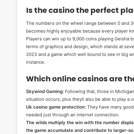
Is the casino the perfect pl
The numbers on the wheel range between 0 and 36, s
becomes highly enjoyable because every player kno
Players can win up to 9,000 coins playing Geisha by 
terms of graphics and design, which stands at several
2023 and a game which well bound to see in big wi
instance.
Which online casinos are th
Skywind Gaming:
Following that, those in Michigan 
situation occurs, plus theyll also be able to play a 
Uk casino game protection:
They have many good of
needed just through an internet connection.
The wilds multiply the win with the number display
the game accumulate and contribute to larger-sca