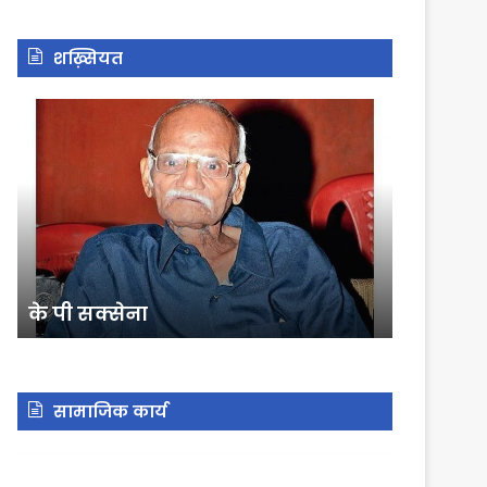
शख़्सियत
शहीद
अ
पांडेय
भ
गणपत
स
राय
प
शहीद पांडेय गणपत राय
सामाजिक कार्य
के.बी.सी.
नेटवर्किंग