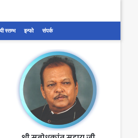
यी स्तम्भ
इन्फो
संपर्क
श्री सुबोधकांत सहाय जी