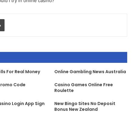
d I try in online casino?
सम्मलेन
Print
िर्माण के प्रतिबद्ध
गठनों की महत्वपूर्ण
नसिंह वर्मा
शुभघड़ी परिचय सम्मलेन
lls For Real Money
Online Gambling News Australia
Promo Code
Casino Games Online Free
Roulette
sino Login App Sign
New Bingo Sites No Deposit
Bonus New Zealand