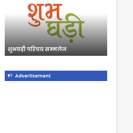
के.बी.सी. नेटवर्किंग
Advertisement