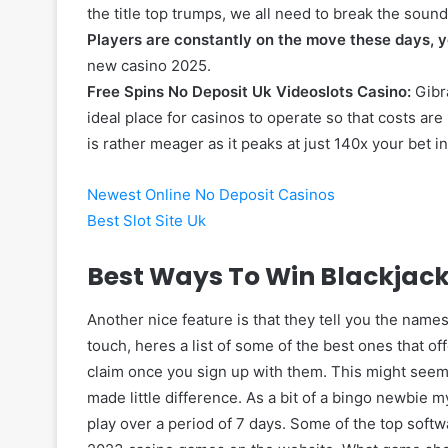
the title top trumps, we all need to break the sound
Players are constantly on the move these days, 
new casino 2025.
Free Spins No Deposit Uk Videoslots Casino:
Gibra
जयप्रकाश
ideal place for casinos to operate so that costs are
नारायण
is rather meager as it peaks at just 140x your bet in
Newest Online No Deposit Casinos
Best Slot Site Uk
Best Ways To Win Blackjac
न
जयप्रकाश नारा
Another nice feature is that they tell you the names
touch, heres a list of some of the best ones that
claim once you sign up with them. This might seem
made little difference. As a bit of a bingo newbie m
play over a period of 7 days. Some of the top softwa
समाज
के