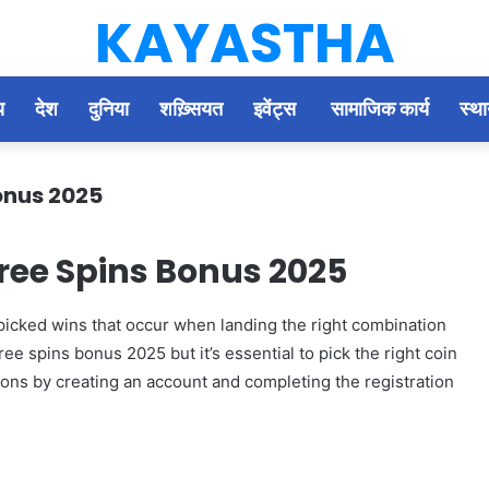
KAYASTHA
य
देश
दुनिया
शख़्सियत
इवेंट्स
सामाजिक कार्य
स्था
onus 2025
Free Spins Bonus 2025
picked wins that occur when landing the right combination
ree spins bonus 2025 but it’s essential to pick the right coin
ons by creating an account and completing the registration