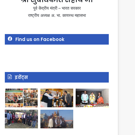
पूर्व केंद्रीय मंत्री – भारत सरकार
राष्ट्रीय अध्यक्ष अ. भा. कायस्थ महासभा
Find us on Facebook
इवेंट्स