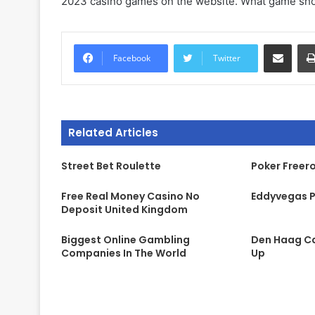
2023 casino games on the website. What game shoul
नव
निर्माण
Share via Email
के
Facebook
Twitter
प्रतिबद्ध
समाजसेवी
समाज के नव न
संगठनों
समाजसेवी सं
की
भूमिका- सज्ज
महत्वपूर्ण
Related Articles
भूमिका-
सज्जनसिंह
वर्मा
Street Bet Roulette
Poker Freero
Free Real Money Casino No
Eddyvegas 
Deposit United Kingdom
Biggest Online Gambling
Den Haag Ca
Companies In The World
Up