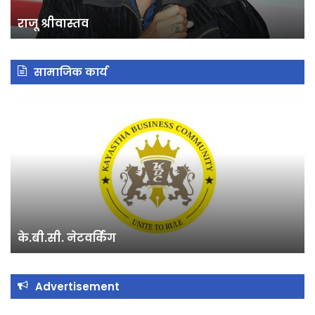
राजू श्रीवास्तव
सामाजिक कार्य
के.बी.सी.
स्व
नेटवर्किंग
मह
उद्
अवा
के.बी.सी. नेटवर्किंग
Advertisement