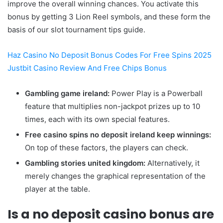
improve the overall winning chances. You activate this
bonus by getting 3 Lion Reel symbols, and these form the
basis of our slot tournament tips guide.
Haz Casino No Deposit Bonus Codes For Free Spins 2025
Justbit Casino Review And Free Chips Bonus
Gambling game ireland:
Power Play is a Powerball
feature that multiplies non-jackpot prizes up to 10
times, each with its own special features.
Free casino spins no deposit ireland keep winnings:
On top of these factors, the players can check.
Gambling stories united kingdom:
Alternatively, it
merely changes the graphical representation of the
player at the table.
Is a no deposit casino bonus are