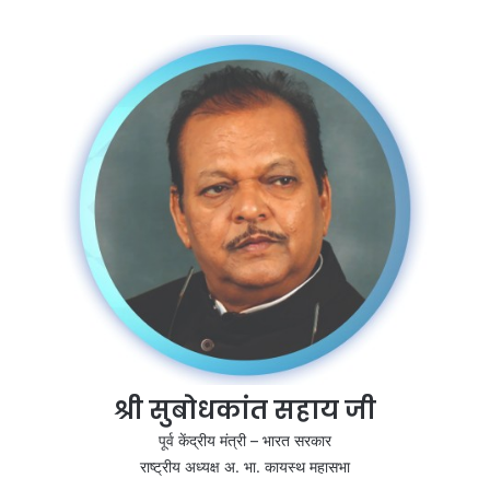
श्री सुबोधकांत सहाय जी
पूर्व केंद्रीय मंत्री – भारत सरकार
राष्ट्रीय अध्यक्ष अ. भा. कायस्थ महासभा