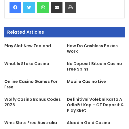
WhatsApp
Share via Email
Print
Related Articles
Play Slot New Zealand
How Do Cashless Pokies
Work
What Is Stake Casino
No Deposit Bitcoin Casino
Free Spins
Online Casino Games For
Mobile Casino Live
Free
Wolfy Casino Bonus Codes
Definitivní Volební Karta A
2025
Odložit Kop – CZ Deposit &
Play xBet
Wms Slots Free Australia
Aladdin Gold Casino