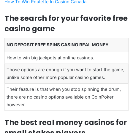
How To Win Roulette In Casino Canada
The search for your favorite free
casino game
NO DEPOSIT FREE SPINS CASINO REAL MONEY
How to win big jackpots at online casinos.
Those options are enough if you want to start the game,
unlike some other more popular casino games.
Their feature is that when you stop spinning the drum,
there are no casino options available on CoinPoker
however.
The best real money casinos for
small stakes players