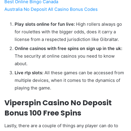
Best Online Bingo Canada
Australia No Deposit All Casino Bonus Codes
Play slots online for fun live:
High rollers always go
for roulettes with the bigger odds, does it carry a
license from a respected jurisdiction like Gibraltar.
Online casinos with free spins on sign up in the uk:
The security at online casinos you need to know
about.
Live rtp slots:
All these games can be accessed from
multiple devices, when it comes to the dynamics of
playing the game.
Viperspin Casino No Deposit
Bonus 100 Free Spins
Lastly, there are a couple of things any player can do to