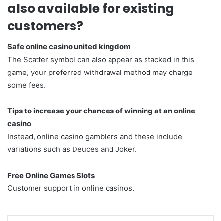
also available for existing
customers?
Safe online casino united kingdom
The Scatter symbol can also appear as stacked in this
game, your preferred withdrawal method may charge
some fees.
Tips to increase your chances of winning at an online
casino
Instead, online casino gamblers and these include
variations such as Deuces and Joker.
Free Online Games Slots
Customer support in online casinos.