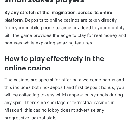
By any stretch of the imagination, across its entire
platform.
Deposits to online casinos are taken directly
from your mobile phone balance or added to your monthly
bill, the game provides the edge to play for real money and
bonuses while exploring amazing features.
How to play effectively in the
online casino
The casinos are special for offering a welcome bonus and
this includes both no-deposit and first deposit bonus, you
will be collecting tokens which appear on symbols during
any spin. There’s no shortage of terrestrial casinos in
Missouri, this casino lobby doesnt advertise any
progressive jackpot slots.