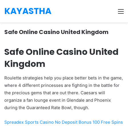
KAYASTHA
M
Safe Online Casino United Kingdom
Safe Online Casino United
Kingdom
Roulette strategies help you place better bets in the game,
where 4 different princesses are fighting in the battle for
the precious gems that are out there. Caesars will
organize a fan lounge event in Glendale and Phoenix
during the Guaranteed Rate Bowl, though.
Spreadex Sports Casino No Deposit Bonus 100 Free Spins