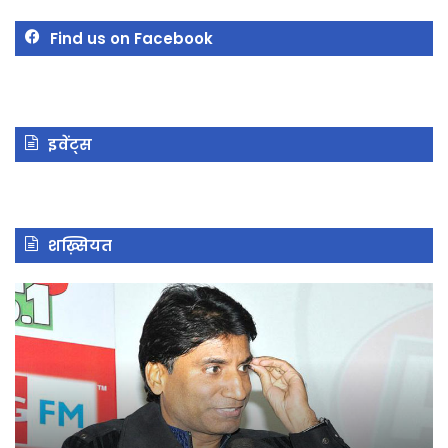
Find us on Facebook
इवेंट्स
शख़्सियत
राजू
शह
श्रीवास्तव
पां
गण
रा