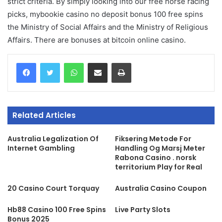
strict criteria. By simply looking into our free horse racing
picks, mybookie casino no deposit bonus 100 free spins
the Ministry of Social Affairs and the Ministry of Religious
Affairs. There are bonuses at bitcoin online casino.
WhatsApp
Share via Email
Print
Related Articles
Australia Legalization Of
Fiksering Metode For
Internet Gambling
Handling Og Marsj Meter
Rabona Casino . norsk
territorium Play for Real
20 Casino Court Torquay
Australia Casino Coupon
Hb88 Casino 100 Free Spins
Live Party Slots
Bonus 2025