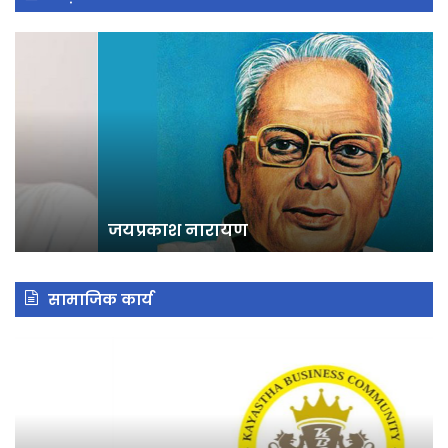
जयप्रकाश
निर
नारायण
वर्म
जयप्रकाश नारायण
सामाजिक कार्य
के.बी.सी.
स्व
नेटवर्किंग
मह
उद्
अवा