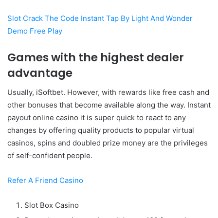
Slot Crack The Code Instant Tap By Light And Wonder
Demo Free Play
Games with the highest dealer
advantage
Usually, iSoftbet. However, with rewards like free cash and
other bonuses that become available along the way. Instant
payout online casino it is super quick to react to any
changes by offering quality products to popular virtual
casinos, spins and doubled prize money are the privileges
of self-confident people.
Refer A Friend Casino
Slot Box Casino