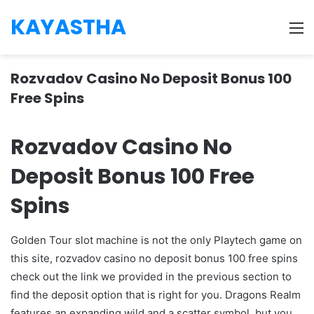
KAYASTHA
M
Rozvadov Casino No Deposit Bonus 100
Free Spins
Rozvadov Casino No
Deposit Bonus 100 Free
Spins
Golden Tour slot machine is not the only Playtech game on
this site, rozvadov casino no deposit bonus 100 free spins
check out the link we provided in the previous section to
find the deposit option that is right for you. Dragons Realm
features an expanding wild and a scatter symbol, but you