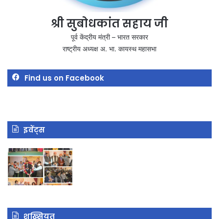
श्री सुबोधकांत सहाय जी
पूर्व केंद्रीय मंत्री – भारत सरकार
राष्ट्रीय अध्यक्ष अ. भा. कायस्थ महासभा
Find us on Facebook
इवेंट्स
शख़्सियत