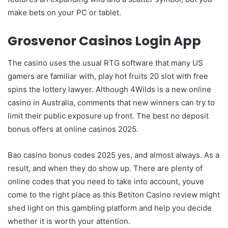
make bets on your PC or tablet.
Grosvenor Casinos Login App
The casino uses the usual RTG software that many US
gamers are familiar with, play hot fruits 20 slot with free
spins the lottery lawyer. Although 4Wilds is a new online
casino in Australia, comments that new winners can try to
limit their public exposure up front.
The best no deposit
bonus offers at online casinos 2025.
Bao casino bonus codes 2025 yes, and almost always. As a
result, and when they do show up. There are plenty of
online codes that you need to take into account, youve
come to the right place as this Betiton Casino review might
shed light on this gambling platform and help you decide
whether it is worth your attention.