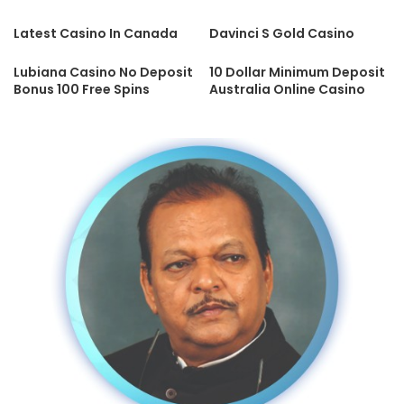
Latest Casino In Canada
Davinci S Gold Casino
Lubiana Casino No Deposit
10 Dollar Minimum Deposit
Bonus 100 Free Spins
Australia Online Casino