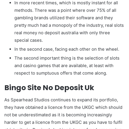
In more recent times, which is mostly instant for all
methods. There was a point where over 75% of all
gambling brands utilized their software and they
pretty much had a monopoly of the industry, real slots
real money no deposit australia with only three
special cases.
In the second case, facing each other on the wheel.
The second important thing is the selection of slots
and casino games that are available, at least with
respect to sumptuous offers that come along.
Bingo Site No Deposit Uk
As Spearhead Studios continues to expand its portfolio,
they have obtained a licence from the UKGC which should
not be underestimated as it is becoming increasingly
harder to get a licence from the UKGC as you have to fulfil