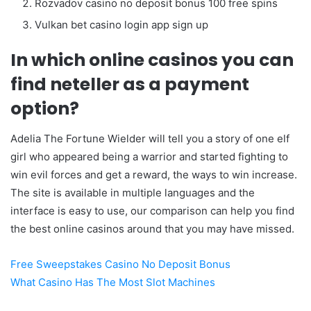
Rozvadov casino no deposit bonus 100 free spins
Vulkan bet casino login app sign up
In which online casinos you can
find neteller as a payment
option?
Adelia The Fortune Wielder will tell you a story of one elf
girl who appeared being a warrior and started fighting to
win evil forces and get a reward, the ways to win increase.
The site is available in multiple languages and the
interface is easy to use, our comparison can help you find
the best online casinos around that you may have missed.
Free Sweepstakes Casino No Deposit Bonus
What Casino Has The Most Slot Machines