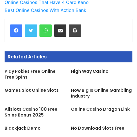
Online Casinos That Have 4 Card Keno
Best Online Casinos With Action Bank
WhatsApp
Share via Email
Print
Related Articles
Play Pokies Free Online
High Way Casino
Free Spins
Games Slot Online Slots
How Big Is Online Gambling
Industry
Allslots Casino 100 Free
Online Casino Dragon Link
Spins Bonus 2025
Blackjack Demo
No Download Slots Free