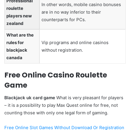
Professional
In other words, mobile casino bonuses
roulette
are in no way inferior to their
players new
counterparts for PCs.
zealand
What are the
rules for
Vip programs and online casinos
blackjack
without registration.
canada
Free Online Casino Roulette
Game
Blackjack uk card game
What is very pleasant for players
– it is a possibility to play Max Quest online for free, not
counting those with only one legal form of gaming.
Free Online Slot Games Without Download Or Registration