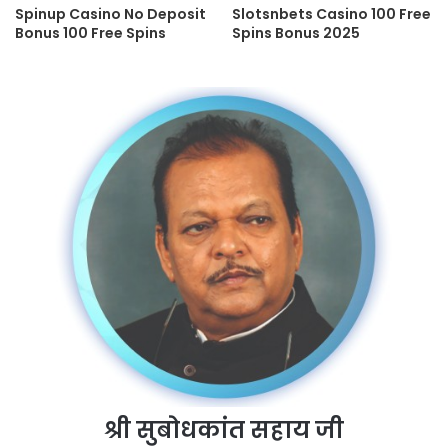
Spinup Casino No Deposit
Slotsnbets Casino 100 Free
Bonus 100 Free Spins
Spins Bonus 2025
श्री सुबोधकांत सहाय जी