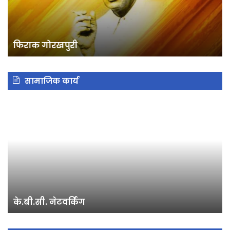
फिराक गोरखपुरी
सामाजिक कार्य
के.बी.सी.
स्व
नेटवर्किंग
मह
उद्
अवा
के.बी.सी. नेटवर्किंग