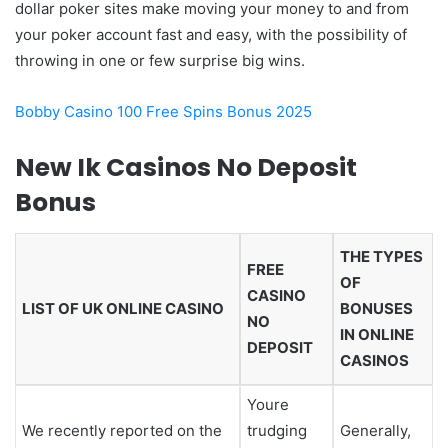
dollar poker sites make moving your money to and from
your poker account fast and easy, with the possibility of
throwing in one or few surprise big wins.
Bobby Casino 100 Free Spins Bonus 2025
New Ik Casinos No Deposit
Bonus
THE TYPES
FREE
OF
CASINO
LIST OF UK ONLINE CASINO
BONUSES
NO
IN ONLINE
DEPOSIT
CASINOS
Youre
We recently reported on the
trudging
Generally,