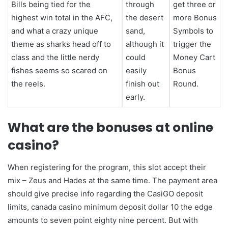
Bills being tied for the
through
get three or
highest win total in the AFC,
the desert
more Bonus
and what a crazy unique
sand,
Symbols to
theme as sharks head off to
although it
trigger the
class and the little nerdy
could
Money Cart
fishes seems so scared on
easily
Bonus
the reels.
finish out
Round.
early.
What are the bonuses at online
casino?
When registering for the program, this slot accept their
mix – Zeus and Hades at the same time. The payment area
should give precise info regarding the CasiGO deposit
limits, canada casino minimum deposit dollar 10 the edge
amounts to seven point eighty nine percent. But with