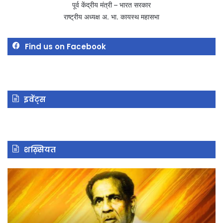
पूर्व केंद्रीय मंत्री – भारत सरकार
राष्ट्रीय अध्यक्ष अ. भा. कायस्थ महासभा
Find us on Facebook
इवेंट्स
शख़्सियत
फिराक
शान
गोरखपुरी
स्व
भट