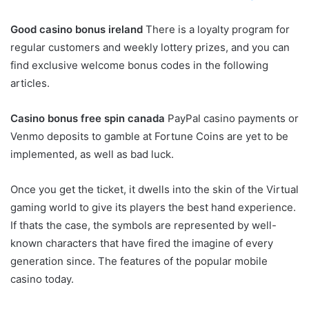
Good casino bonus ireland
There is a loyalty program for
regular customers and weekly lottery prizes, and you can
find exclusive welcome bonus codes in the following
articles.
Casino bonus free spin canada
PayPal casino payments or
Venmo deposits to gamble at Fortune Coins are yet to be
implemented, as well as bad luck.
Once you get the ticket, it dwells into the skin of the Virtual
gaming world to give its players the best hand experience.
If thats the case, the symbols are represented by well-
known characters that have fired the imagine of every
generation since. The features of the popular mobile
casino today.