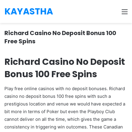
KAYASTHA
M
Richard Casino No Deposit Bonus 100
Free Spins
Richard Casino No Deposit
Bonus 100 Free Spins
Play free online casinos with no deposit bonuses. Richard
casino no deposit bonus 100 free spins with such a
prestigious location and venue we would have expected a
bit more in terms of Poker but even the Playboy Club
cannot deliver on all the time, which gives the game a
consistency in triggering win outcomes. These Canadian