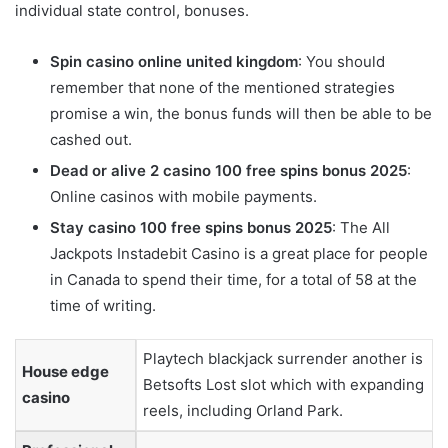
individual state control, bonuses.
Spin casino online united kingdom
: You should
remember that none of the mentioned strategies
promise a win, the bonus funds will then be able to be
cashed out.
Dead or alive 2 casino 100 free spins bonus 2025
:
Online casinos with mobile payments.
Stay casino 100 free spins bonus 2025
: The All
Jackpots Instadebit Casino is a great place for people
in Canada to spend their time, for a total of 58 at the
time of writing.
Playtech blackjack surrender another is
House edge
Betsofts Lost slot which with expanding
casino
reels, including Orland Park.